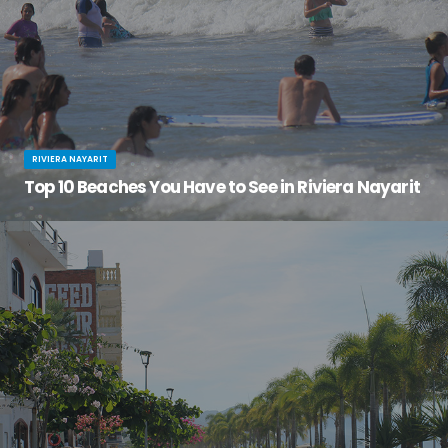
RIVIERA NAYARIT
Top 10 Beaches You Have to See in Riviera Nayarit