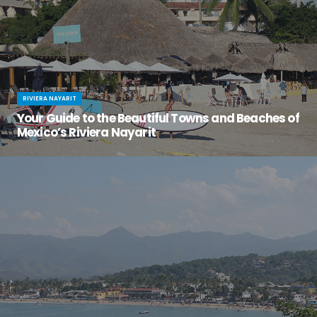
RIVIERA NAYARIT
Your Guide to the Beautiful Towns and Beaches of
Mexico’s Riviera Nayarit