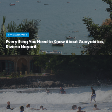
RIVIERA NAYARIT
Everything You Need to Know About Guayabitos,
Riviera Nayarit