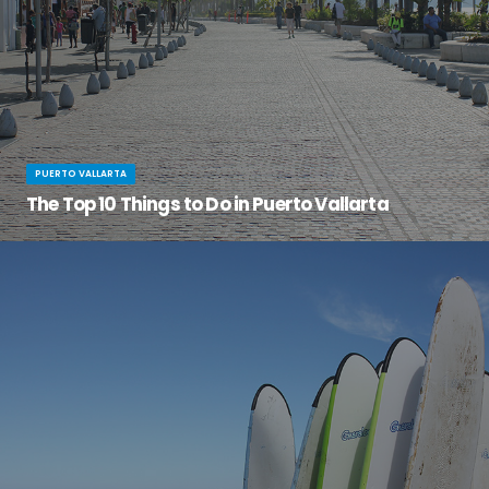
PUERTO VALLARTA
The Top 10 Things to Do in Puerto Vallarta