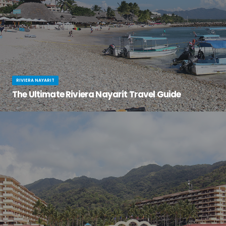
RIVIERA NAYARIT
The Ultimate Riviera Nayarit Travel Guide