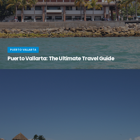
PUERTO VALLARTA
Puerto Vallarta: The Ultimate Travel Guide