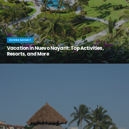
RIVIERA NAYARIT
Vacation in Nuevo Nayarit: Top Activities,
Resorts, and More