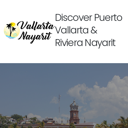
Discover Puerto
Vallarta &
Riviera Nayarit