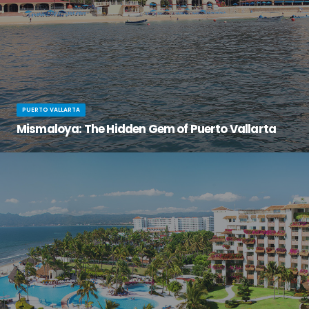
PUERTO VALLARTA
Mismaloya: The Hidden Gem of Puerto Vallarta