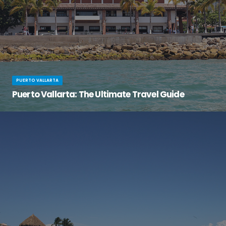
PUERTO VALLARTA
Puerto Vallarta: The Ultimate Travel Guide