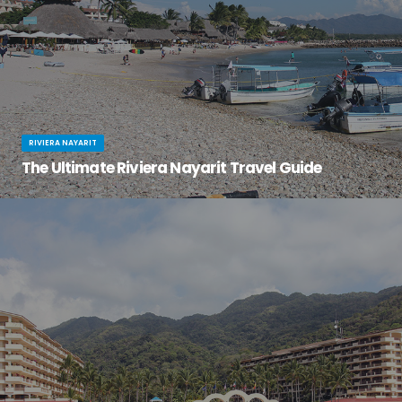
RIVIERA NAYARIT
The Ultimate Riviera Nayarit Travel Guide