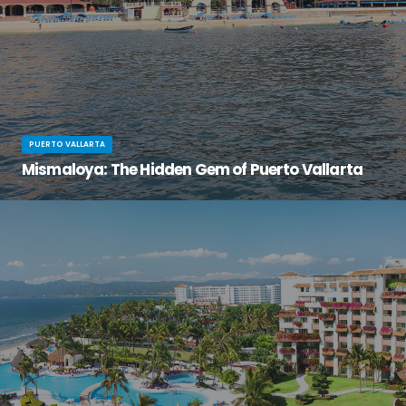
PUERTO VALLARTA
Mismaloya: The Hidden Gem of Puerto Vallarta