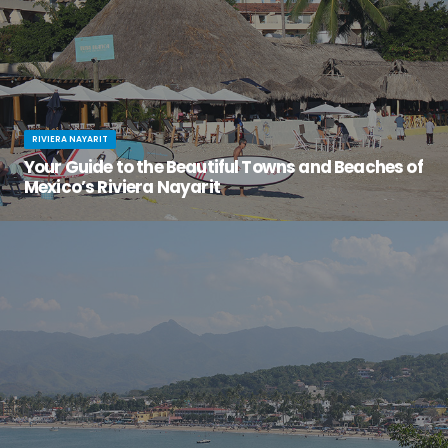
RIVIERA NAYARIT
Your Guide to the Beautiful Towns and Beaches of
Mexico’s Riviera Nayarit