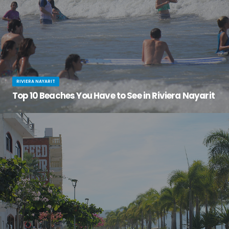
RIVIERA NAYARIT
Top 10 Beaches You Have to See in Riviera Nayarit