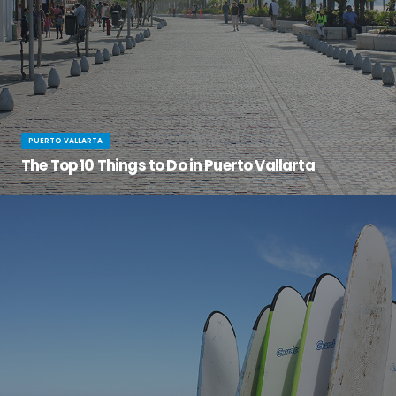
PUERTO VALLARTA
The Top 10 Things to Do in Puerto Vallarta