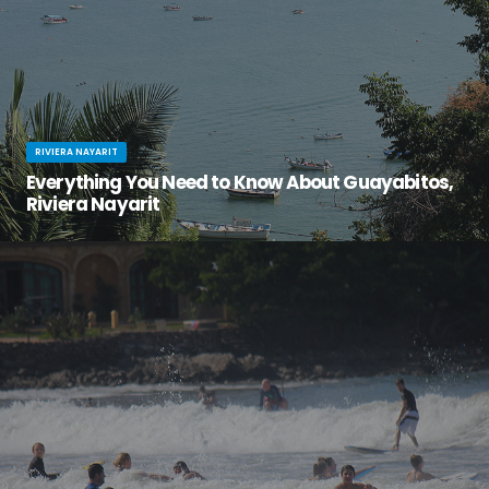
RIVIERA NAYARIT
Everything You Need to Know About Guayabitos,
Riviera Nayarit