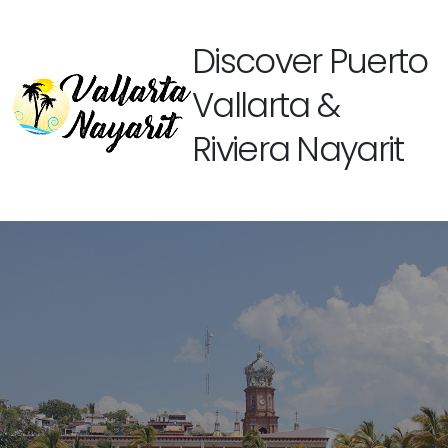
Discover Puerto
Vallarta &
Riviera Nayarit