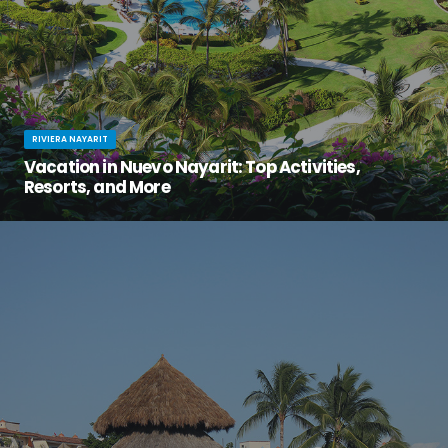
RIVIERA NAYARIT
Vacation in Nuevo Nayarit: Top Activities,
Resorts, and More