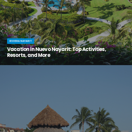
RIVIERA NAYARIT
Vacation in Nuevo Nayarit: Top Activities,
Resorts, and More