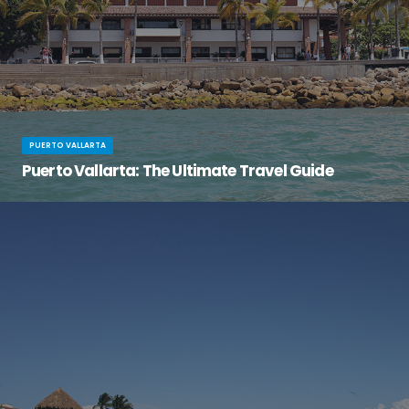
PUERTO VALLARTA
Puerto Vallarta: The Ultimate Travel Guide