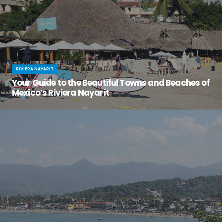
RIVIERA NAYARIT
Your Guide to the Beautiful Towns and Beaches of
Mexico’s Riviera Nayarit