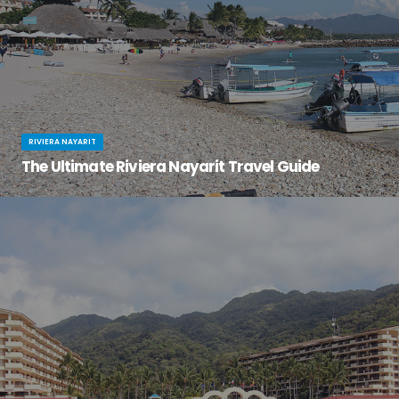
RIVIERA NAYARIT
The Ultimate Riviera Nayarit Travel Guide