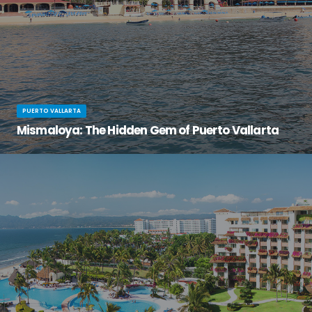
PUERTO VALLARTA
Mismaloya: The Hidden Gem of Puerto Vallarta