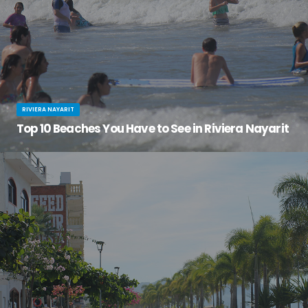
RIVIERA NAYARIT
Top 10 Beaches You Have to See in Riviera Nayarit