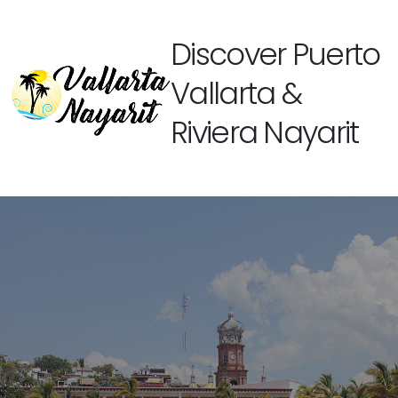
Discover Puerto
Vallarta &
Riviera Nayarit