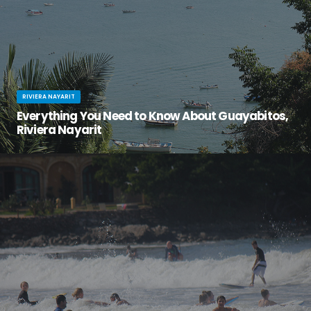
RIVIERA NAYARIT
Everything You Need to Know About Guayabitos,
Riviera Nayarit