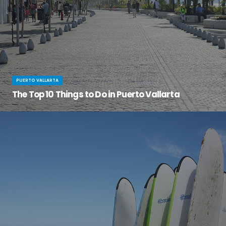
PUERTO VALLARTA
The Top 10 Things to Do in Puerto Vallarta