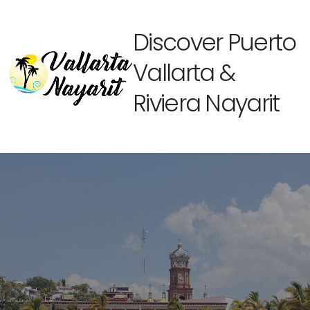
Discover Puerto
Vallarta &
Riviera Nayarit