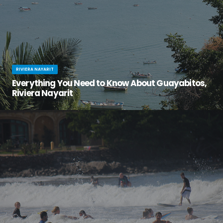
RIVIERA NAYARIT
Everything You Need to Know About Guayabitos,
Riviera Nayarit