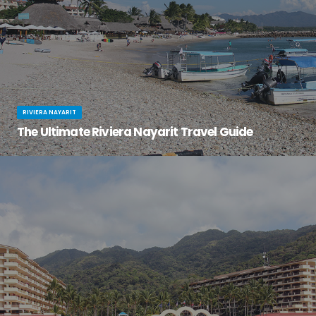
RIVIERA NAYARIT
The Ultimate Riviera Nayarit Travel Guide