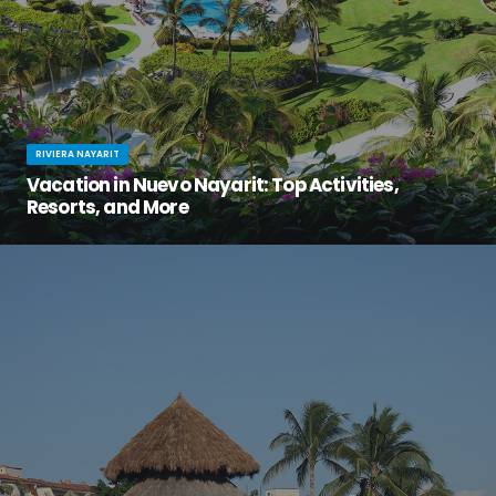
RIVIERA NAYARIT
Vacation in Nuevo Nayarit: Top Activities,
Resorts, and More