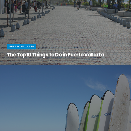
PUERTO VALLARTA
The Top 10 Things to Do in Puerto Vallarta