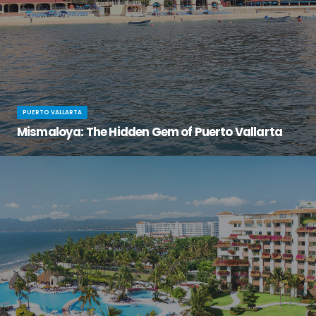
PUERTO VALLARTA
Mismaloya: The Hidden Gem of Puerto Vallarta