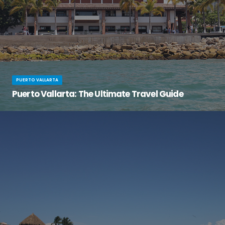
PUERTO VALLARTA
Puerto Vallarta: The Ultimate Travel Guide