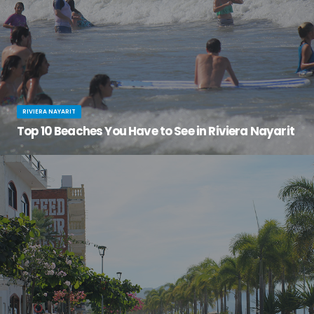
RIVIERA NAYARIT
Top 10 Beaches You Have to See in Riviera Nayarit