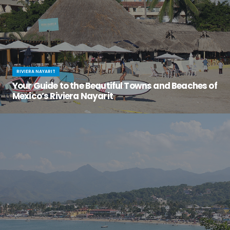
RIVIERA NAYARIT
Your Guide to the Beautiful Towns and Beaches of
Mexico’s Riviera Nayarit