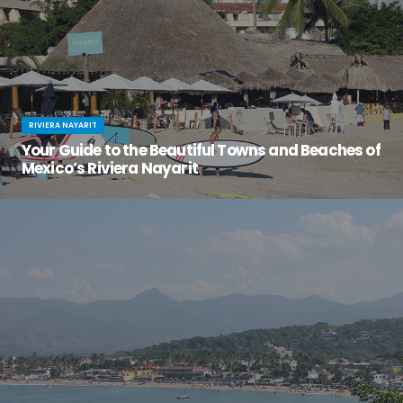
RIVIERA NAYARIT
Your Guide to the Beautiful Towns and Beaches of
Mexico’s Riviera Nayarit