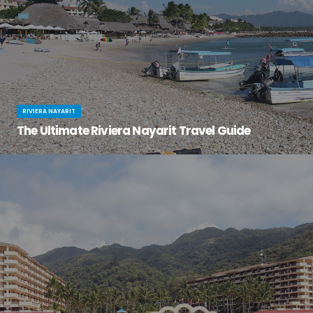
RIVIERA NAYARIT
The Ultimate Riviera Nayarit Travel Guide