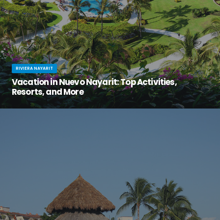
RIVIERA NAYARIT
Vacation in Nuevo Nayarit: Top Activities,
Resorts, and More