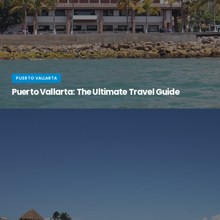
PUERTO VALLARTA
Puerto Vallarta: The Ultimate Travel Guide