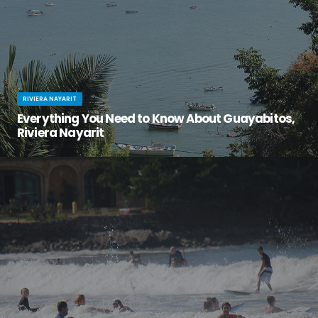
RIVIERA NAYARIT
Everything You Need to Know About Guayabitos,
Riviera Nayarit