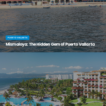
PUERTO VALLARTA
Mismaloya: The Hidden Gem of Puerto Vallarta