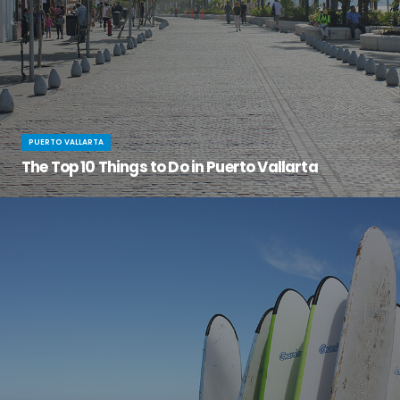
PUERTO VALLARTA
The Top 10 Things to Do in Puerto Vallarta