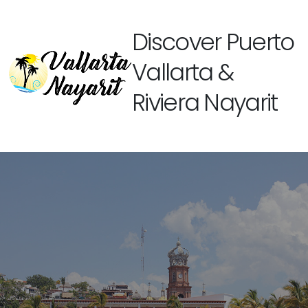
Discover Puerto
Vallarta &
Riviera Nayarit