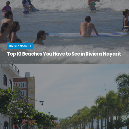
RIVIERA NAYARIT
Top 10 Beaches You Have to See in Riviera Nayarit