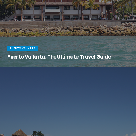
PUERTO VALLARTA
Puerto Vallarta: The Ultimate Travel Guide