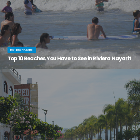
RIVIERA NAYARIT
Top 10 Beaches You Have to See in Riviera Nayarit