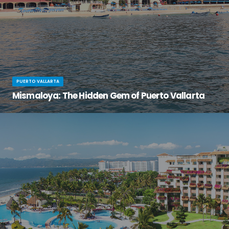
PUERTO VALLARTA
Mismaloya: The Hidden Gem of Puerto Vallarta