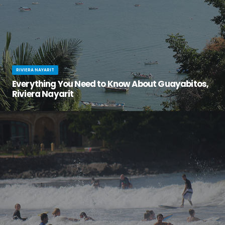
RIVIERA NAYARIT
Everything You Need to Know About Guayabitos,
Riviera Nayarit