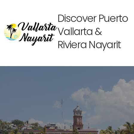
Discover Puerto
Vallarta &
Riviera Nayarit