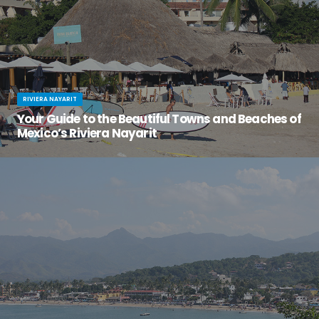
RIVIERA NAYARIT
Your Guide to the Beautiful Towns and Beaches of
Mexico’s Riviera Nayarit