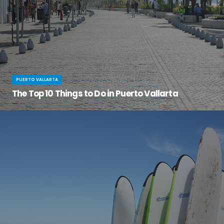
PUERTO VALLARTA
The Top 10 Things to Do in Puerto Vallarta