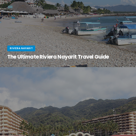
RIVIERA NAYARIT
The Ultimate Riviera Nayarit Travel Guide