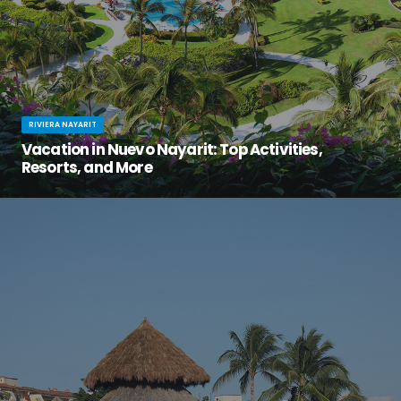
RIVIERA NAYARIT
Vacation in Nuevo Nayarit: Top Activities,
Resorts, and More