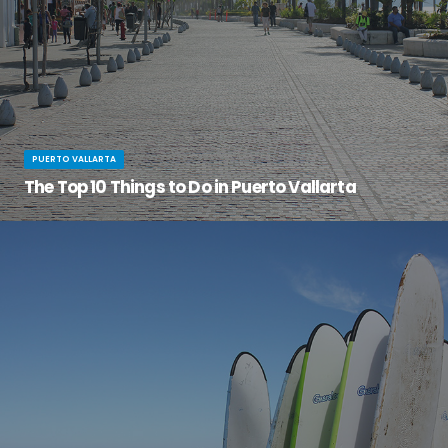
PUERTO VALLARTA
The Top 10 Things to Do in Puerto Vallarta