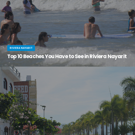
RIVIERA NAYARIT
Top 10 Beaches You Have to See in Riviera Nayarit