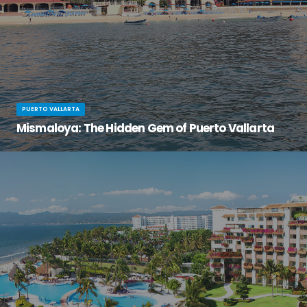
PUERTO VALLARTA
Mismaloya: The Hidden Gem of Puerto Vallarta