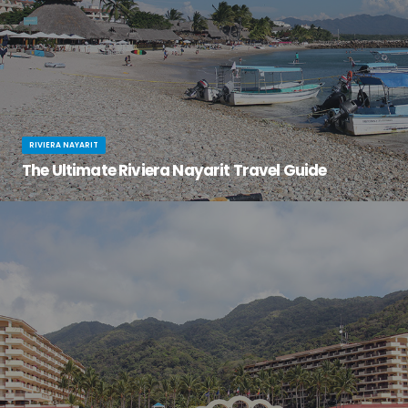
RIVIERA NAYARIT
The Ultimate Riviera Nayarit Travel Guide