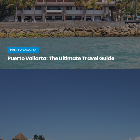
PUERTO VALLARTA
Puerto Vallarta: The Ultimate Travel Guide