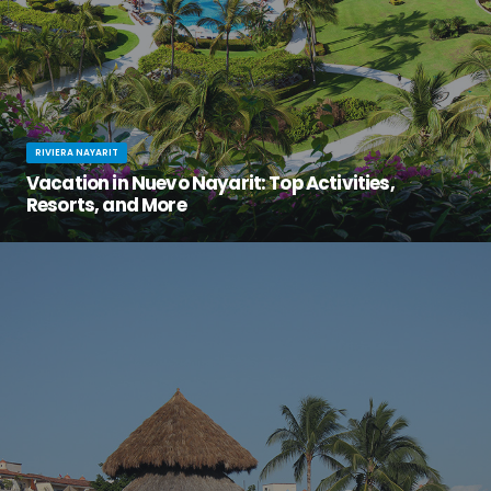
RIVIERA NAYARIT
Vacation in Nuevo Nayarit: Top Activities,
Resorts, and More