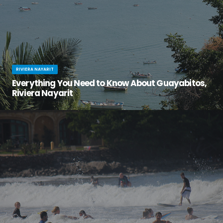
RIVIERA NAYARIT
Everything You Need to Know About Guayabitos,
Riviera Nayarit