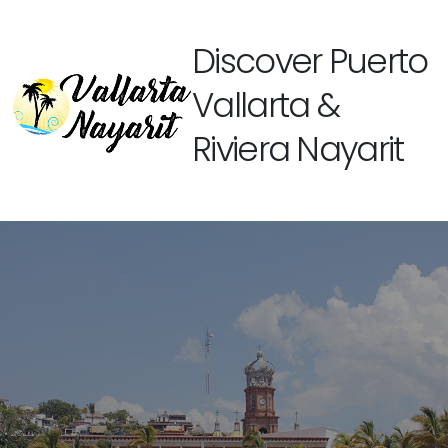
Discover Puerto
Vallarta &
Riviera Nayarit