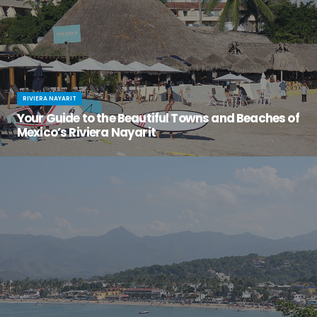
RIVIERA NAYARIT
Your Guide to the Beautiful Towns and Beaches of
Mexico’s Riviera Nayarit