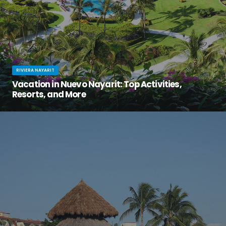
RIVIERA NAYARIT
Vacation in Nuevo Nayarit: Top Activities,
Resorts, and More