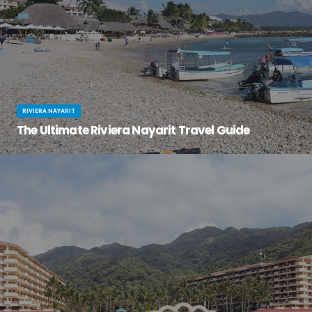
RIVIERA NAYARIT
The Ultimate Riviera Nayarit Travel Guide