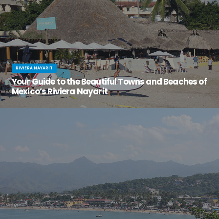
RIVIERA NAYARIT
Your Guide to the Beautiful Towns and Beaches of
Mexico’s Riviera Nayarit