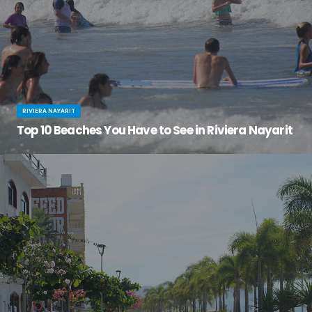
RIVIERA NAYARIT
Top 10 Beaches You Have to See in Riviera Nayarit