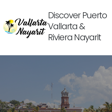
Discover Puerto
Vallarta &
Riviera Nayarit