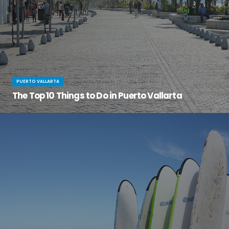
PUERTO VALLARTA
The Top 10 Things to Do in Puerto Vallarta