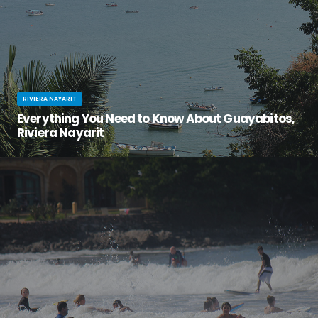
RIVIERA NAYARIT
Everything You Need to Know About Guayabitos,
Riviera Nayarit