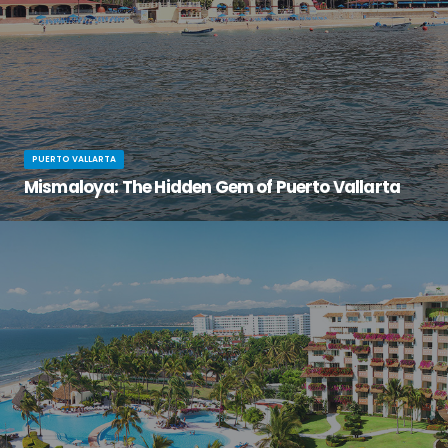
PUERTO VALLARTA
Mismaloya: The Hidden Gem of Puerto Vallarta