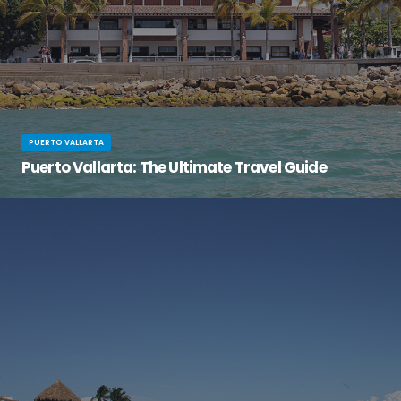
PUERTO VALLARTA
Puerto Vallarta: The Ultimate Travel Guide