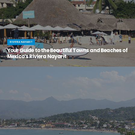
RIVIERA NAYARIT
Your Guide to the Beautiful Towns and Beaches of
Mexico’s Riviera Nayarit