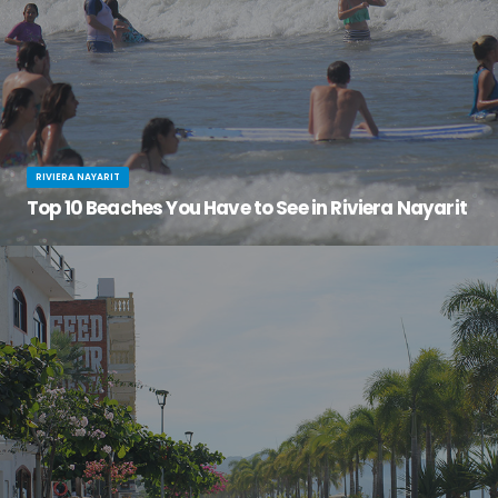
RIVIERA NAYARIT
Top 10 Beaches You Have to See in Riviera Nayarit