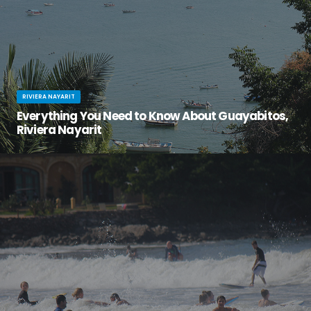
RIVIERA NAYARIT
Everything You Need to Know About Guayabitos,
Riviera Nayarit