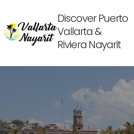
Discover Puerto
Vallarta &
Riviera Nayarit