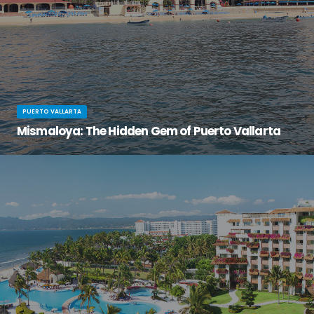
PUERTO VALLARTA
Mismaloya: The Hidden Gem of Puerto Vallarta