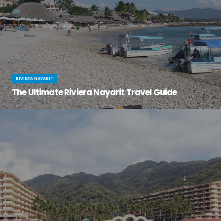
RIVIERA NAYARIT
The Ultimate Riviera Nayarit Travel Guide