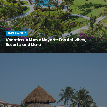
RIVIERA NAYARIT
Vacation in Nuevo Nayarit: Top Activities,
Resorts, and More