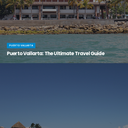
PUERTO VALLARTA
Puerto Vallarta: The Ultimate Travel Guide