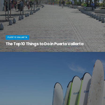
PUERTO VALLARTA
The Top 10 Things to Do in Puerto Vallarta