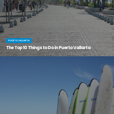
PUERTO VALLARTA
The Top 10 Things to Do in Puerto Vallarta