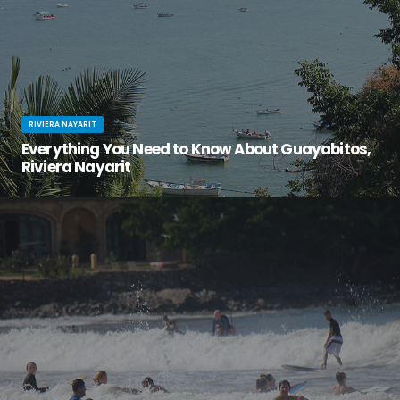
RIVIERA NAYARIT
Everything You Need to Know About Guayabitos,
Riviera Nayarit