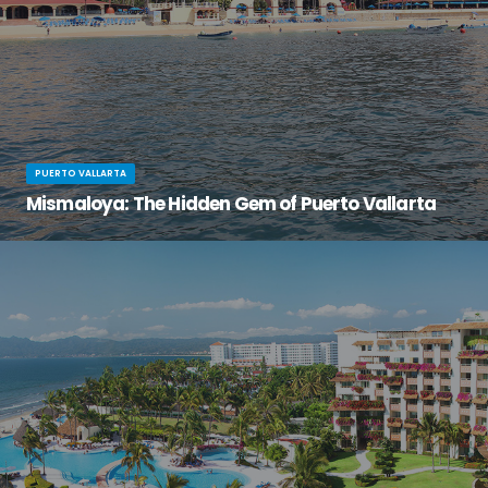
PUERTO VALLARTA
Mismaloya: The Hidden Gem of Puerto Vallarta