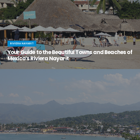
RIVIERA NAYARIT
Your Guide to the Beautiful Towns and Beaches of
Mexico’s Riviera Nayarit