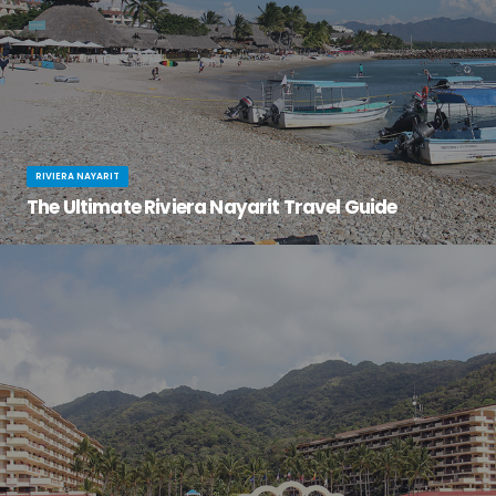
RIVIERA NAYARIT
The Ultimate Riviera Nayarit Travel Guide