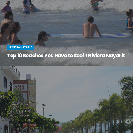
RIVIERA NAYARIT
Top 10 Beaches You Have to See in Riviera Nayarit