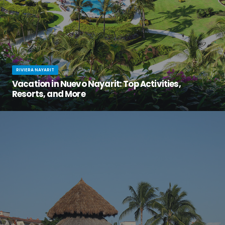
RIVIERA NAYARIT
Vacation in Nuevo Nayarit: Top Activities,
Resorts, and More