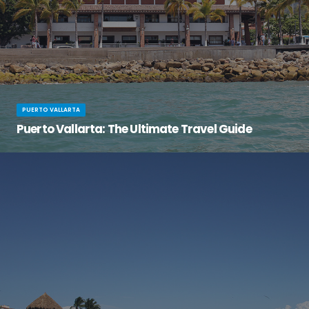
PUERTO VALLARTA
Puerto Vallarta: The Ultimate Travel Guide