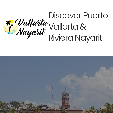
Discover Puerto
Vallarta &
Riviera Nayarit