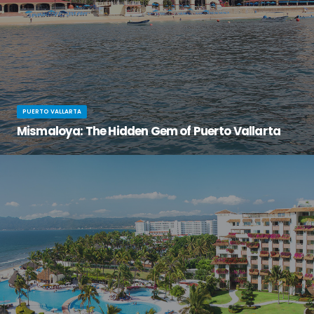
PUERTO VALLARTA
Mismaloya: The Hidden Gem of Puerto Vallarta