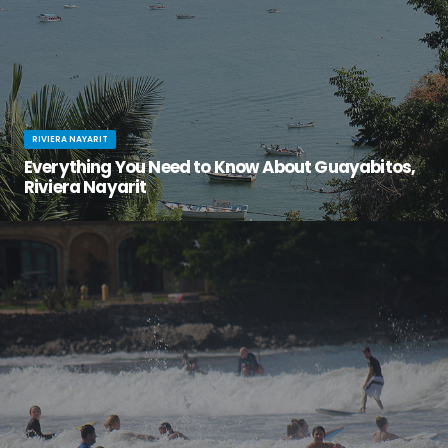
RIVIERA NAYARIT
Everything You Need to Know About Guayabitos,
Riviera Nayarit