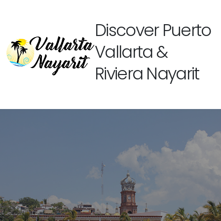
Discover Puerto
Vallarta &
Riviera Nayarit