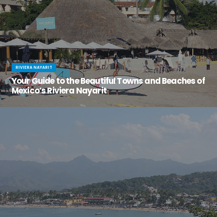
RIVIERA NAYARIT
Your Guide to the Beautiful Towns and Beaches of
Mexico’s Riviera Nayarit