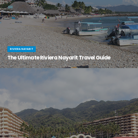
RIVIERA NAYARIT
The Ultimate Riviera Nayarit Travel Guide