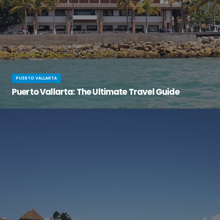
PUERTO VALLARTA
Puerto Vallarta: The Ultimate Travel Guide