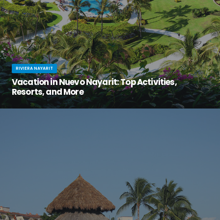
RIVIERA NAYARIT
Vacation in Nuevo Nayarit: Top Activities,
Resorts, and More