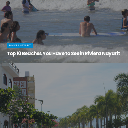
RIVIERA NAYARIT
Top 10 Beaches You Have to See in Riviera Nayarit