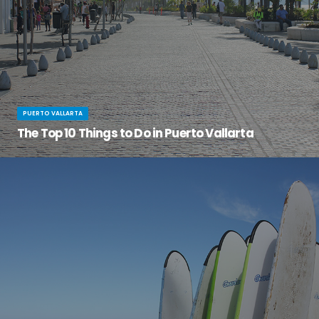
PUERTO VALLARTA
The Top 10 Things to Do in Puerto Vallarta