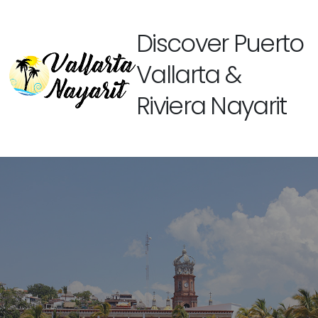
Discover Puerto
Vallarta &
Riviera Nayarit