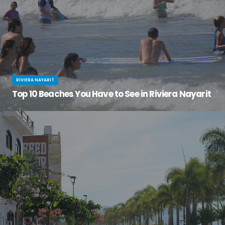
RIVIERA NAYARIT
Top 10 Beaches You Have to See in Riviera Nayarit