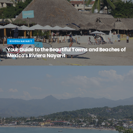
RIVIERA NAYARIT
Your Guide to the Beautiful Towns and Beaches of
Mexico’s Riviera Nayarit