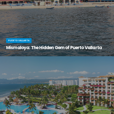
PUERTO VALLARTA
Mismaloya: The Hidden Gem of Puerto Vallarta