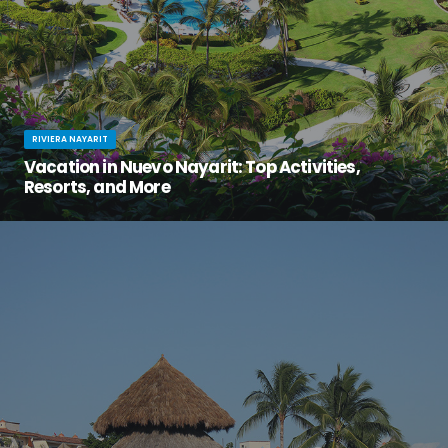
RIVIERA NAYARIT
Vacation in Nuevo Nayarit: Top Activities,
Resorts, and More