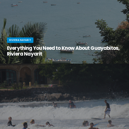
RIVIERA NAYARIT
Everything You Need to Know About Guayabitos,
Riviera Nayarit