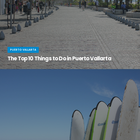
PUERTO VALLARTA
The Top 10 Things to Do in Puerto Vallarta