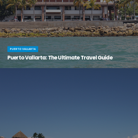
PUERTO VALLARTA
Puerto Vallarta: The Ultimate Travel Guide