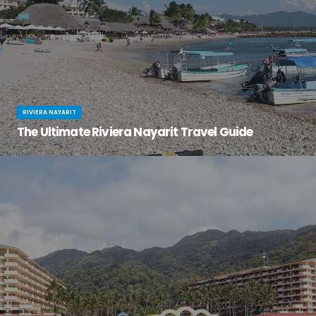
RIVIERA NAYARIT
The Ultimate Riviera Nayarit Travel Guide