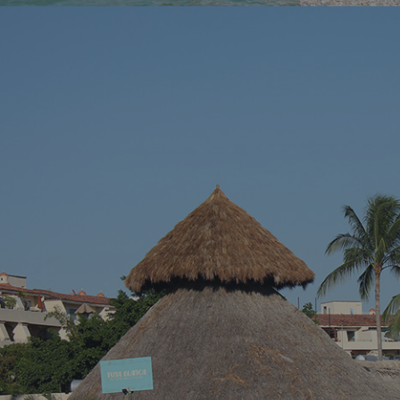
You’ve been dreaming of the perfect beach
You know tha
vacation – somewhere with stunning blue
across a hidd
waters, endless sandy shores, and vibrant
seems almost 
local culture. Well, we’ve got just the spot for
Riviera Nayari
you. Welcome to Puerto Vallarta, Mexico’s
Pacific paradise!