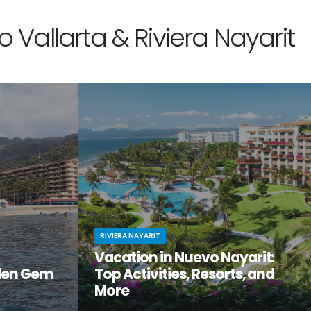
 Vallarta & Riviera Nayarit
RIVIERA NAYARIT
Vacation in Nuevo Nayarit:
den Gem
Top Activities, Resorts, and
More