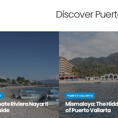
Discover Puerto
IT
PUERTO VALLARTA
ate Riviera Nayarit
Mismaloya: The Hid
uide
of Puerto Vallarta