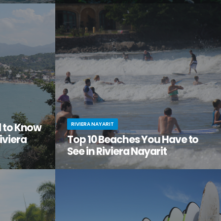
tiful, but
Looking to get away from it all? Craving
the city
adventure, relaxation, and a serious dose of
ge of
culture all in one amazing vacation spot?
Then it’s time you checked out Nuevo Nayarit
(formerly Nuevo Vallarta).
RIVIERA NAYARIT
d to Know
iviera
Top 10 Beaches You Have to
See in Riviera Nayarit
ach vacation
You’ve dreamed of the perfect beach
out this little
vacation—one with endless stretches of
tos on
pristine sand, warm waves lapping the shore,
it.
palm trees swaying in the breeze.