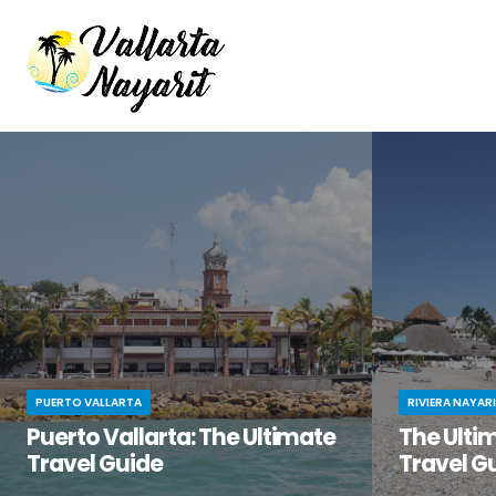
PUERTO VALLARTA
RIVIERA NAYAR
Puerto Vallarta: The Ultimate
The Ultim
Travel Guide
Travel G