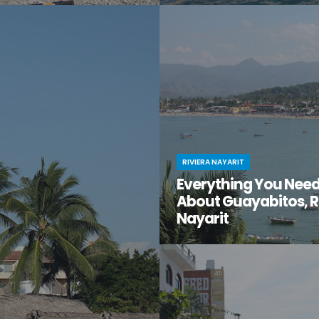
t moment when you stumble
You know Puerto Vallarta is beau
en gem of a destination that
have you ventured just south of 
too good to be true? That’s
center to the lesser-known villa
t for you.
Mismaloya?
RIVIERA NAYARIT
Everything You Nee
About Guayabitos, R
Nayarit
You’re looking for your next be
destination and keep hearing ab
seaside village called Guayabi
Mexico’s gorgeous Riviera Nayar