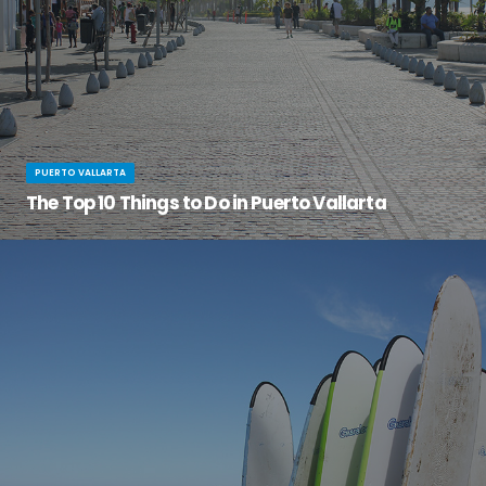
PUERTO VALLARTA
The Top 10 Things to Do in Puerto Vallarta