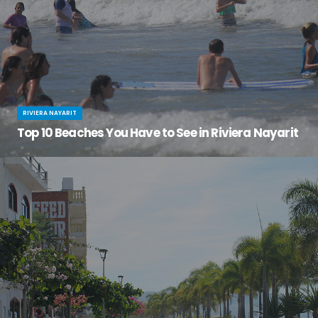
RIVIERA NAYARIT
Top 10 Beaches You Have to See in Riviera Nayarit