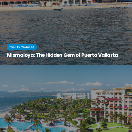
PUERTO VALLARTA
Mismaloya: The Hidden Gem of Puerto Vallarta