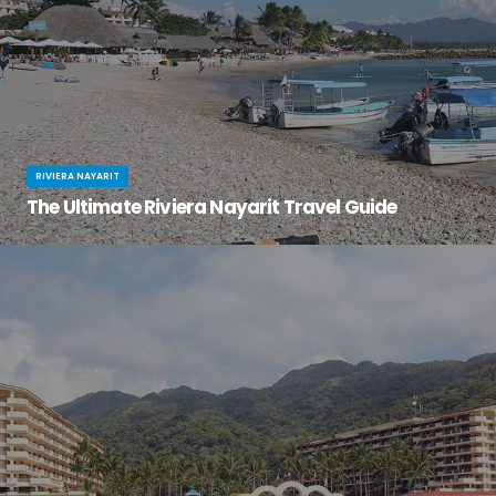
RIVIERA NAYARIT
The Ultimate Riviera Nayarit Travel Guide