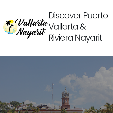
Discover Puerto
Vallarta &
Riviera Nayarit