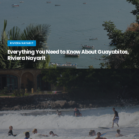
RIVIERA NAYARIT
Everything You Need to Know About Guayabitos,
Riviera Nayarit