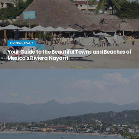
RIVIERA NAYARIT
Your Guide to the Beautiful Towns and Beaches of
Mexico’s Riviera Nayarit