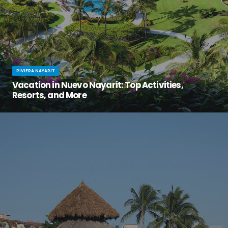
RIVIERA NAYARIT
Vacation in Nuevo Nayarit: Top Activities,
Resorts, and More