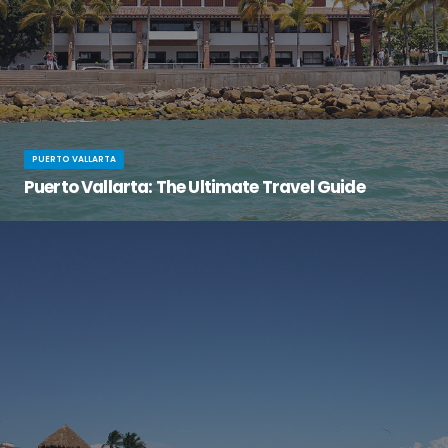
PUERTO VALLARTA
Puerto Vallarta: The Ultimate Travel Guide