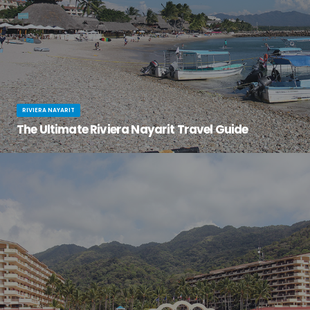
RIVIERA NAYARIT
The Ultimate Riviera Nayarit Travel Guide