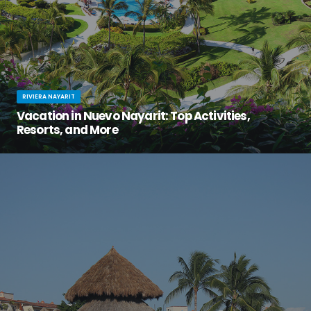
RIVIERA NAYARIT
Vacation in Nuevo Nayarit: Top Activities,
Resorts, and More