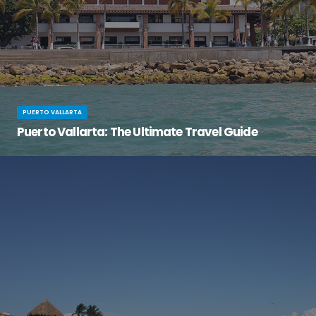
PUERTO VALLARTA
Puerto Vallarta: The Ultimate Travel Guide