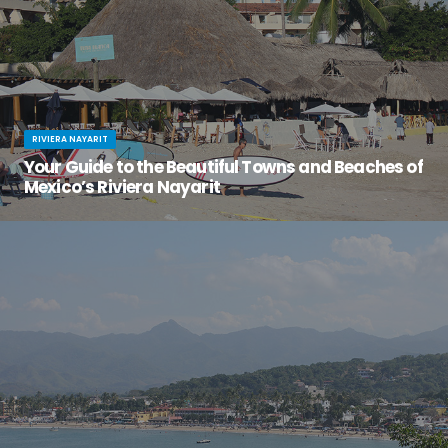
RIVIERA NAYARIT
Your Guide to the Beautiful Towns and Beaches of
Mexico’s Riviera Nayarit