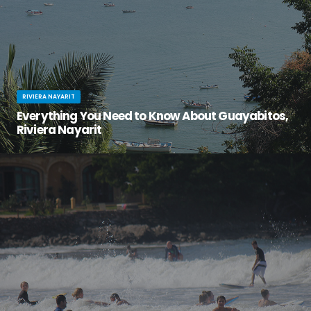
RIVIERA NAYARIT
Everything You Need to Know About Guayabitos,
Riviera Nayarit