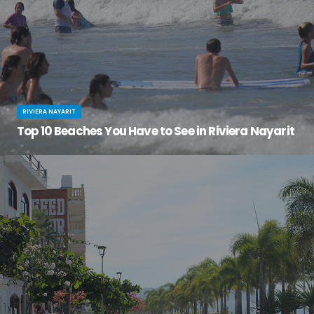
RIVIERA NAYARIT
Top 10 Beaches You Have to See in Riviera Nayarit