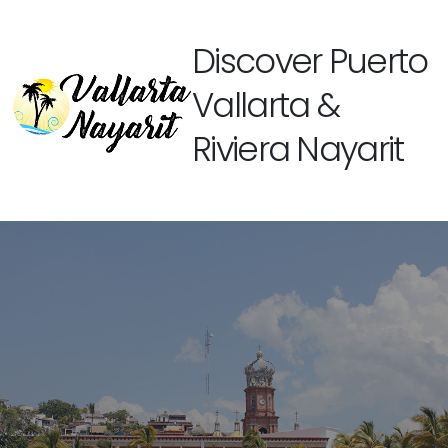
Discover Puerto
Vallarta &
Riviera Nayarit