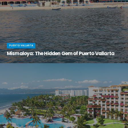
PUERTO VALLARTA
Mismaloya: The Hidden Gem of Puerto Vallarta