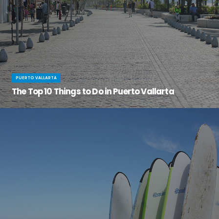
PUERTO VALLARTA
The Top 10 Things to Do in Puerto Vallarta