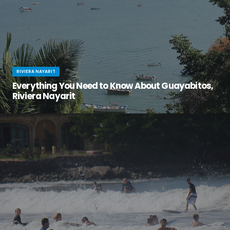
RIVIERA NAYARIT
Everything You Need to Know About Guayabitos,
Riviera Nayarit