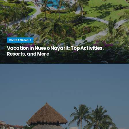
RIVIERA NAYARIT
Vacation in Nuevo Nayarit: Top Activities,
Resorts, and More