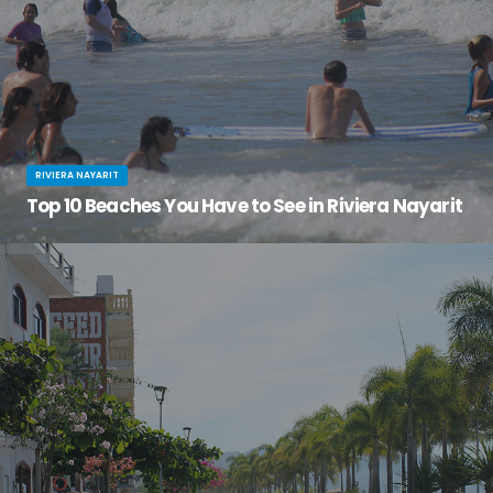
RIVIERA NAYARIT
Top 10 Beaches You Have to See in Riviera Nayarit