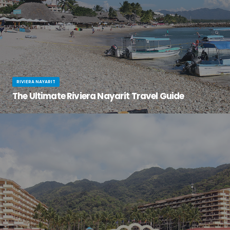
RIVIERA NAYARIT
The Ultimate Riviera Nayarit Travel Guide