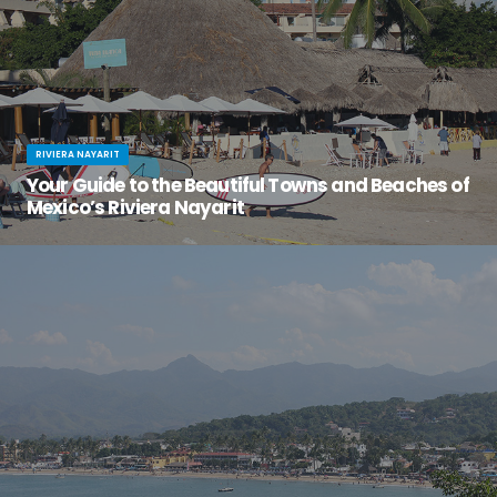
RIVIERA NAYARIT
Your Guide to the Beautiful Towns and Beaches of
Mexico’s Riviera Nayarit