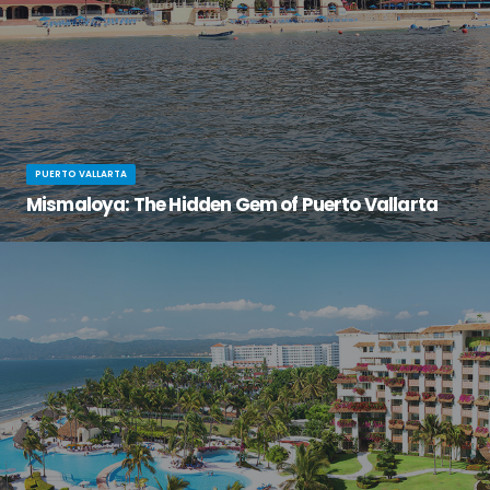
PUERTO VALLARTA
Mismaloya: The Hidden Gem of Puerto Vallarta