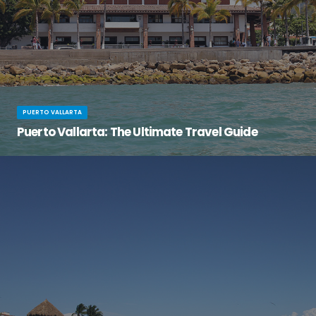
PUERTO VALLARTA
Puerto Vallarta: The Ultimate Travel Guide