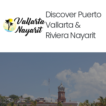
Discover Puerto
Vallarta &
Riviera Nayarit