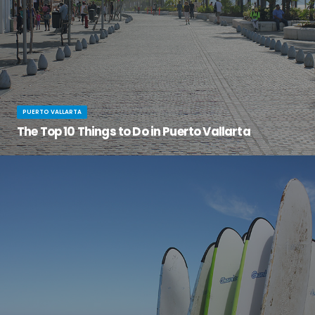
PUERTO VALLARTA
The Top 10 Things to Do in Puerto Vallarta