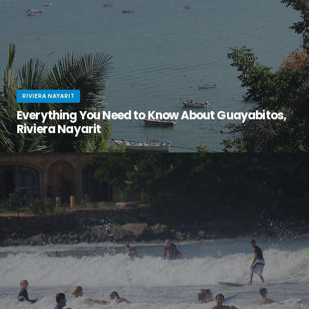
RIVIERA NAYARIT
Everything You Need to Know About Guayabitos,
Riviera Nayarit