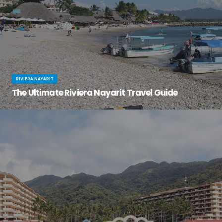
RIVIERA NAYARIT
The Ultimate Riviera Nayarit Travel Guide