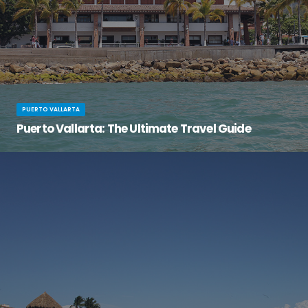
PUERTO VALLARTA
Puerto Vallarta: The Ultimate Travel Guide