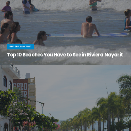
RIVIERA NAYARIT
Top 10 Beaches You Have to See in Riviera Nayarit