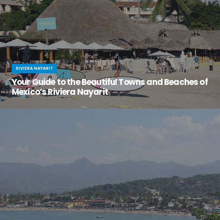
RIVIERA NAYARIT
Your Guide to the Beautiful Towns and Beaches of
Mexico’s Riviera Nayarit