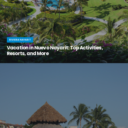
RIVIERA NAYARIT
Vacation in Nuevo Nayarit: Top Activities,
Resorts, and More