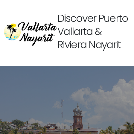
Discover Puerto
Vallarta &
Riviera Nayarit