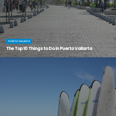
PUERTO VALLARTA
The Top 10 Things to Do in Puerto Vallarta