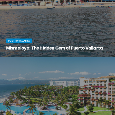
PUERTO VALLARTA
Mismaloya: The Hidden Gem of Puerto Vallarta