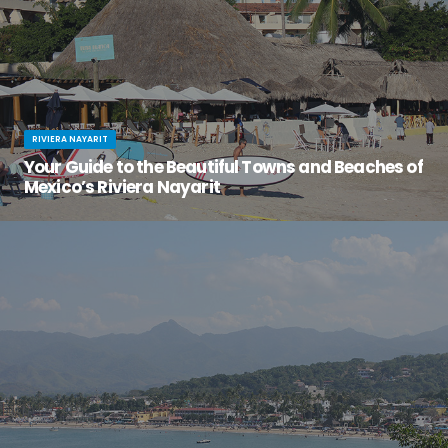
RIVIERA NAYARIT
Your Guide to the Beautiful Towns and Beaches of
Mexico’s Riviera Nayarit