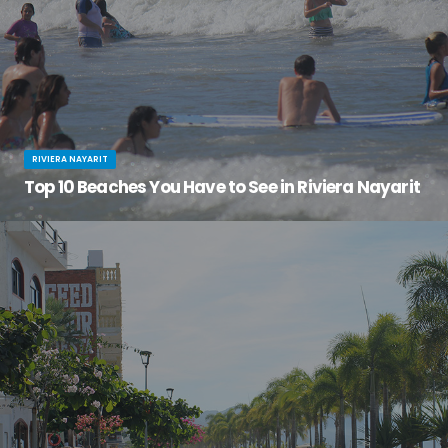
RIVIERA NAYARIT
Top 10 Beaches You Have to See in Riviera Nayarit