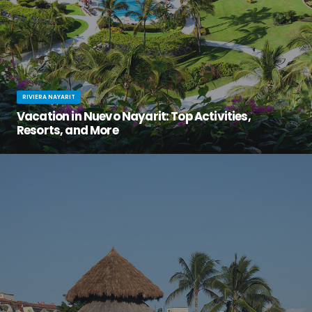
RIVIERA NAYARIT
Vacation in Nuevo Nayarit: Top Activities,
Resorts, and More