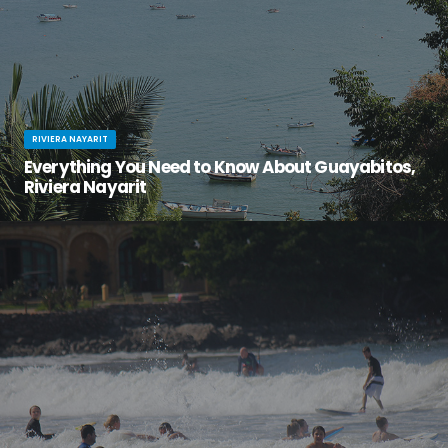
RIVIERA NAYARIT
Everything You Need to Know About Guayabitos,
Riviera Nayarit