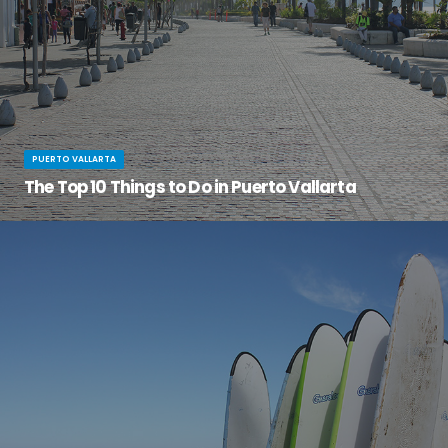
PUERTO VALLARTA
The Top 10 Things to Do in Puerto Vallarta