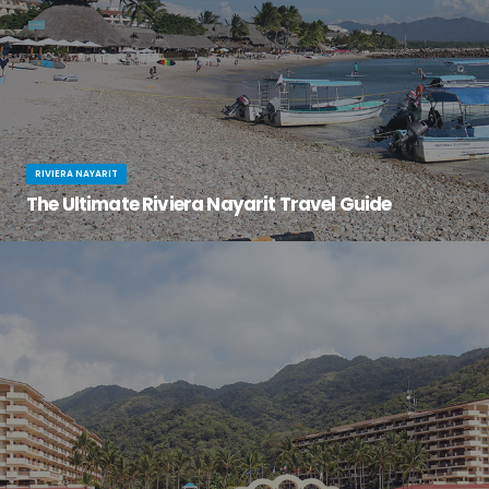
RIVIERA NAYARIT
The Ultimate Riviera Nayarit Travel Guide