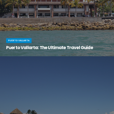
PUERTO VALLARTA
Puerto Vallarta: The Ultimate Travel Guide