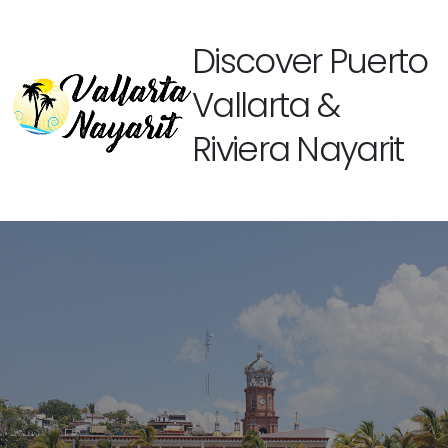
Discover Puerto
Vallarta &
Riviera Nayarit