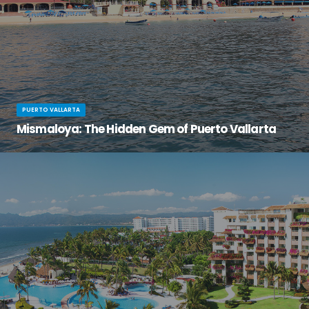
PUERTO VALLARTA
Mismaloya: The Hidden Gem of Puerto Vallarta