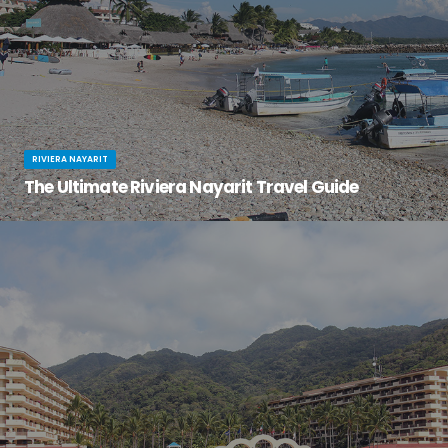
RIVIERA NAYARIT
The Ultimate Riviera Nayarit Travel Guide