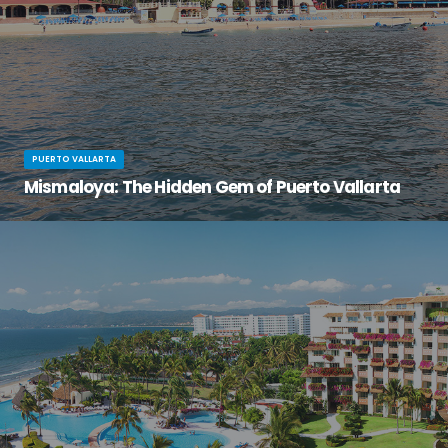
PUERTO VALLARTA
Mismaloya: The Hidden Gem of Puerto Vallarta