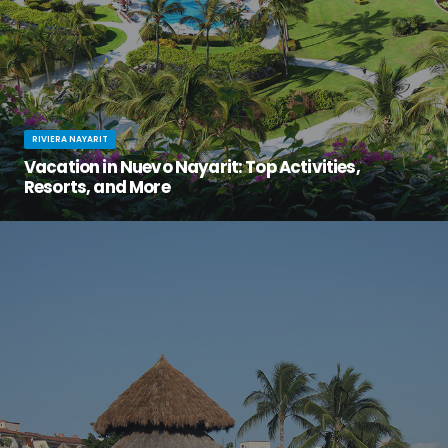
RIVIERA NAYARIT
Vacation in Nuevo Nayarit: Top Activities,
Resorts, and More