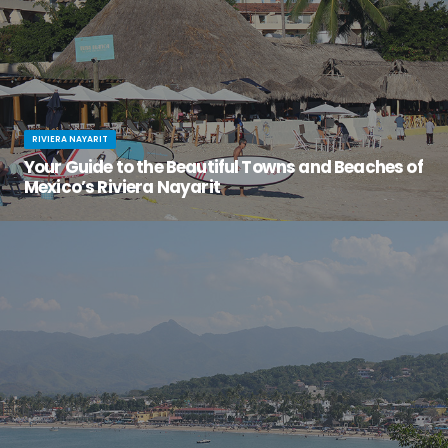
RIVIERA NAYARIT
Your Guide to the Beautiful Towns and Beaches of
Mexico’s Riviera Nayarit