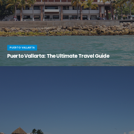
PUERTO VALLARTA
Puerto Vallarta: The Ultimate Travel Guide