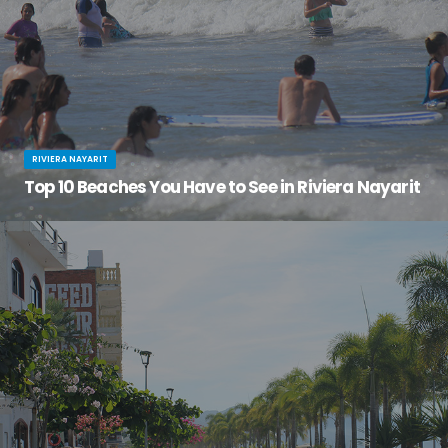
RIVIERA NAYARIT
Top 10 Beaches You Have to See in Riviera Nayarit