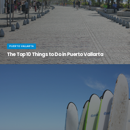
PUERTO VALLARTA
The Top 10 Things to Do in Puerto Vallarta