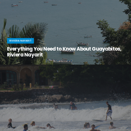
RIVIERA NAYARIT
Everything You Need to Know About Guayabitos,
Riviera Nayarit