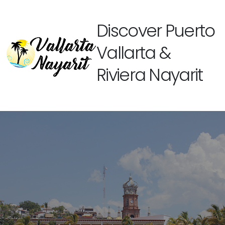
Discover Puerto
Vallarta &
Riviera Nayarit