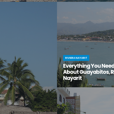
t moment when you stumble
You know Puerto Vallarta is beau
en gem of a destination that
have you ventured just south of 
too good to be true? That’s
center to the lesser-known villa
t for you.
Mismaloya?
RIVIERA NAYARIT
Everything You Nee
About Guayabitos, R
Nayarit
You’re looking for your next be
destination and keep hearing ab
seaside village called Guayabi
Mexico’s gorgeous Riviera Nayar