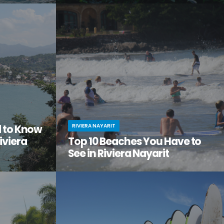
tiful, but
Looking to get away from it all? Craving
the city
adventure, relaxation, and a serious dose of
ge of
culture all in one amazing vacation spot?
Then it’s time you checked out Nuevo Nayarit
(formerly Nuevo Vallarta).
RIVIERA NAYARIT
d to Know
iviera
Top 10 Beaches You Have to
See in Riviera Nayarit
ach vacation
You’ve dreamed of the perfect beach
out this little
vacation—one with endless stretches of
tos on
pristine sand, warm waves lapping the shore,
it.
palm trees swaying in the breeze.