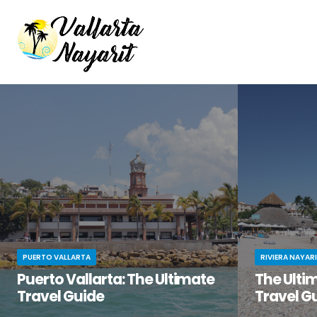
PUERTO VALLARTA
RIVIERA NAYAR
Puerto Vallarta: The Ultimate
The Ultim
Travel Guide
Travel G