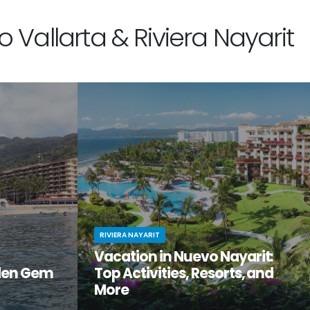
 Vallarta & Riviera Nayarit
RIVIERA NAYARIT
Vacation in Nuevo Nayarit:
den Gem
Top Activities, Resorts, and
More