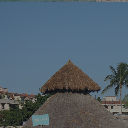
You’ve been dreaming of the perfect beach
You know tha
vacation – somewhere with stunning blue
across a hidd
waters, endless sandy shores, and vibrant
seems almost 
local culture. Well, we’ve got just the spot for
Riviera Nayari
you. Welcome to Puerto Vallarta, Mexico’s
Pacific paradise!