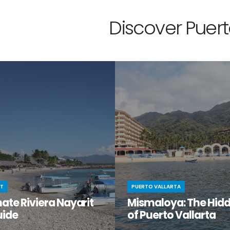
Discover Puerto
IT
PUERTO VALLARTA
ate Riviera Nayarit
Mismaloya: The Hid
uide
of Puerto Vallarta