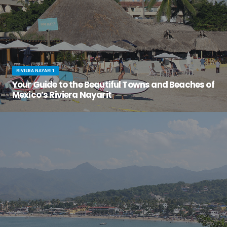
RIVIERA NAYARIT
Your Guide to the Beautiful Towns and Beaches of
Mexico’s Riviera Nayarit