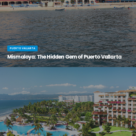
PUERTO VALLARTA
Mismaloya: The Hidden Gem of Puerto Vallarta