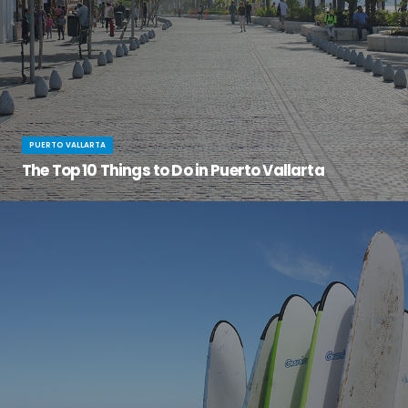
PUERTO VALLARTA
The Top 10 Things to Do in Puerto Vallarta