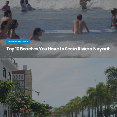
RIVIERA NAYARIT
Top 10 Beaches You Have to See in Riviera Nayarit