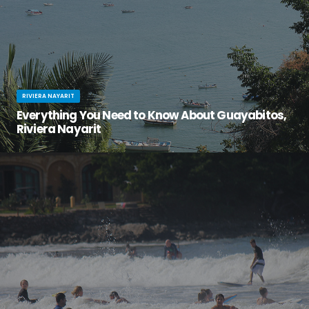
RIVIERA NAYARIT
Everything You Need to Know About Guayabitos,
Riviera Nayarit