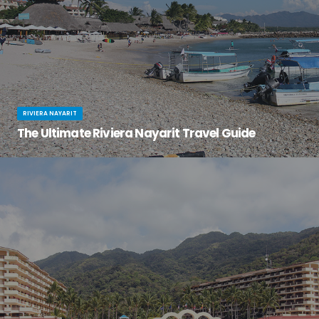
RIVIERA NAYARIT
The Ultimate Riviera Nayarit Travel Guide