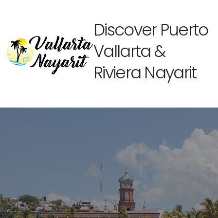
Discover Puerto
Vallarta &
Riviera Nayarit