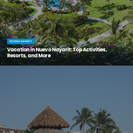
RIVIERA NAYARIT
Vacation in Nuevo Nayarit: Top Activities,
Resorts, and More