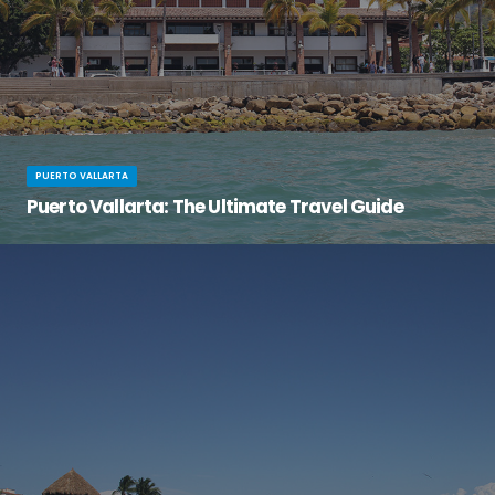
PUERTO VALLARTA
Puerto Vallarta: The Ultimate Travel Guide