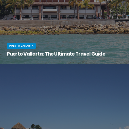
PUERTO VALLARTA
Puerto Vallarta: The Ultimate Travel Guide