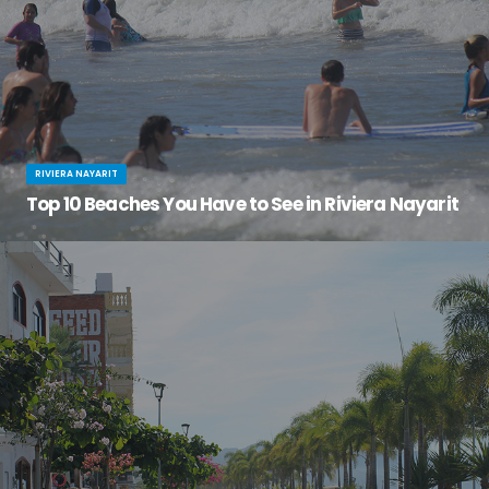
RIVIERA NAYARIT
Top 10 Beaches You Have to See in Riviera Nayarit