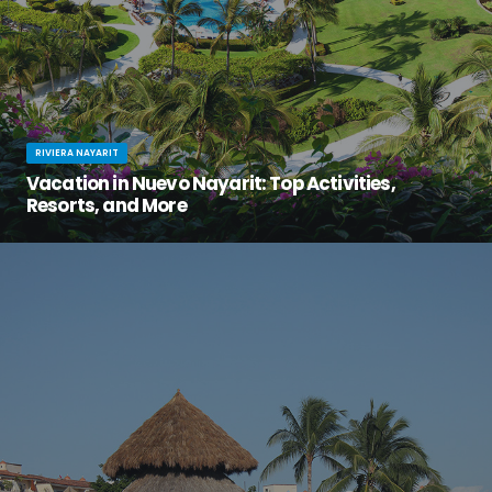
RIVIERA NAYARIT
Vacation in Nuevo Nayarit: Top Activities,
Resorts, and More