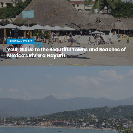
RIVIERA NAYARIT
Your Guide to the Beautiful Towns and Beaches of
Mexico’s Riviera Nayarit