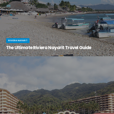
RIVIERA NAYARIT
The Ultimate Riviera Nayarit Travel Guide