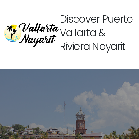
Discover Puerto
Vallarta &
Riviera Nayarit