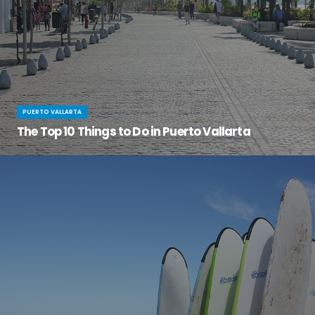
PUERTO VALLARTA
The Top 10 Things to Do in Puerto Vallarta