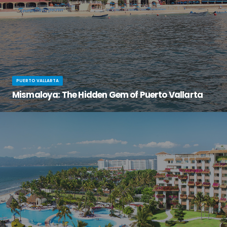
PUERTO VALLARTA
Mismaloya: The Hidden Gem of Puerto Vallarta