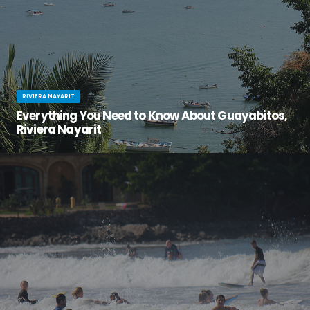
RIVIERA NAYARIT
Everything You Need to Know About Guayabitos,
Riviera Nayarit