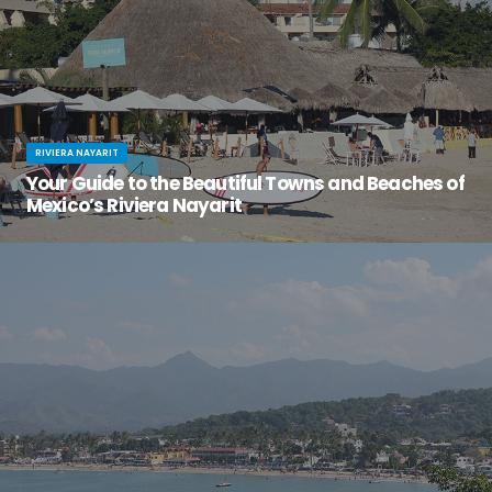
RIVIERA NAYARIT
Your Guide to the Beautiful Towns and Beaches of
Mexico’s Riviera Nayarit