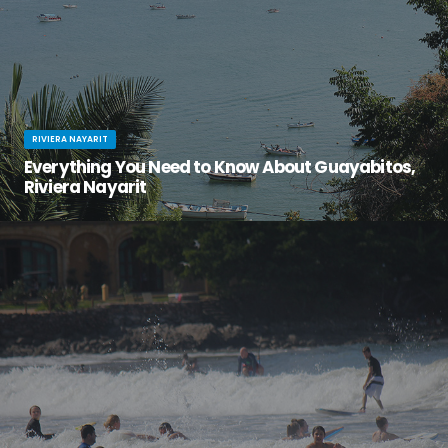
RIVIERA NAYARIT
Everything You Need to Know About Guayabitos,
Riviera Nayarit