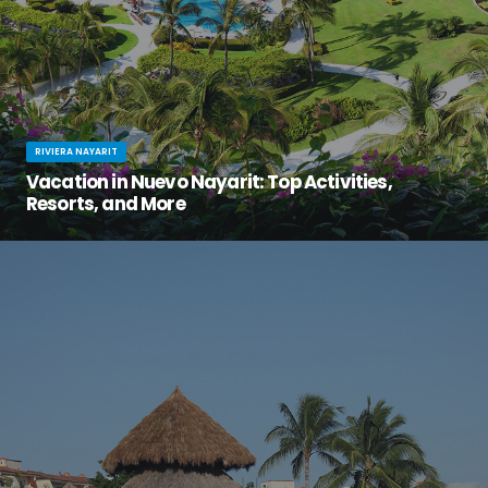
RIVIERA NAYARIT
Vacation in Nuevo Nayarit: Top Activities,
Resorts, and More