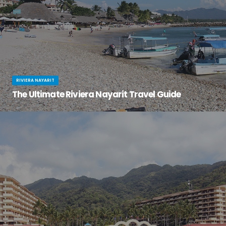
RIVIERA NAYARIT
The Ultimate Riviera Nayarit Travel Guide