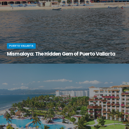
PUERTO VALLARTA
Mismaloya: The Hidden Gem of Puerto Vallarta