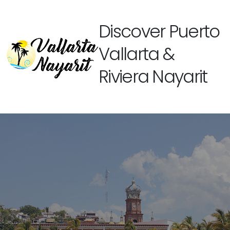
Discover Puerto
Vallarta &
Riviera Nayarit