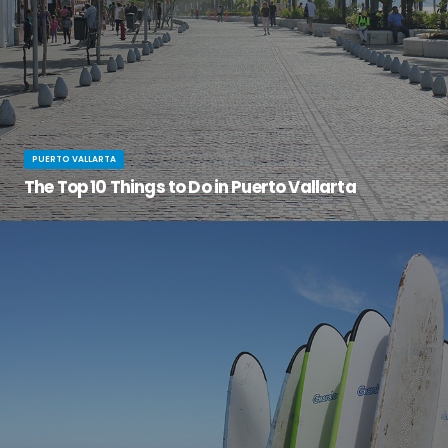
PUERTO VALLARTA
The Top 10 Things to Do in Puerto Vallarta