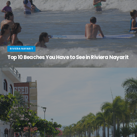
RIVIERA NAYARIT
Top 10 Beaches You Have to See in Riviera Nayarit