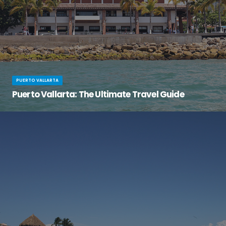
PUERTO VALLARTA
Puerto Vallarta: The Ultimate Travel Guide