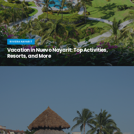
RIVIERA NAYARIT
Vacation in Nuevo Nayarit: Top Activities,
Resorts, and More