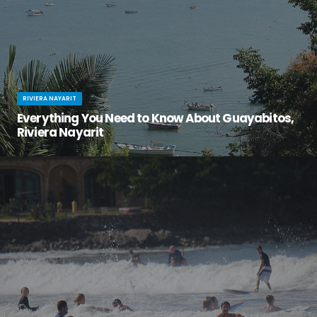
RIVIERA NAYARIT
Everything You Need to Know About Guayabitos,
Riviera Nayarit