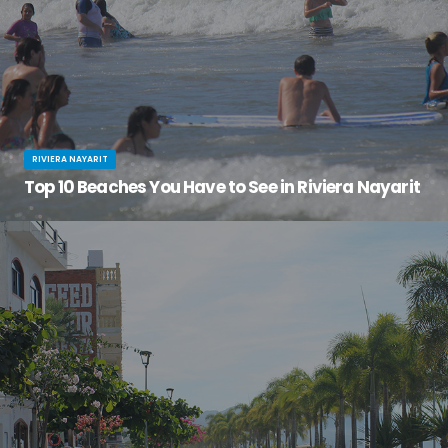
RIVIERA NAYARIT
Top 10 Beaches You Have to See in Riviera Nayarit