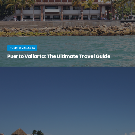
PUERTO VALLARTA
Puerto Vallarta: The Ultimate Travel Guide