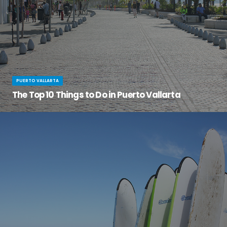
PUERTO VALLARTA
The Top 10 Things to Do in Puerto Vallarta