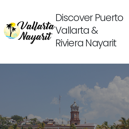
Discover Puerto
Vallarta &
Riviera Nayarit