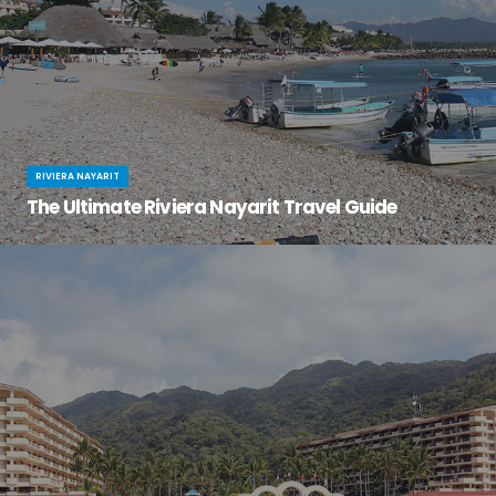
RIVIERA NAYARIT
The Ultimate Riviera Nayarit Travel Guide