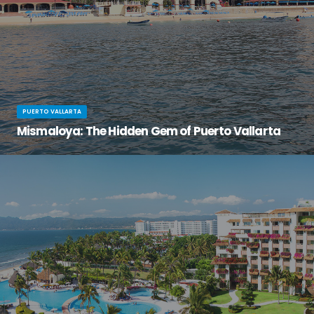
PUERTO VALLARTA
Mismaloya: The Hidden Gem of Puerto Vallarta