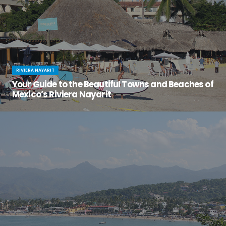
RIVIERA NAYARIT
Your Guide to the Beautiful Towns and Beaches of
Mexico’s Riviera Nayarit