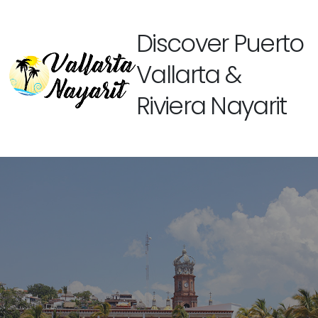
Discover Puerto
Vallarta &
Riviera Nayarit