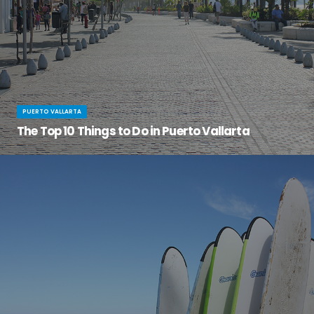
PUERTO VALLARTA
The Top 10 Things to Do in Puerto Vallarta