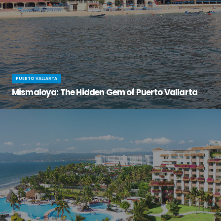
PUERTO VALLARTA
Mismaloya: The Hidden Gem of Puerto Vallarta