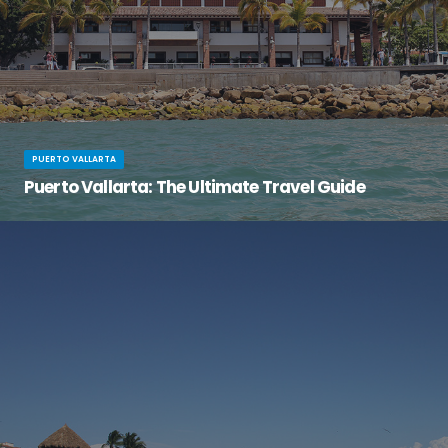
PUERTO VALLARTA
Puerto Vallarta: The Ultimate Travel Guide