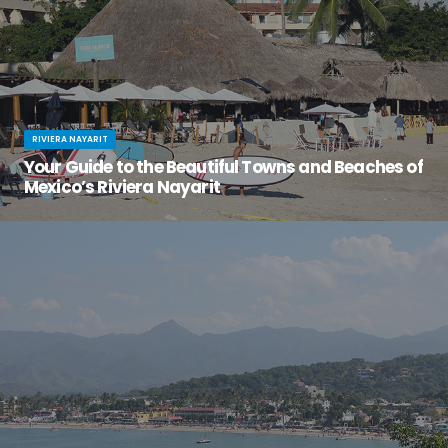
RIVIERA NAYARIT
Your Guide to the Beautiful Towns and Beaches of
Mexico’s Riviera Nayarit