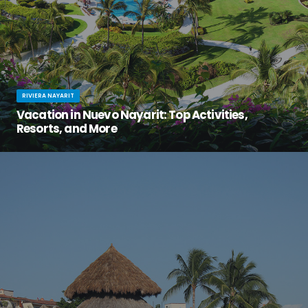
RIVIERA NAYARIT
Vacation in Nuevo Nayarit: Top Activities,
Resorts, and More