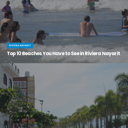
RIVIERA NAYARIT
Top 10 Beaches You Have to See in Riviera Nayarit