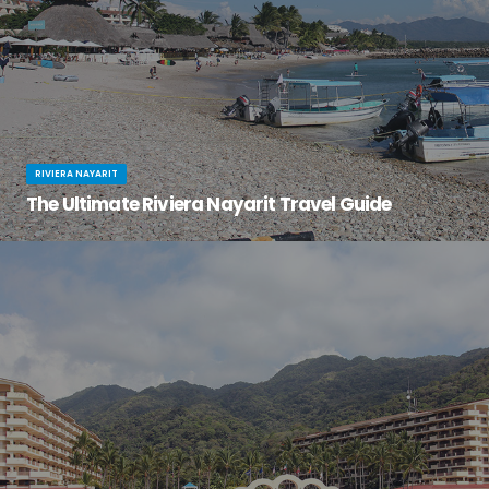
RIVIERA NAYARIT
The Ultimate Riviera Nayarit Travel Guide