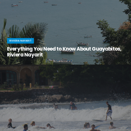
RIVIERA NAYARIT
Everything You Need to Know About Guayabitos,
Riviera Nayarit