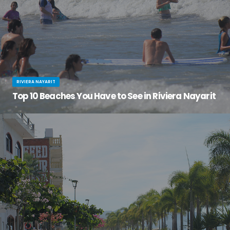
RIVIERA NAYARIT
Top 10 Beaches You Have to See in Riviera Nayarit