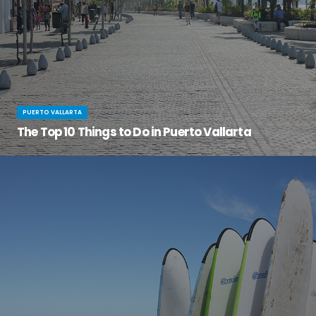
PUERTO VALLARTA
The Top 10 Things to Do in Puerto Vallarta