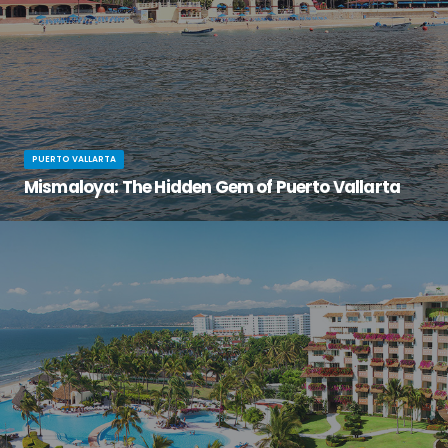
PUERTO VALLARTA
Mismaloya: The Hidden Gem of Puerto Vallarta