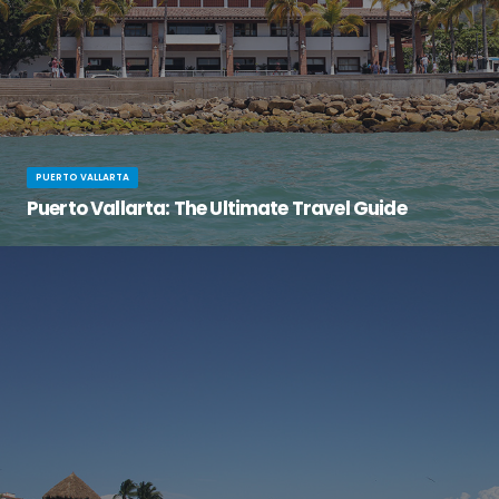
PUERTO VALLARTA
Puerto Vallarta: The Ultimate Travel Guide