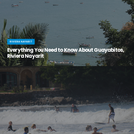
RIVIERA NAYARIT
Everything You Need to Know About Guayabitos,
Riviera Nayarit