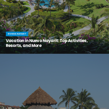
RIVIERA NAYARIT
Vacation in Nuevo Nayarit: Top Activities,
Resorts, and More