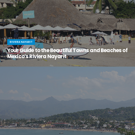
RIVIERA NAYARIT
Your Guide to the Beautiful Towns and Beaches of
Mexico’s Riviera Nayarit