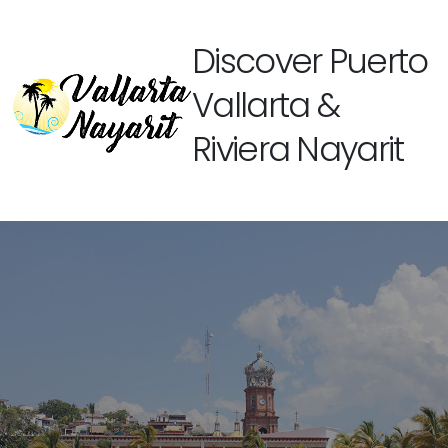
Discover Puerto
Vallarta &
Riviera Nayarit