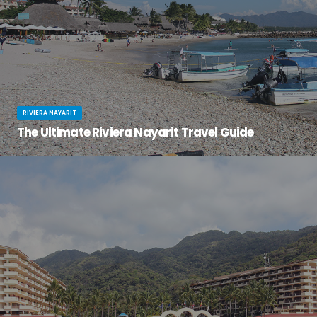
RIVIERA NAYARIT
The Ultimate Riviera Nayarit Travel Guide