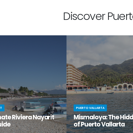
Discover Puerto
IT
PUERTO VALLARTA
ate Riviera Nayarit
Mismaloya: The Hid
uide
of Puerto Vallarta