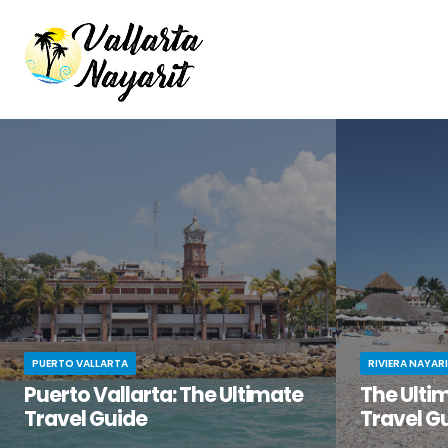
PUERTO VALLARTA
RIVIERA NAYAR
Puerto Vallarta: The Ultimate
The Ultim
Travel Guide
Travel G