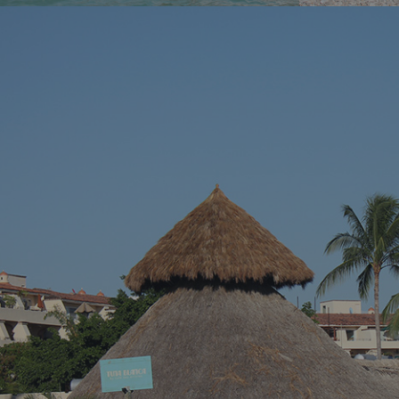
You’ve been dreaming of the perfect beach
You know tha
vacation – somewhere with stunning blue
across a hidd
waters, endless sandy shores, and vibrant
seems almost 
local culture. Well, we’ve got just the spot for
Riviera Nayari
you. Welcome to Puerto Vallarta, Mexico’s
Pacific paradise!