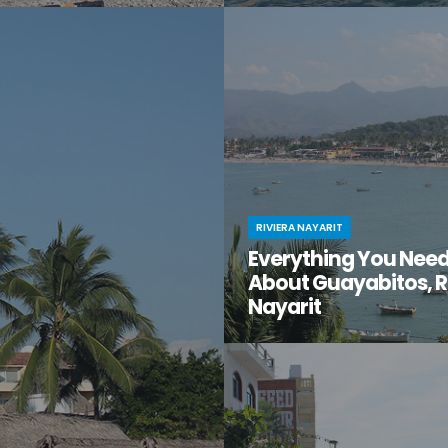
t moment when you stumble
You know Puerto Vallarta is beau
en gem of a destination that
have you ventured just south of 
too good to be true? That’s
center to the lesser-known villa
t for you.
Mismaloya?
RIVIERA NAYARIT
Everything You Nee
About Guayabitos, R
Nayarit
You’re looking for your next be
destination and keep hearing ab
seaside village called Guayabi
Mexico’s gorgeous Riviera Nayar