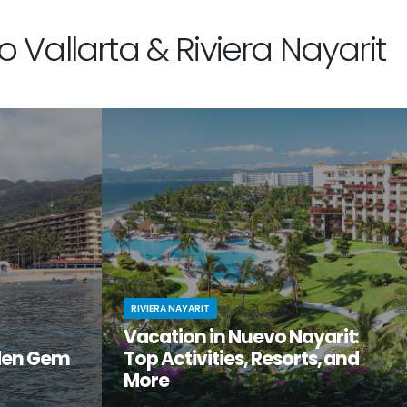
 Vallarta & Riviera Nayarit
RIVIERA NAYARIT
Vacation in Nuevo Nayarit:
den Gem
Top Activities, Resorts, and
More