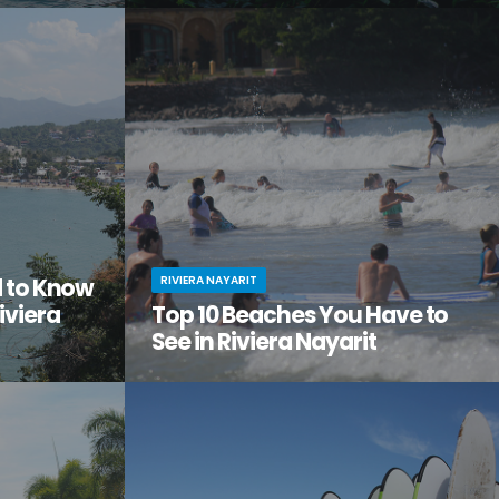
tiful, but
Looking to get away from it all? Craving
the city
adventure, relaxation, and a serious dose of
ge of
culture all in one amazing vacation spot?
Then it’s time you checked out Nuevo Nayarit
(formerly Nuevo Vallarta).
RIVIERA NAYARIT
d to Know
iviera
Top 10 Beaches You Have to
See in Riviera Nayarit
ach vacation
You’ve dreamed of the perfect beach
out this little
vacation—one with endless stretches of
tos on
pristine sand, warm waves lapping the shore,
it.
palm trees swaying in the breeze.