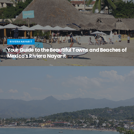
RIVIERA NAYARIT
Your Guide to the Beautiful Towns and Beaches of
Mexico’s Riviera Nayarit