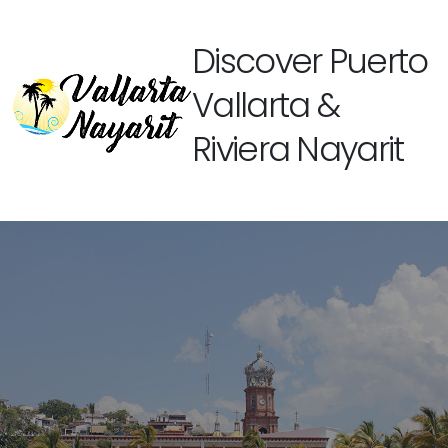
Discover Puerto
Vallarta &
Riviera Nayarit