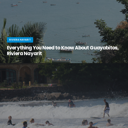
RIVIERA NAYARIT
Everything You Need to Know About Guayabitos,
Riviera Nayarit