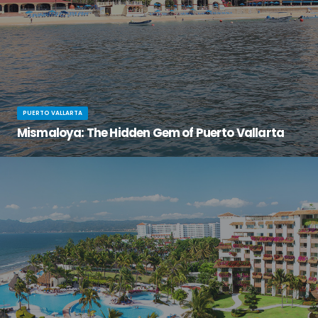
PUERTO VALLARTA
Mismaloya: The Hidden Gem of Puerto Vallarta