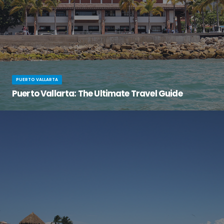
PUERTO VALLARTA
Puerto Vallarta: The Ultimate Travel Guide