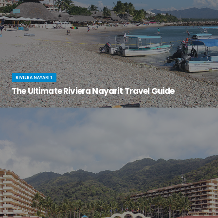
RIVIERA NAYARIT
The Ultimate Riviera Nayarit Travel Guide