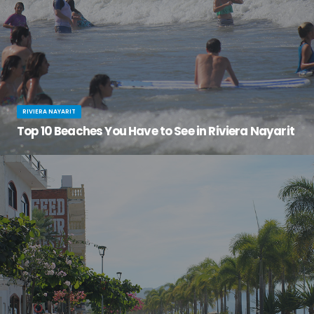
RIVIERA NAYARIT
Top 10 Beaches You Have to See in Riviera Nayarit