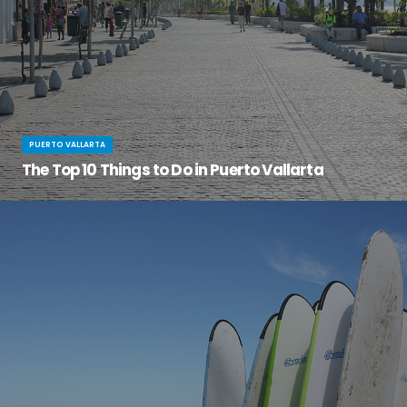
PUERTO VALLARTA
The Top 10 Things to Do in Puerto Vallarta