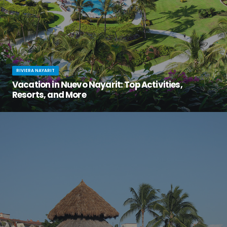
RIVIERA NAYARIT
Vacation in Nuevo Nayarit: Top Activities,
Resorts, and More