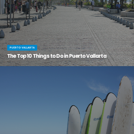
PUERTO VALLARTA
The Top 10 Things to Do in Puerto Vallarta