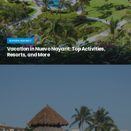
RIVIERA NAYARIT
Vacation in Nuevo Nayarit: Top Activities,
Resorts, and More