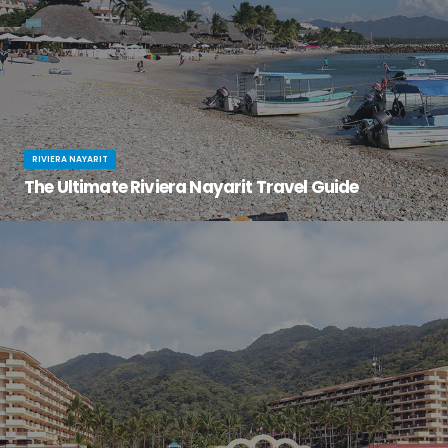
RIVIERA NAYARIT
The Ultimate Riviera Nayarit Travel Guide