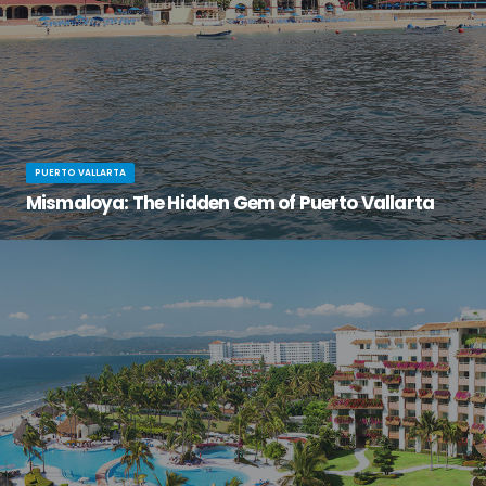
PUERTO VALLARTA
Mismaloya: The Hidden Gem of Puerto Vallarta