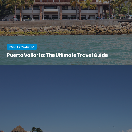
PUERTO VALLARTA
Puerto Vallarta: The Ultimate Travel Guide