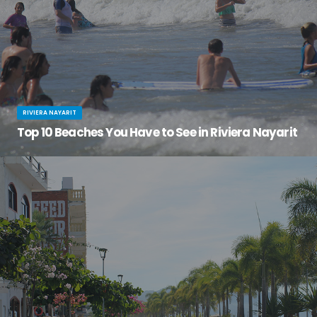
RIVIERA NAYARIT
Top 10 Beaches You Have to See in Riviera Nayarit