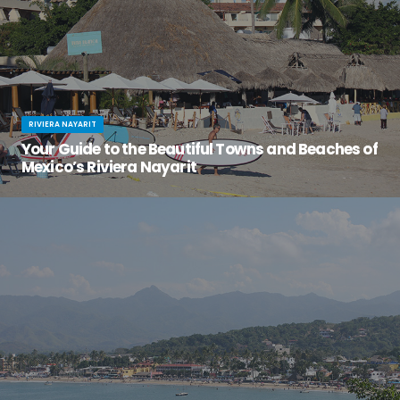
RIVIERA NAYARIT
Your Guide to the Beautiful Towns and Beaches of
Mexico’s Riviera Nayarit