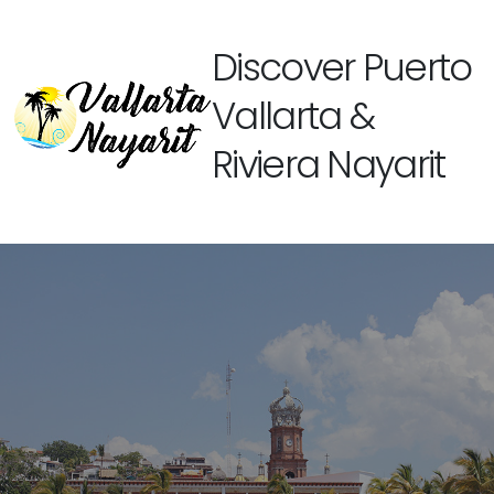
Discover Puerto
Vallarta &
Riviera Nayarit