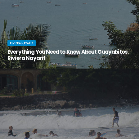
RIVIERA NAYARIT
Everything You Need to Know About Guayabitos,
Riviera Nayarit