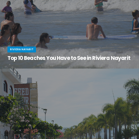
RIVIERA NAYARIT
Top 10 Beaches You Have to See in Riviera Nayarit