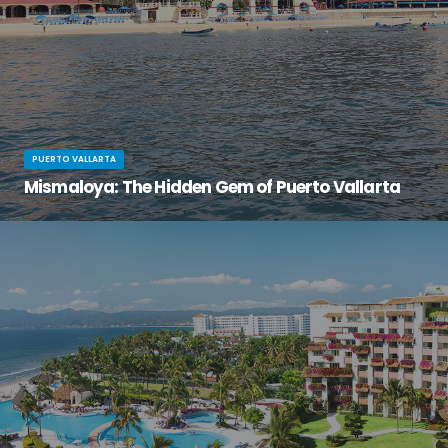
PUERTO VALLARTA
Mismaloya: The Hidden Gem of Puerto Vallarta