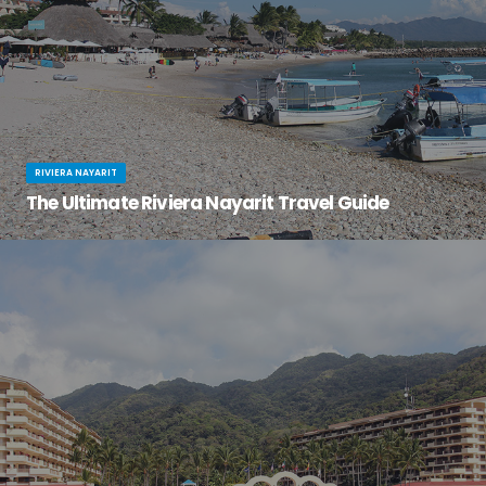
RIVIERA NAYARIT
The Ultimate Riviera Nayarit Travel Guide