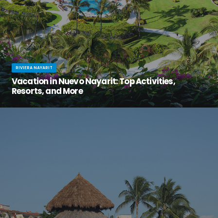
RIVIERA NAYARIT
Vacation in Nuevo Nayarit: Top Activities,
Resorts, and More