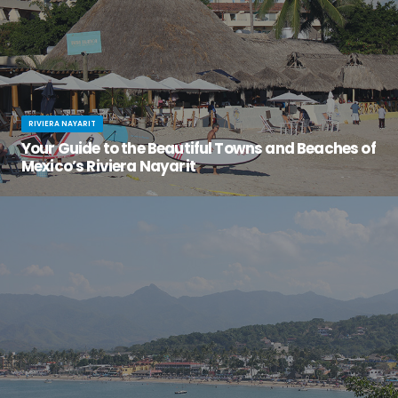
RIVIERA NAYARIT
Your Guide to the Beautiful Towns and Beaches of
Mexico’s Riviera Nayarit