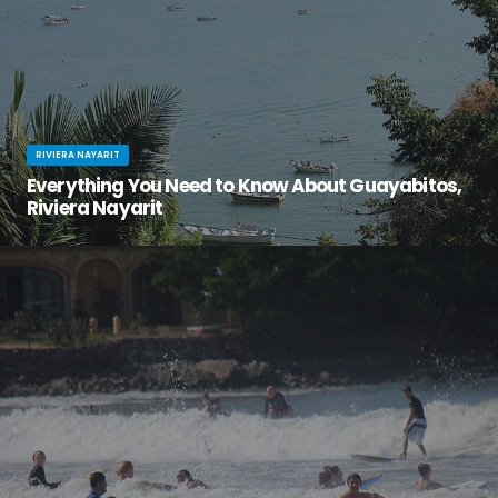
RIVIERA NAYARIT
Everything You Need to Know About Guayabitos,
Riviera Nayarit