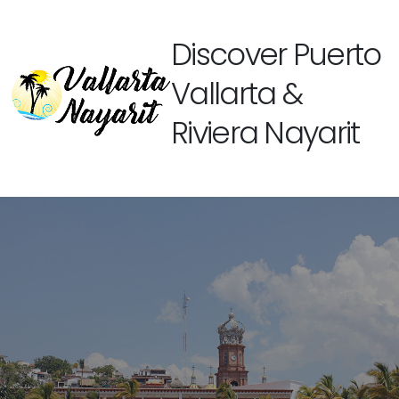
Discover Puerto
Vallarta &
Riviera Nayarit