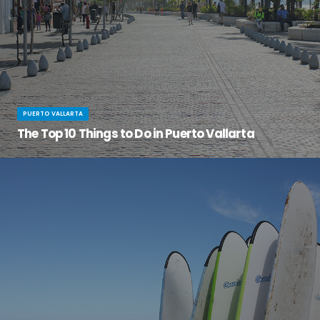
PUERTO VALLARTA
The Top 10 Things to Do in Puerto Vallarta