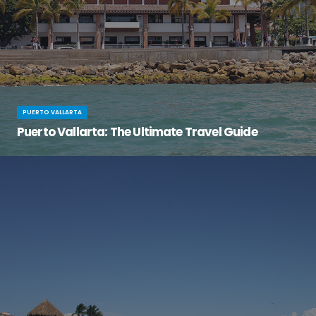
PUERTO VALLARTA
Puerto Vallarta: The Ultimate Travel Guide