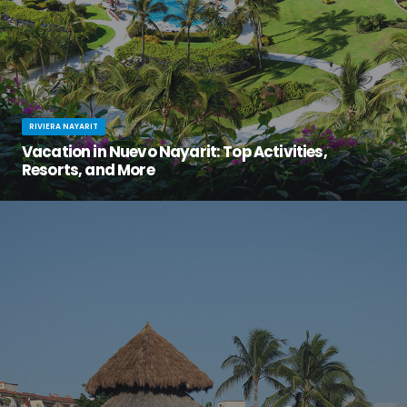
RIVIERA NAYARIT
Vacation in Nuevo Nayarit: Top Activities,
Resorts, and More