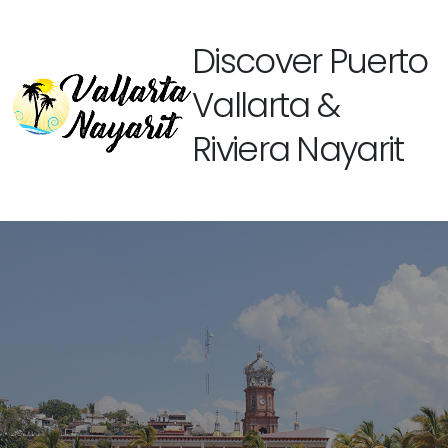
Discover Puerto
Vallarta &
Riviera Nayarit