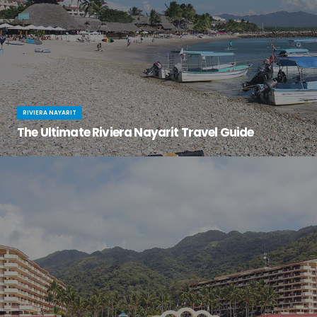
RIVIERA NAYARIT
The Ultimate Riviera Nayarit Travel Guide