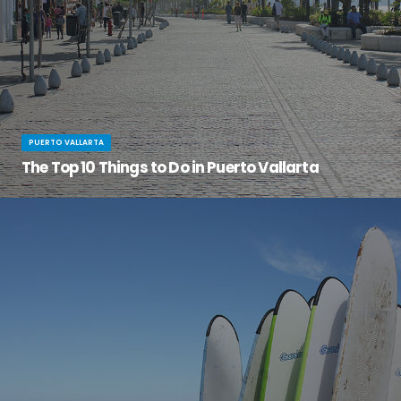
PUERTO VALLARTA
The Top 10 Things to Do in Puerto Vallarta