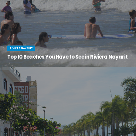
RIVIERA NAYARIT
Top 10 Beaches You Have to See in Riviera Nayarit