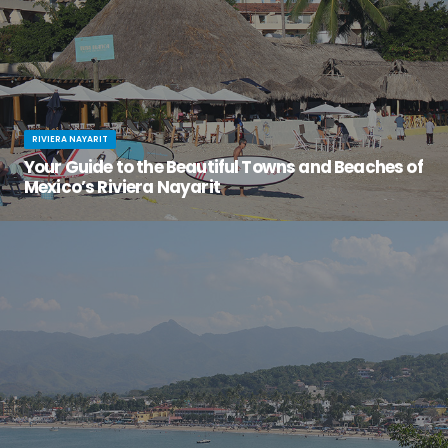
RIVIERA NAYARIT
Your Guide to the Beautiful Towns and Beaches of
Mexico’s Riviera Nayarit