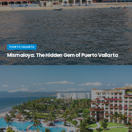
PUERTO VALLARTA
Mismaloya: The Hidden Gem of Puerto Vallarta