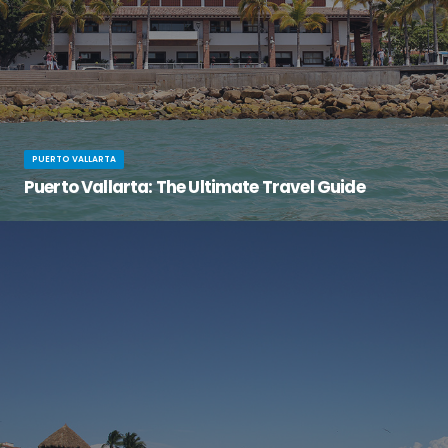
PUERTO VALLARTA
Puerto Vallarta: The Ultimate Travel Guide