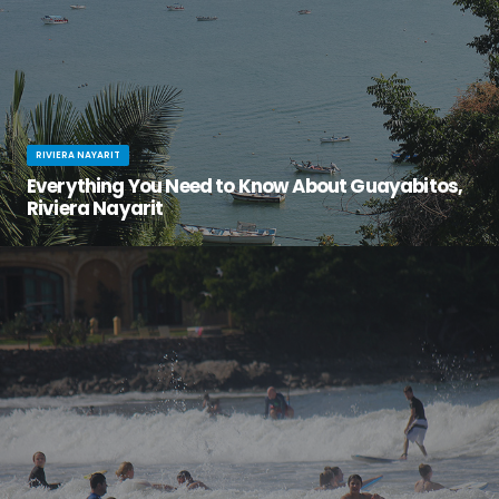
RIVIERA NAYARIT
Everything You Need to Know About Guayabitos,
Riviera Nayarit