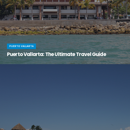
PUERTO VALLARTA
Puerto Vallarta: The Ultimate Travel Guide