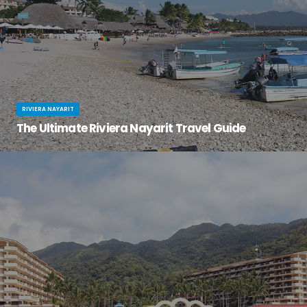
RIVIERA NAYARIT
The Ultimate Riviera Nayarit Travel Guide