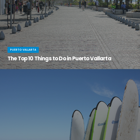
PUERTO VALLARTA
The Top 10 Things to Do in Puerto Vallarta