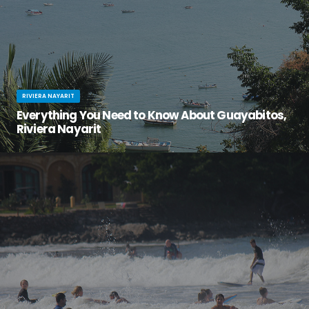
RIVIERA NAYARIT
Everything You Need to Know About Guayabitos,
Riviera Nayarit