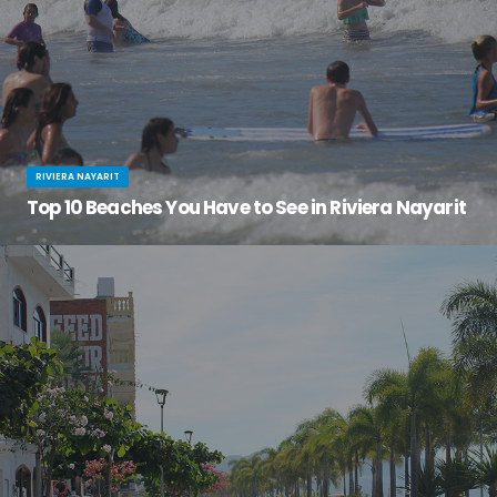
RIVIERA NAYARIT
Top 10 Beaches You Have to See in Riviera Nayarit