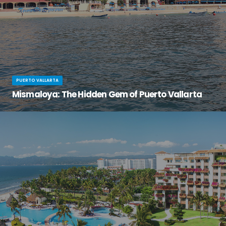
PUERTO VALLARTA
Mismaloya: The Hidden Gem of Puerto Vallarta