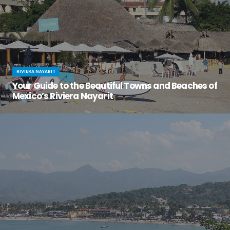
RIVIERA NAYARIT
Your Guide to the Beautiful Towns and Beaches of
Mexico’s Riviera Nayarit