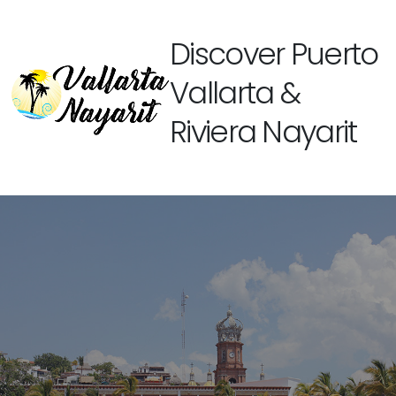
Discover Puerto
Vallarta &
Riviera Nayarit