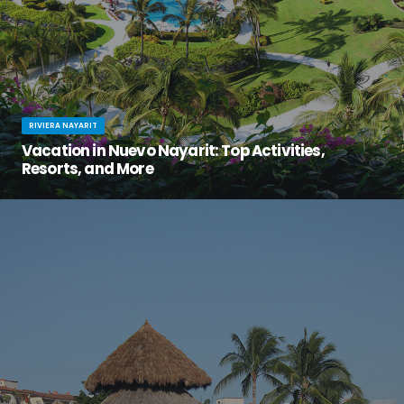
RIVIERA NAYARIT
Vacation in Nuevo Nayarit: Top Activities,
Resorts, and More