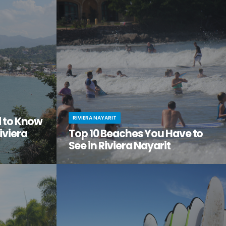
the city
adventure, relaxation, and a serious dose of
ge of
culture all in one amazing vacation spot?
Then it’s time you checked out Nuevo Nayarit
(formerly Nuevo Vallarta).
RIVIERA NAYARIT
d to Know
iviera
Top 10 Beaches You Have to
See in Riviera Nayarit
ach vacation
You’ve dreamed of the perfect beach
out this little
vacation—one with endless stretches of
tos on
pristine sand, warm waves lapping the shore,
it.
palm trees swaying in the breeze.