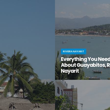
en gem of a destination that
have you ventured just south of 
too good to be true? That’s
center to the lesser-known villa
t for you.
Mismaloya?
RIVIERA NAYARIT
Everything You Nee
About Guayabitos, R
Nayarit
You’re looking for your next be
destination and keep hearing ab
seaside village called Guayabi
Mexico’s gorgeous Riviera Nayar