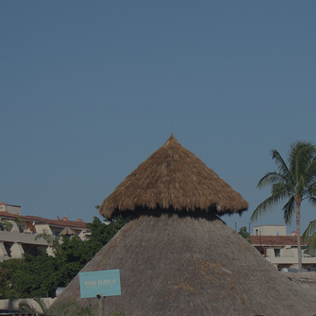
vacation – somewhere with stunning blue
across a hidd
waters, endless sandy shores, and vibrant
seems almost 
local culture. Well, we’ve got just the spot for
Riviera Nayari
you. Welcome to Puerto Vallarta, Mexico’s
Pacific paradise!