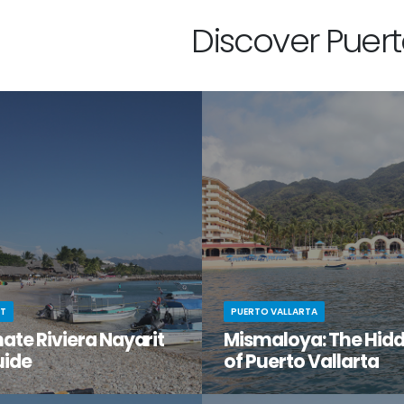
Discover Puerto
IT
PUERTO VALLARTA
ate Riviera Nayarit
Mismaloya: The Hid
uide
of Puerto Vallarta
t moment when you stumble
You know Puerto Vallarta is beau