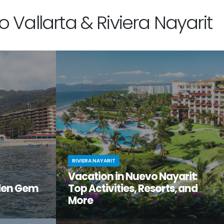
 Vallarta & Riviera Nayarit
RIVIERA NAYARIT
Vacation in Nuevo Nayarit:
den Gem
Top Activities, Resorts, and
More
tiful, but
Looking to get away from it all? Craving