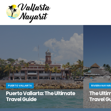
PUERTO VALLARTA
RIVIERA NAYAR
Puerto Vallarta: The Ultimate
The Ultim
Travel Guide
Travel G
You’ve been dreaming of the perfect beach
You know tha