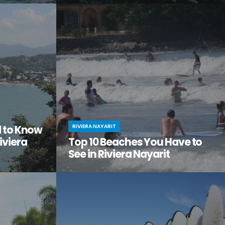
tiful, but
Looking to get away from it all? Craving
the city
adventure, relaxation, and a serious dose of
ge of
culture all in one amazing vacation spot?
Then it’s time you checked out Nuevo Nayarit
(formerly Nuevo Vallarta).
RIVIERA NAYARIT
d to Know
iviera
Top 10 Beaches You Have to
See in Riviera Nayarit
ach vacation
You’ve dreamed of the perfect beach
out this little
vacation—one with endless stretches of
tos on
pristine sand, warm waves lapping the shore,
it.
palm trees swaying in the breeze.