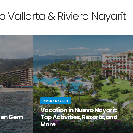
 Vallarta & Riviera Nayarit
RIVIERA NAYARIT
Vacation in Nuevo Nayarit:
den Gem
Top Activities, Resorts, and
More