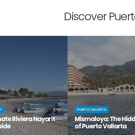
Discover Puerto
IT
PUERTO VALLARTA
ate Riviera Nayarit
Mismaloya: The Hid
uide
of Puerto Vallarta