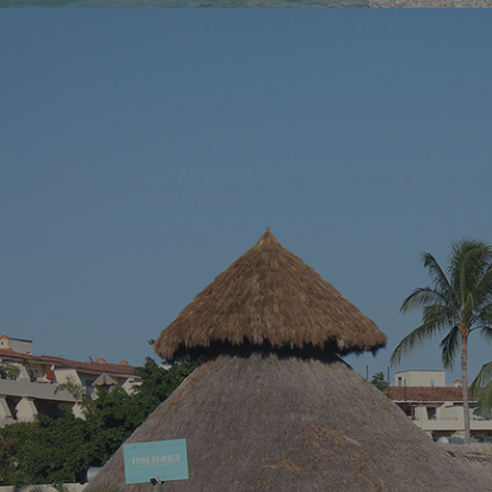
You’ve been dreaming of the perfect beach
You know tha
vacation – somewhere with stunning blue
across a hidd
waters, endless sandy shores, and vibrant
seems almost 
local culture. Well, we’ve got just the spot for
Riviera Nayari
you. Welcome to Puerto Vallarta, Mexico’s
Pacific paradise!