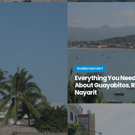
t moment when you stumble
You know Puerto Vallarta is beau
en gem of a destination that
have you ventured just south of 
too good to be true? That’s
center to the lesser-known villa
t for you.
Mismaloya?
RIVIERA NAYARIT
Everything You Nee
About Guayabitos, R
Nayarit
You’re looking for your next be
destination and keep hearing ab
seaside village called Guayabi
Mexico’s gorgeous Riviera Nayar