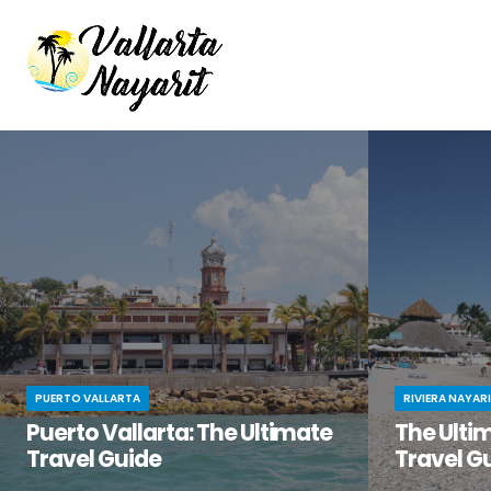
PUERTO VALLARTA
RIVIERA NAYAR
Puerto Vallarta: The Ultimate
The Ultim
Travel Guide
Travel G