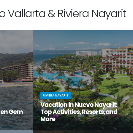
 Vallarta & Riviera Nayarit
RIVIERA NAYARIT
Vacation in Nuevo Nayarit:
den Gem
Top Activities, Resorts, and
More
tiful, but
Looking to get away from it all? Craving