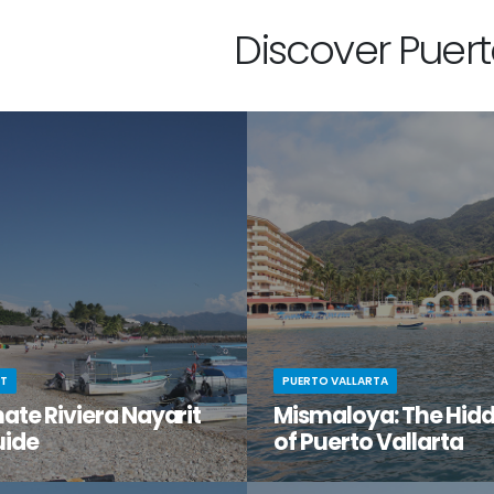
Discover Puerto
IT
PUERTO VALLARTA
ate Riviera Nayarit
Mismaloya: The Hid
uide
of Puerto Vallarta
t moment when you stumble
You know Puerto Vallarta is beau