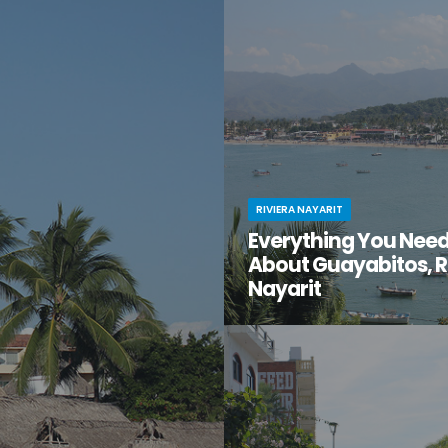
en gem of a destination that
have you ventured just south of 
too good to be true? That’s
center to the lesser-known villa
t for you.
Mismaloya?
RIVIERA NAYARIT
Everything You Nee
About Guayabitos, R
Nayarit
You’re looking for your next be
destination and keep hearing ab
seaside village called Guayabi
Mexico’s gorgeous Riviera Nayar