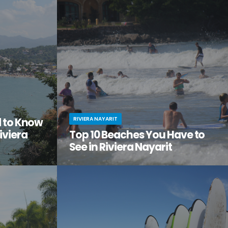
the city
adventure, relaxation, and a serious dose of
ge of
culture all in one amazing vacation spot?
Then it’s time you checked out Nuevo Nayarit
(formerly Nuevo Vallarta).
RIVIERA NAYARIT
d to Know
iviera
Top 10 Beaches You Have to
See in Riviera Nayarit
ach vacation
You’ve dreamed of the perfect beach
out this little
vacation—one with endless stretches of
tos on
pristine sand, warm waves lapping the shore,
it.
palm trees swaying in the breeze.