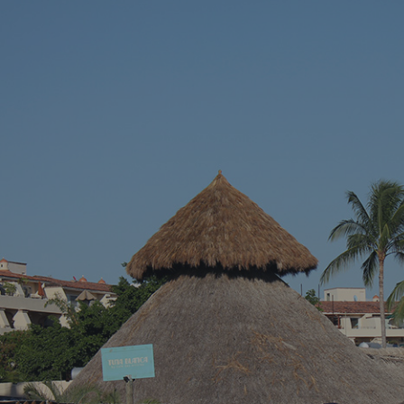
vacation – somewhere with stunning blue
across a hidd
waters, endless sandy shores, and vibrant
seems almost 
local culture. Well, we’ve got just the spot for
Riviera Nayari
you. Welcome to Puerto Vallarta, Mexico’s
Pacific paradise!