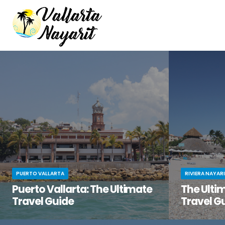
PUERTO VALLARTA
RIVIERA NAYAR
Puerto Vallarta: The Ultimate
The Ultim
Travel Guide
Travel G
You’ve been dreaming of the perfect beach
You know tha