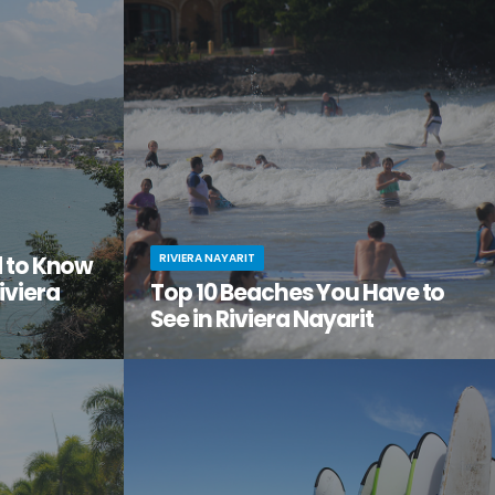
the city
adventure, relaxation, and a serious dose of
ge of
culture all in one amazing vacation spot?
Then it’s time you checked out Nuevo Nayarit
(formerly Nuevo Vallarta).
RIVIERA NAYARIT
d to Know
iviera
Top 10 Beaches You Have to
See in Riviera Nayarit
ach vacation
You’ve dreamed of the perfect beach
out this little
vacation—one with endless stretches of
tos on
pristine sand, warm waves lapping the shore,
it.
palm trees swaying in the breeze.