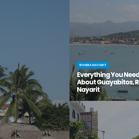
en gem of a destination that
have you ventured just south of 
too good to be true? That’s
center to the lesser-known villa
t for you.
Mismaloya?
RIVIERA NAYARIT
Everything You Nee
About Guayabitos, R
Nayarit
You’re looking for your next be
destination and keep hearing ab
seaside village called Guayabi
Mexico’s gorgeous Riviera Nayar