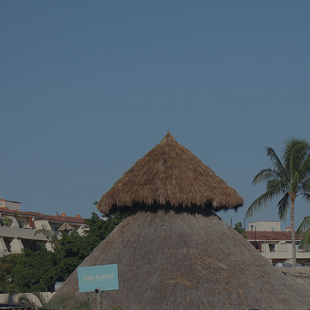
vacation – somewhere with stunning blue
across a hidd
waters, endless sandy shores, and vibrant
seems almost 
local culture. Well, we’ve got just the spot for
Riviera Nayari
you. Welcome to Puerto Vallarta, Mexico’s
Pacific paradise!