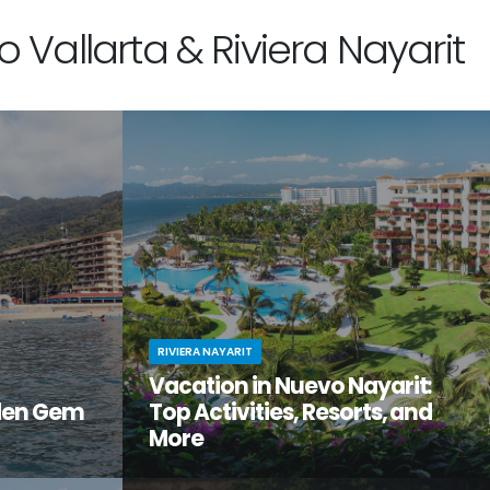
 Vallarta & Riviera Nayarit
RIVIERA NAYARIT
Vacation in Nuevo Nayarit:
den Gem
Top Activities, Resorts, and
More
tiful, but
Looking to get away from it all? Craving