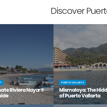
Discover Puerto
IT
PUERTO VALLARTA
ate Riviera Nayarit
Mismaloya: The Hid
uide
of Puerto Vallarta
t moment when you stumble
You know Puerto Vallarta is beau