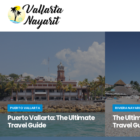
PUERTO VALLARTA
RIVIERA NAYAR
Puerto Vallarta: The Ultimate
The Ultim
Travel Guide
Travel G
You’ve been dreaming of the perfect beach
You know tha