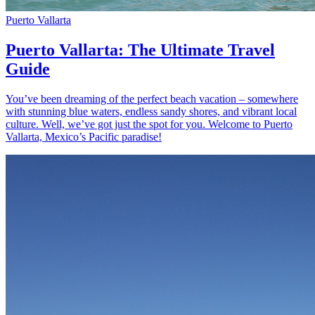
Puerto Vallarta
Puerto Vallarta: The Ultimate Travel
Guide
You’ve been dreaming of the perfect beach vacation – somewhere
with stunning blue waters, endless sandy shores, and vibrant local
culture. Well, we’ve got just the spot for you. Welcome to Puerto
Vallarta, Mexico’s Pacific paradise!