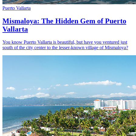
Puerto Vallarta
Mismaloya: The Hidden Gem of Puerto
Vallarta
You know Puerto Vallarta is beautiful, but have you ventured just
south of the city center to the lesser-known village of Mismaloya?