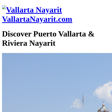
VallartaNayarit.com
Discover Puerto Vallarta &
Riviera Nayarit