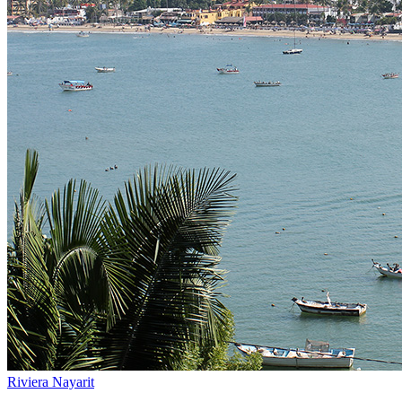
Riviera Nayarit