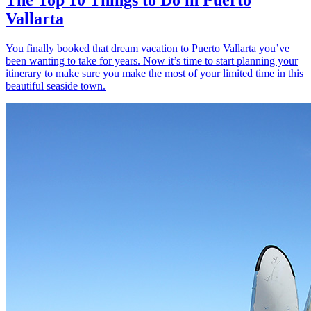
Vallarta
You finally booked that dream vacation to Puerto Vallarta you’ve
been wanting to take for years. Now it’s time to start planning your
itinerary to make sure you make the most of your limited time in this
beautiful seaside town.