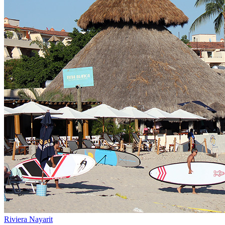
Riviera Nayarit