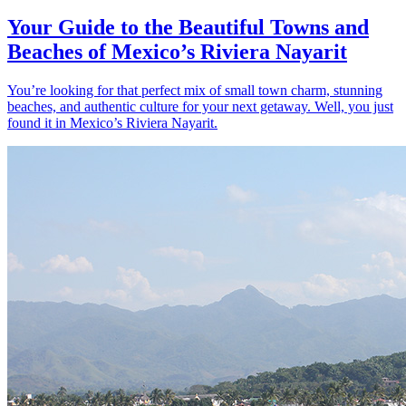
Your Guide to the Beautiful Towns and
Beaches of Mexico’s Riviera Nayarit
You’re looking for that perfect mix of small town charm, stunning
beaches, and authentic culture for your next getaway. Well, you just
found it in Mexico’s Riviera Nayarit.