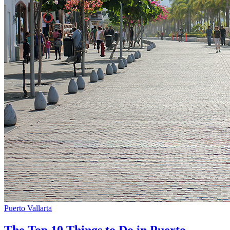
Puerto Vallarta
The Top 10 Things to Do in Puerto