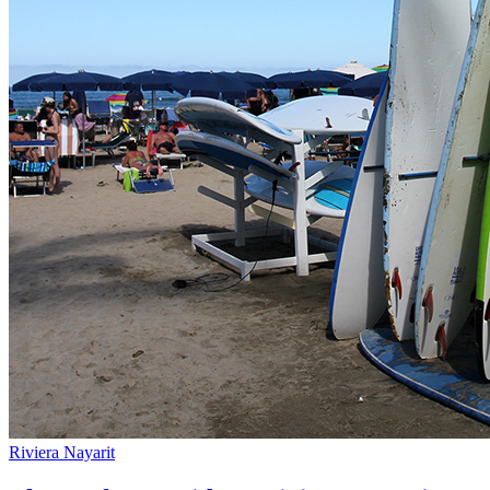
Riviera Nayarit