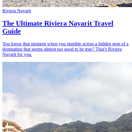
Riviera Nayarit
The Ultimate Riviera Nayarit Travel
Guide
You know that moment when you stumble across a hidden gem of a
destination that seems almost too good to be true? That’s Riviera
Nayarit for you.