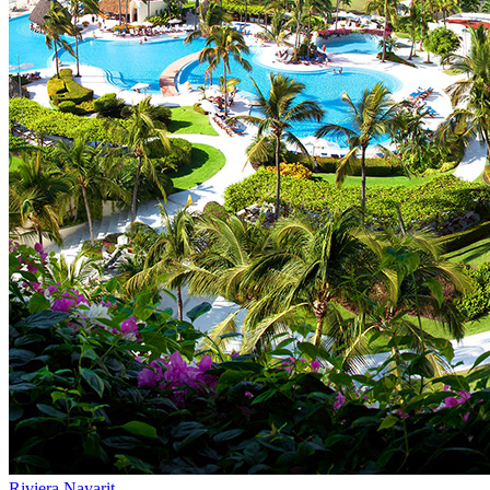
Riviera Nayarit