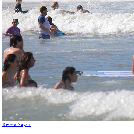
Riviera Nayarit