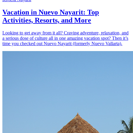
Vacation in Nuevo Nayarit: Top
Activities, Resorts, and More
Looking to get away from it all? Craving adventure, relaxation, and
a serious dose of culture all in one amazing vacation spot? Then it’s
time you checked out Nuevo Nayarit (formerly Nuevo Vallarta).