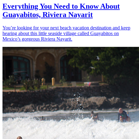
Everything You Need to Know About
Guayabitos, Riviera Nayarit
You’re looking for your next beach vacation destination and keep
hearing about this little seaside village called Guayabitos on
Mexico’s gorgeous Riviera Nayarit.