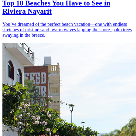
Top 10 Beaches You Have to See in
Riviera Nayarit
You’ve dreamed of the perfect beach vacation—one with endless
stretches of pristine sand, warm waves lapping the shore, palm trees
swaying in the breeze.