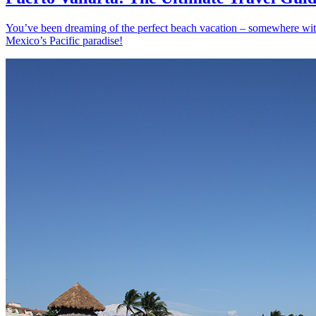
You’ve been dreaming of the perfect beach vacation – somewhere with s
Mexico’s Pacific paradise!