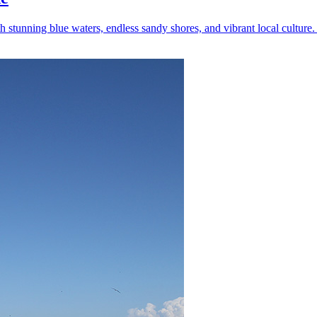
tunning blue waters, endless sandy shores, and vibrant local culture. 