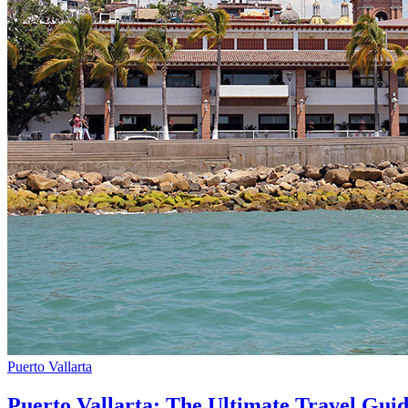
Puerto Vallarta
Puerto Vallarta: The Ultimate Travel Gui