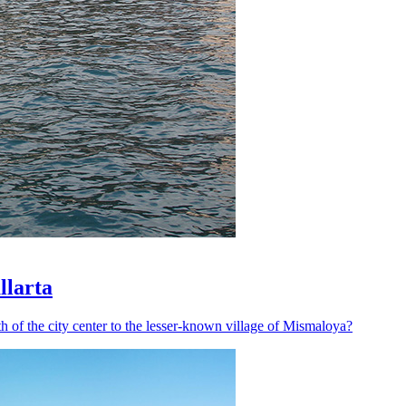
llarta
h of the city center to the lesser-known village of Mismaloya?