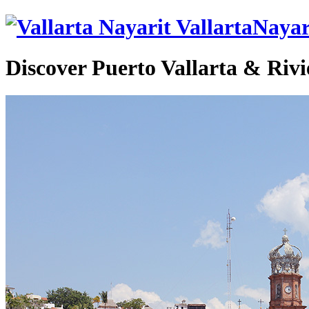
VallartaNayar
Discover Puerto Vallarta & Rivi