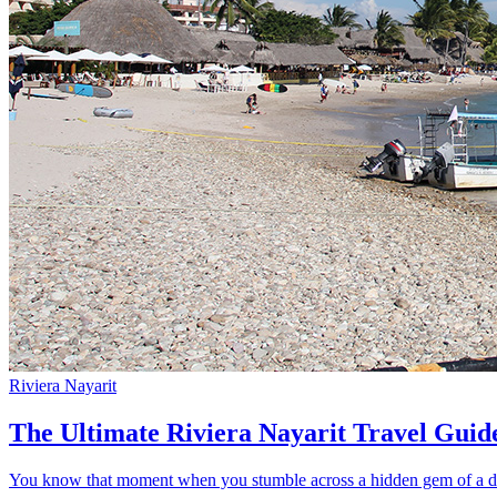
Riviera Nayarit
The Ultimate Riviera Nayarit Travel Guid
You know that moment when you stumble across a hidden gem of a dest