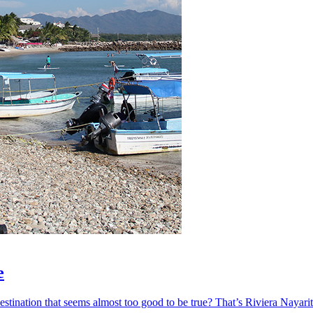
e
ination that seems almost too good to be true? That’s Riviera Nayarit