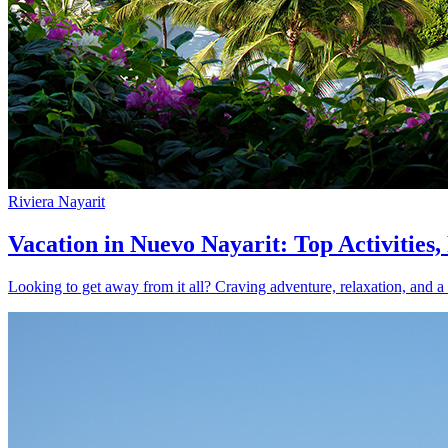
Riviera Nayarit
Vacation in Nuevo Nayarit: Top Activities
Looking to get away from it all? Craving adventure, relaxation, and a