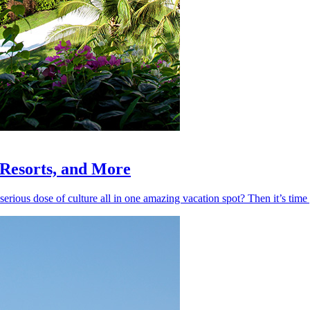
, Resorts, and More
 serious dose of culture all in one amazing vacation spot? Then it’s ti