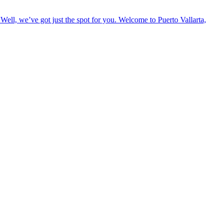
Well, we’ve got just the spot for you. Welcome to Puerto Vallarta,