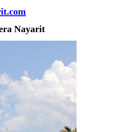
it.com
era Nayarit