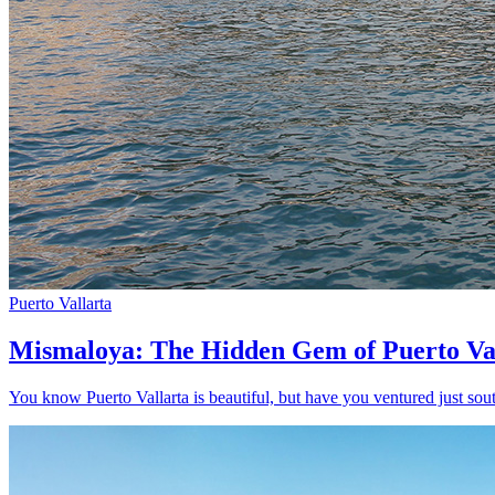
Puerto Vallarta
Mismaloya: The Hidden Gem of Puerto Va
You know Puerto Vallarta is beautiful, but have you ventured just sout