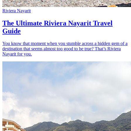
Riviera Nayarit
The Ultimate Riviera Nayarit Travel
Guide
You know that moment when you stumble across a hidden gem of a
destination that seems almost too good to be true? That’s Riviera
Nayarit for you.