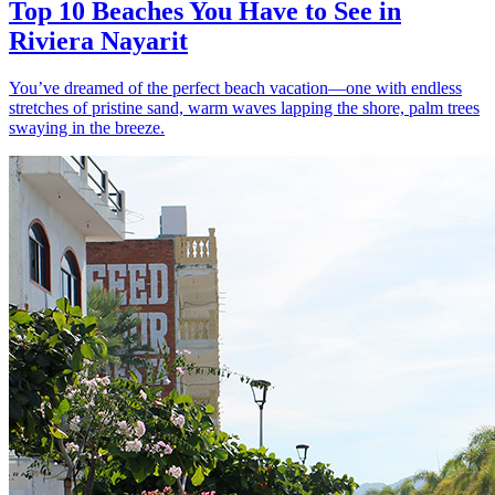
Top 10 Beaches You Have to See in
Riviera Nayarit
You’ve dreamed of the perfect beach vacation—one with endless
stretches of pristine sand, warm waves lapping the shore, palm trees
swaying in the breeze.