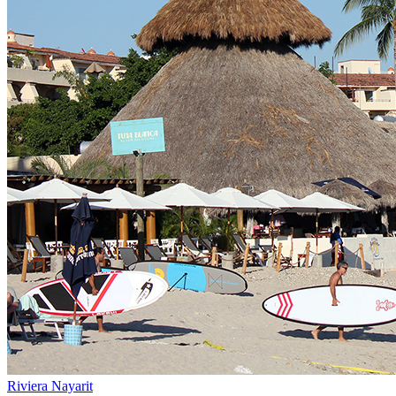
Riviera Nayarit