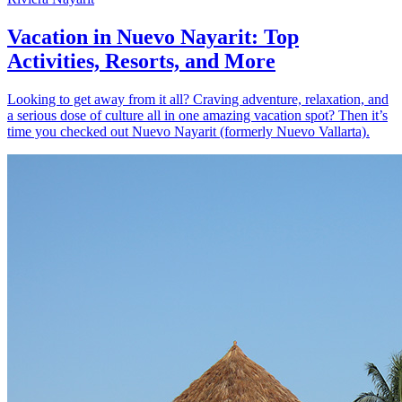
Vacation in Nuevo Nayarit: Top
Activities, Resorts, and More
Looking to get away from it all? Craving adventure, relaxation, and
a serious dose of culture all in one amazing vacation spot? Then it’s
time you checked out Nuevo Nayarit (formerly Nuevo Vallarta).