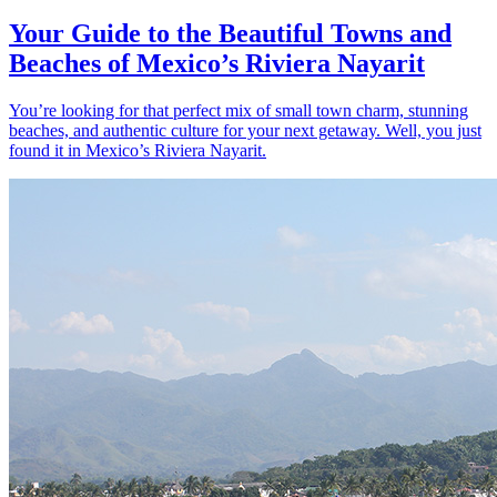
Your Guide to the Beautiful Towns and
Beaches of Mexico’s Riviera Nayarit
You’re looking for that perfect mix of small town charm, stunning
beaches, and authentic culture for your next getaway. Well, you just
found it in Mexico’s Riviera Nayarit.