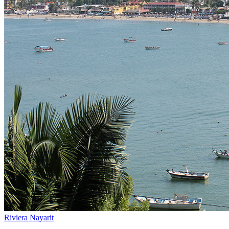
Riviera Nayarit