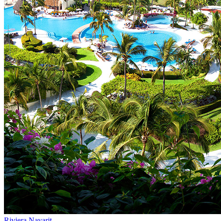
Riviera Nayarit