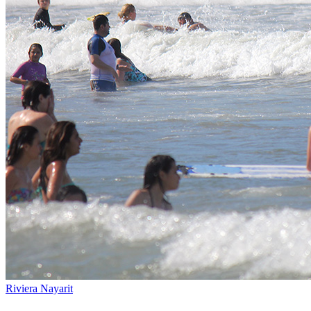
Riviera Nayarit