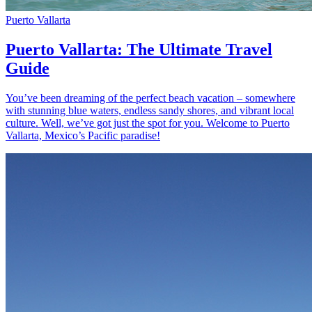
Puerto Vallarta
Puerto Vallarta: The Ultimate Travel
Guide
You’ve been dreaming of the perfect beach vacation – somewhere
with stunning blue waters, endless sandy shores, and vibrant local
culture. Well, we’ve got just the spot for you. Welcome to Puerto
Vallarta, Mexico’s Pacific paradise!