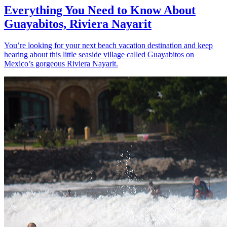
Everything You Need to Know About
Guayabitos, Riviera Nayarit
You’re looking for your next beach vacation destination and keep
hearing about this little seaside village called Guayabitos on
Mexico’s gorgeous Riviera Nayarit.