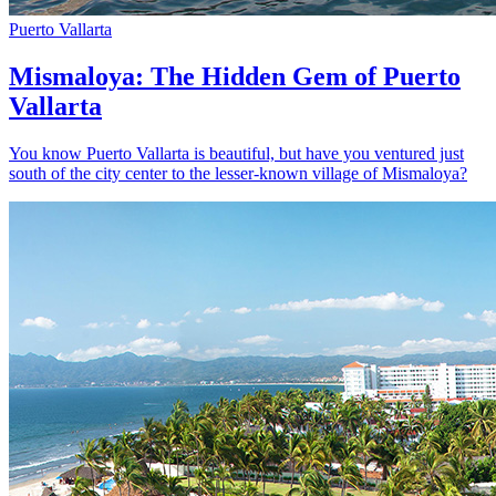
Puerto Vallarta
Mismaloya: The Hidden Gem of Puerto
Vallarta
You know Puerto Vallarta is beautiful, but have you ventured just
south of the city center to the lesser-known village of Mismaloya?