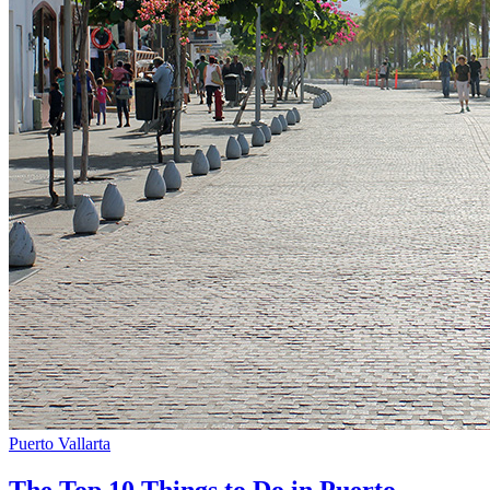
Puerto Vallarta
The Top 10 Things to Do in Puerto