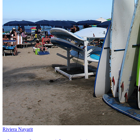
Riviera Nayarit