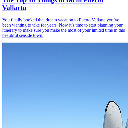
Vallarta
You finally booked that dream vacation to Puerto Vallarta you’ve
been wanting to take for years. Now it’s time to start planning your
itinerary to make sure you make the most of your limited time in this
beautiful seaside town.