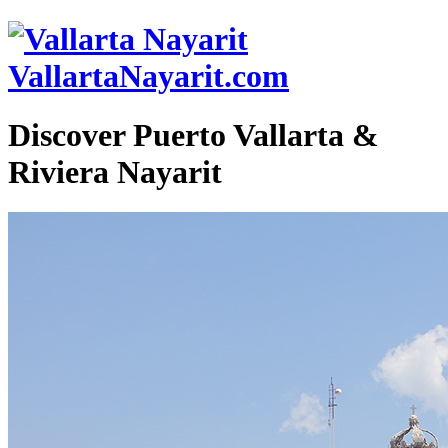
VallartaNayarit.com
Discover Puerto Vallarta &
Riviera Nayarit