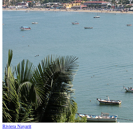
Riviera Nayarit