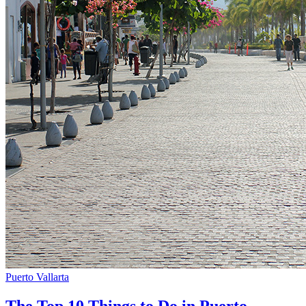
Puerto Vallarta
The Top 10 Things to Do in Puerto