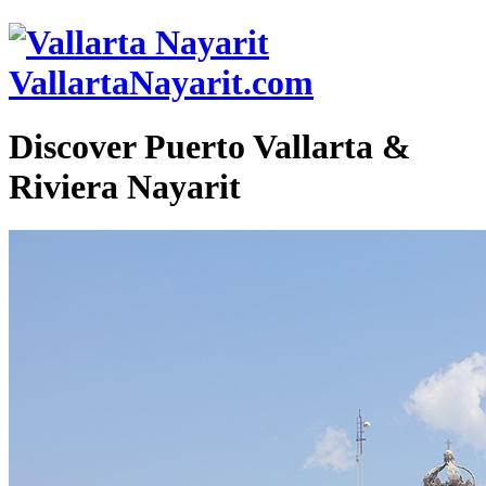
VallartaNayarit.com
Discover Puerto Vallarta &
Riviera Nayarit