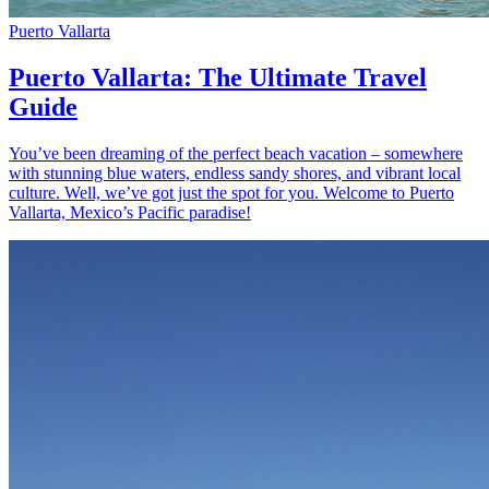
Puerto Vallarta
Puerto Vallarta: The Ultimate Travel
Guide
You’ve been dreaming of the perfect beach vacation – somewhere
with stunning blue waters, endless sandy shores, and vibrant local
culture. Well, we’ve got just the spot for you. Welcome to Puerto
Vallarta, Mexico’s Pacific paradise!