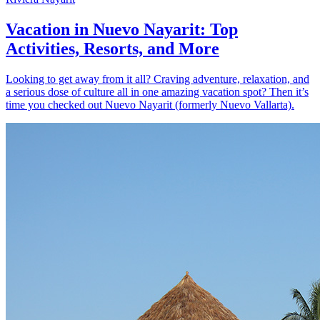
Vacation in Nuevo Nayarit: Top
Activities, Resorts, and More
Looking to get away from it all? Craving adventure, relaxation, and
a serious dose of culture all in one amazing vacation spot? Then it’s
time you checked out Nuevo Nayarit (formerly Nuevo Vallarta).