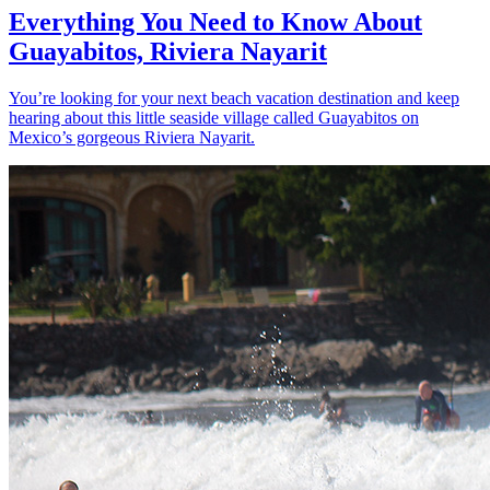
Everything You Need to Know About
Guayabitos, Riviera Nayarit
You’re looking for your next beach vacation destination and keep
hearing about this little seaside village called Guayabitos on
Mexico’s gorgeous Riviera Nayarit.