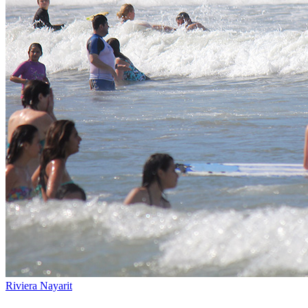
Riviera Nayarit