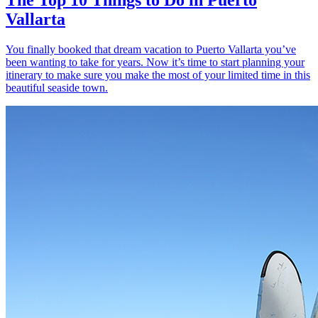
Vallarta
You finally booked that dream vacation to Puerto Vallarta you’ve
been wanting to take for years. Now it’s time to start planning your
itinerary to make sure you make the most of your limited time in this
beautiful seaside town.