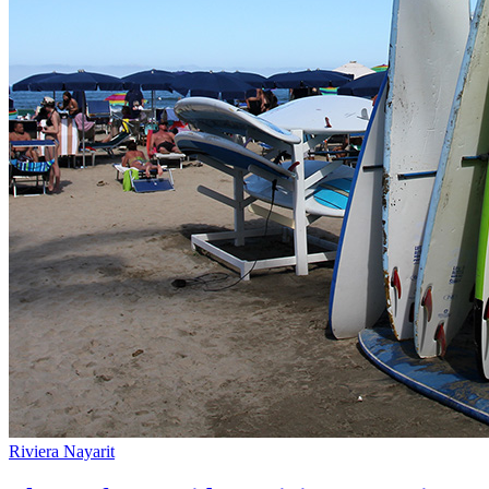
Riviera Nayarit