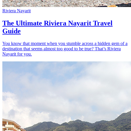
Riviera Nayarit
The Ultimate Riviera Nayarit Travel
Guide
You know that moment when you stumble across a hidden gem of a
destination that seems almost too good to be true? That’s Riviera
Nayarit for you.