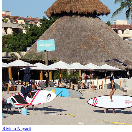
Riviera Nayarit