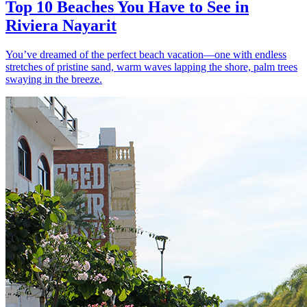
Top 10 Beaches You Have to See in
Riviera Nayarit
You’ve dreamed of the perfect beach vacation—one with endless
stretches of pristine sand, warm waves lapping the shore, palm trees
swaying in the breeze.