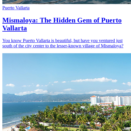
Puerto Vallarta
Mismaloya: The Hidden Gem of Puerto
Vallarta
You know Puerto Vallarta is beautiful, but have you ventured just
south of the city center to the lesser-known village of Mismaloya?