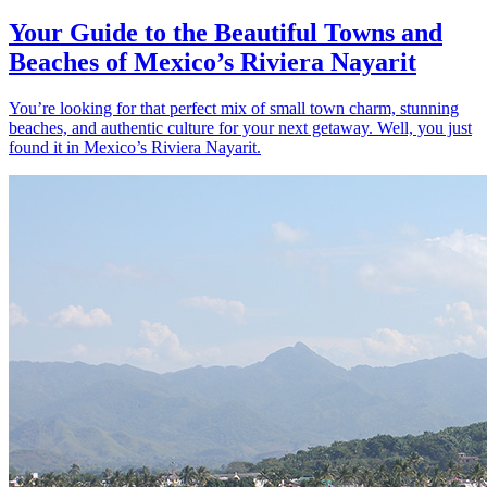
Your Guide to the Beautiful Towns and
Beaches of Mexico’s Riviera Nayarit
You’re looking for that perfect mix of small town charm, stunning
beaches, and authentic culture for your next getaway. Well, you just
found it in Mexico’s Riviera Nayarit.