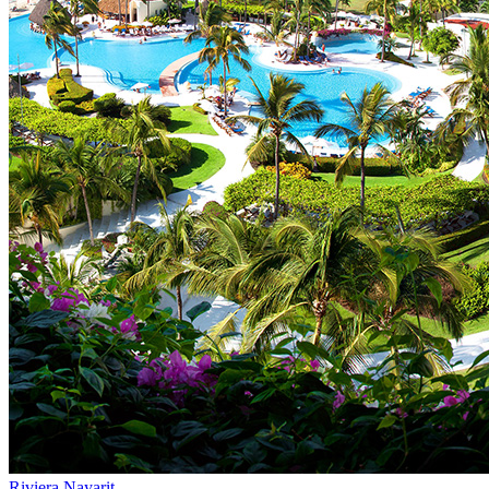
Riviera Nayarit