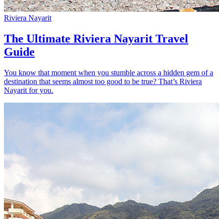
Riviera Nayarit
The Ultimate Riviera Nayarit Travel
Guide
You know that moment when you stumble across a hidden gem of a
destination that seems almost too good to be true? That’s Riviera
Nayarit for you.