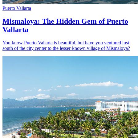
Puerto Vallarta
Mismaloya: The Hidden Gem of Puerto
Vallarta
You know Puerto Vallarta is beautiful, but have you ventured just
south of the city center to the lesser-known village of Mismaloya?