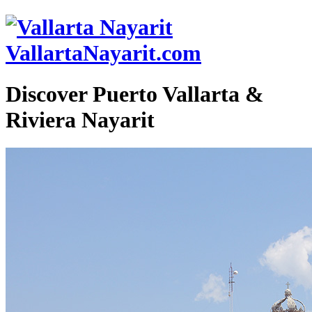
VallartaNayarit.com
Discover Puerto Vallarta &
Riviera Nayarit