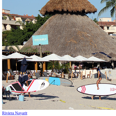
Riviera Nayarit