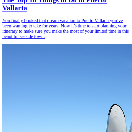
Vallarta
You finally booked that dream vacation to Puerto Vallarta you’ve
been wanting to take for years. Now it’s time to start planning your
itinerary to make sure you make the most of your limited time in this
beautiful seaside town.