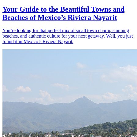
Your Guide to the Beautiful Towns and
Beaches of Mexico’s Riviera Nayarit
You’re looking for that perfect mix of small town charm, stunning
beaches, and authentic culture for your next getaway. Well, you just
found it in Mexico’s Riviera Nayarit.