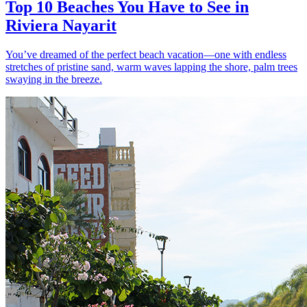
Top 10 Beaches You Have to See in
Riviera Nayarit
You’ve dreamed of the perfect beach vacation—one with endless
stretches of pristine sand, warm waves lapping the shore, palm trees
swaying in the breeze.