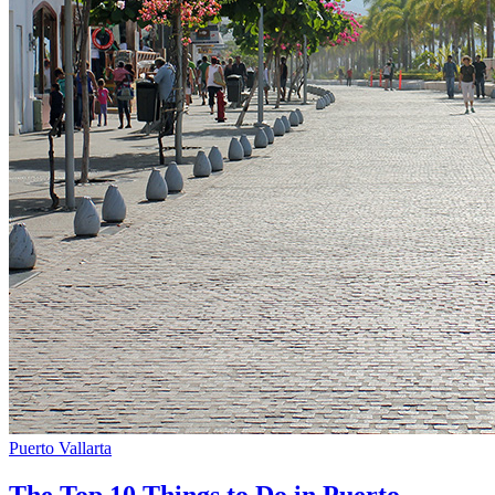
Puerto Vallarta
The Top 10 Things to Do in Puerto