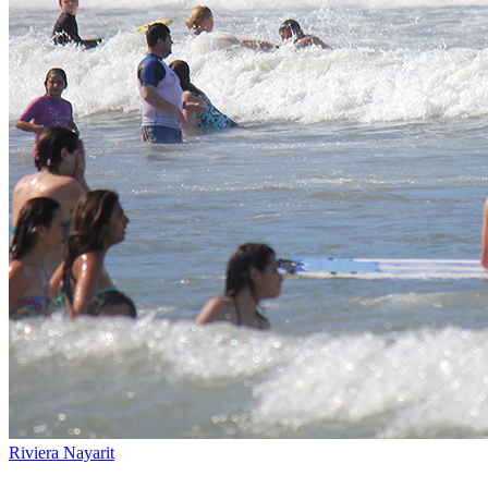
Riviera Nayarit