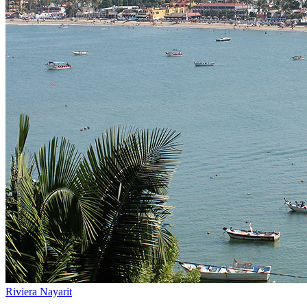
Riviera Nayarit