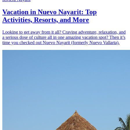
Vacation in Nuevo Nayarit: Top
Activities, Resorts, and More
Looking to get away from it all? Craving adventure, relaxation, and
a serious dose of culture all in one amazing vacation spot? Then it’s
time you checked out Nuevo Nayarit (formerly Nuevo Vallarta).