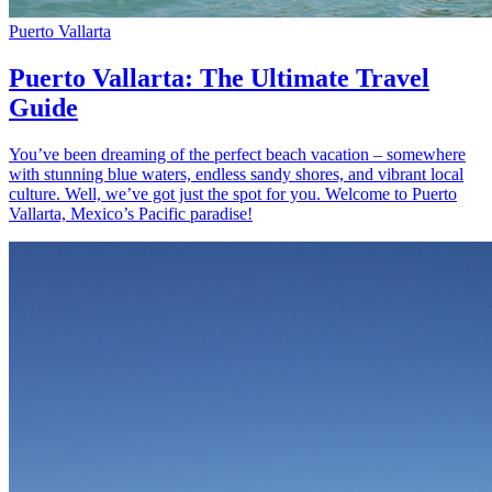
Puerto Vallarta
Puerto Vallarta: The Ultimate Travel
Guide
You’ve been dreaming of the perfect beach vacation – somewhere
with stunning blue waters, endless sandy shores, and vibrant local
culture. Well, we’ve got just the spot for you. Welcome to Puerto
Vallarta, Mexico’s Pacific paradise!