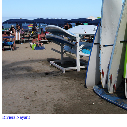
Riviera Nayarit