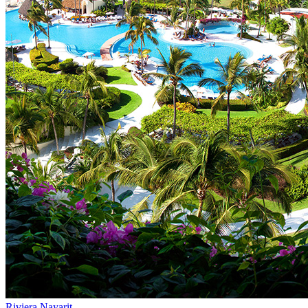
Riviera Nayarit