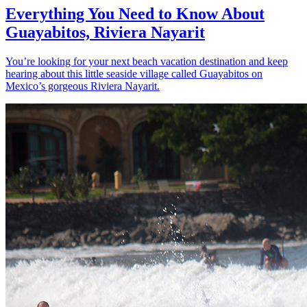
Everything You Need to Know About
Guayabitos, Riviera Nayarit
You’re looking for your next beach vacation destination and keep
hearing about this little seaside village called Guayabitos on
Mexico’s gorgeous Riviera Nayarit.