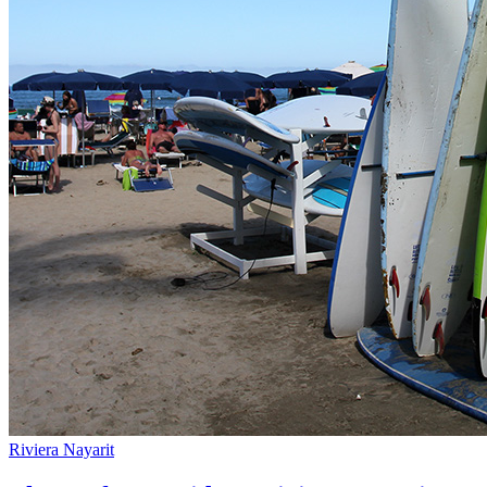
Riviera Nayarit