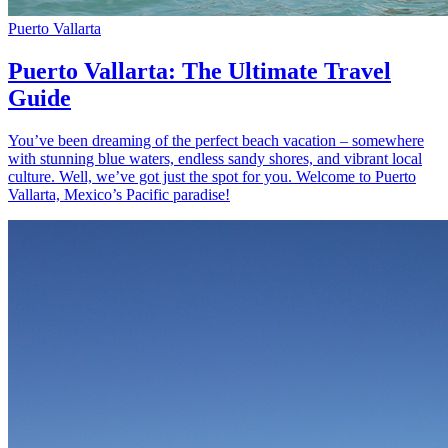
Puerto Vallarta
Puerto Vallarta: The Ultimate Travel
Guide
You’ve been dreaming of the perfect beach vacation – somewhere
with stunning blue waters, endless sandy shores, and vibrant local
culture. Well, we’ve got just the spot for you. Welcome to Puerto
Vallarta, Mexico’s Pacific paradise!