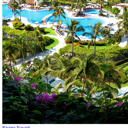
Riviera Nayarit