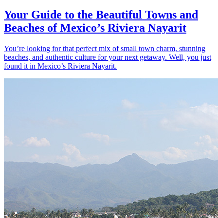
Your Guide to the Beautiful Towns and
Beaches of Mexico’s Riviera Nayarit
You’re looking for that perfect mix of small town charm, stunning
beaches, and authentic culture for your next getaway. Well, you just
found it in Mexico’s Riviera Nayarit.