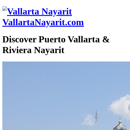
VallartaNayarit.com
Discover Puerto Vallarta &
Riviera Nayarit