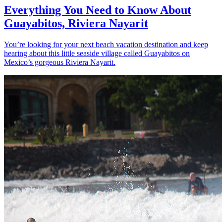
Everything You Need to Know About
Guayabitos, Riviera Nayarit
You’re looking for your next beach vacation destination and keep
hearing about this little seaside village called Guayabitos on
Mexico’s gorgeous Riviera Nayarit.