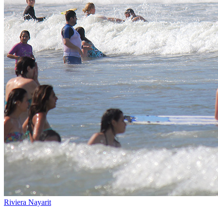
Riviera Nayarit