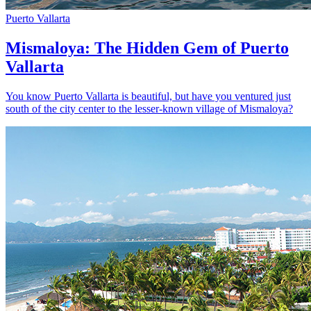
Puerto Vallarta
Mismaloya: The Hidden Gem of Puerto
Vallarta
You know Puerto Vallarta is beautiful, but have you ventured just
south of the city center to the lesser-known village of Mismaloya?