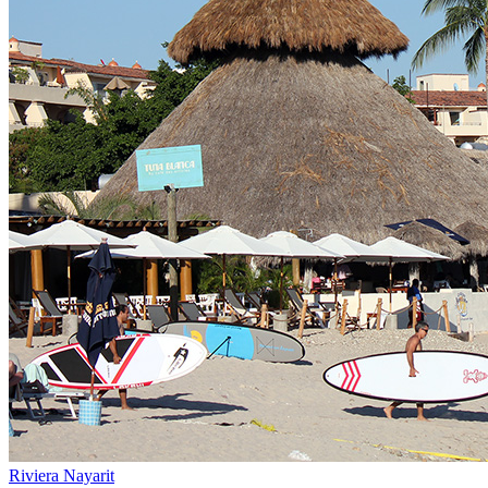
Riviera Nayarit