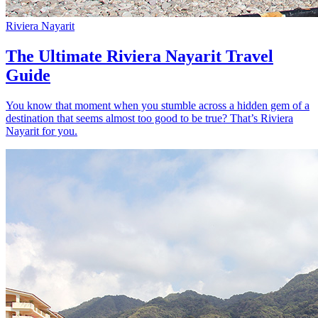
Riviera Nayarit
The Ultimate Riviera Nayarit Travel
Guide
You know that moment when you stumble across a hidden gem of a
destination that seems almost too good to be true? That’s Riviera
Nayarit for you.