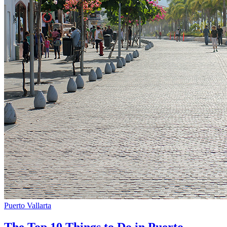
Puerto Vallarta
The Top 10 Things to Do in Puerto