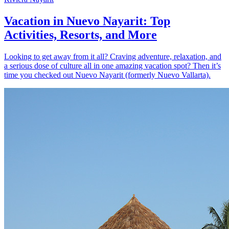
Vacation in Nuevo Nayarit: Top
Activities, Resorts, and More
Looking to get away from it all? Craving adventure, relaxation, and
a serious dose of culture all in one amazing vacation spot? Then it’s
time you checked out Nuevo Nayarit (formerly Nuevo Vallarta).