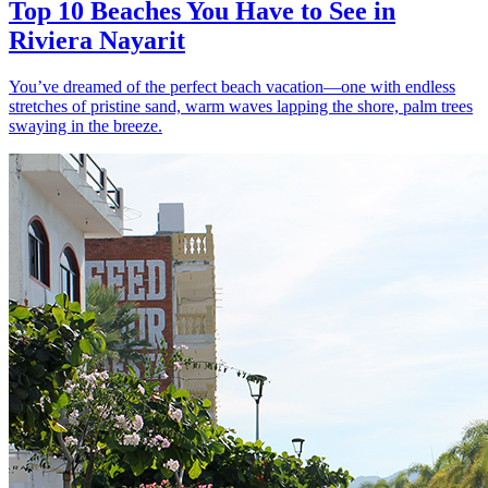
Top 10 Beaches You Have to See in
Riviera Nayarit
You’ve dreamed of the perfect beach vacation—one with endless
stretches of pristine sand, warm waves lapping the shore, palm trees
swaying in the breeze.