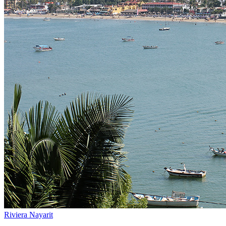
Riviera Nayarit