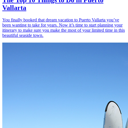
Vallarta
You finally booked that dream vacation to Puerto Vallarta you’ve
been wanting to take for years. Now it’s time to start planning your
itinerary to make sure you make the most of your limited time in this
beautiful seaside town.