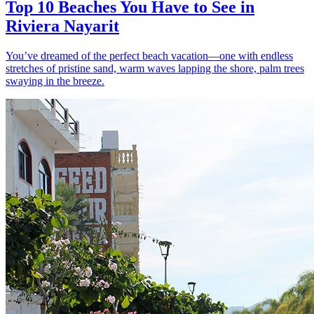
Top 10 Beaches You Have to See in
Riviera Nayarit
You’ve dreamed of the perfect beach vacation—one with endless
stretches of pristine sand, warm waves lapping the shore, palm trees
swaying in the breeze.