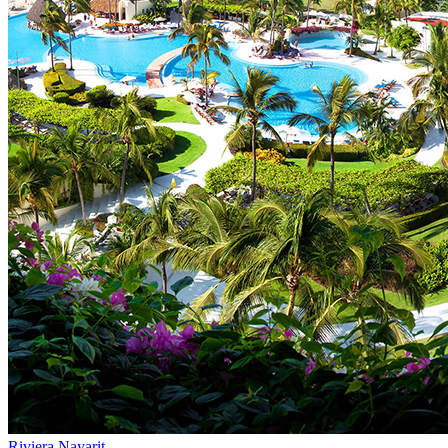
Riviera Nayarit