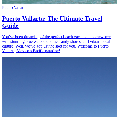
Puerto Vallarta
Puerto Vallarta: The Ultimate Travel
Guide
You’ve been dreaming of the perfect beach vacation – somewhere
with stunning blue waters, endless sandy shores, and vibrant local
culture. Well, we’ve got just the spot for you. Welcome to Puerto
Vallarta, Mexico’s Pacific paradise!