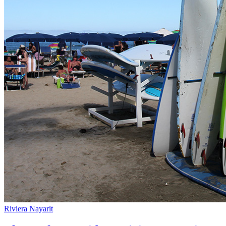
Riviera Nayarit