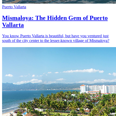
Puerto Vallarta
Mismaloya: The Hidden Gem of Puerto
Vallarta
You know Puerto Vallarta is beautiful, but have you ventured just
south of the city center to the lesser-known village of Mismaloya?