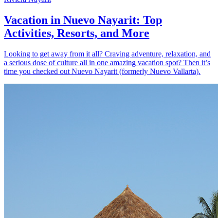
Vacation in Nuevo Nayarit: Top
Activities, Resorts, and More
Looking to get away from it all? Craving adventure, relaxation, and
a serious dose of culture all in one amazing vacation spot? Then it’s
time you checked out Nuevo Nayarit (formerly Nuevo Vallarta).