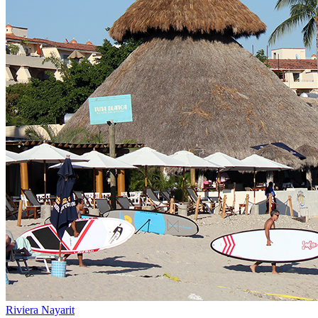
Riviera Nayarit