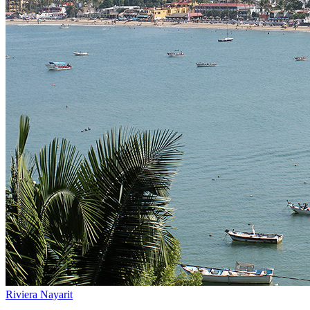
Riviera Nayarit