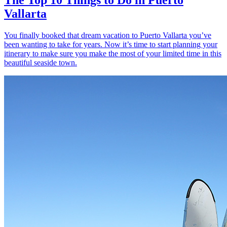
Vallarta
You finally booked that dream vacation to Puerto Vallarta you’ve
been wanting to take for years. Now it’s time to start planning your
itinerary to make sure you make the most of your limited time in this
beautiful seaside town.