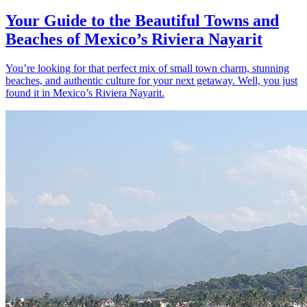
Your Guide to the Beautiful Towns and
Beaches of Mexico’s Riviera Nayarit
You’re looking for that perfect mix of small town charm, stunning
beaches, and authentic culture for your next getaway. Well, you just
found it in Mexico’s Riviera Nayarit.