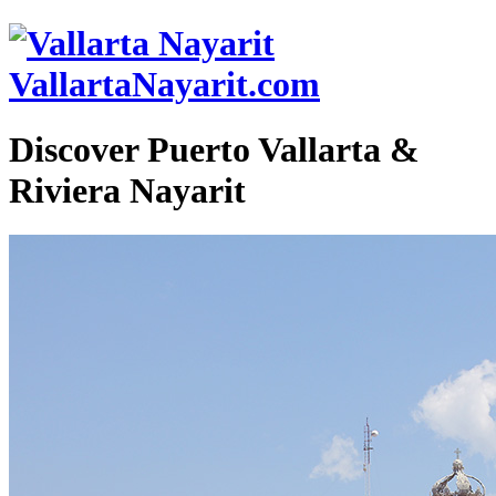
VallartaNayarit.com
Discover Puerto Vallarta &
Riviera Nayarit