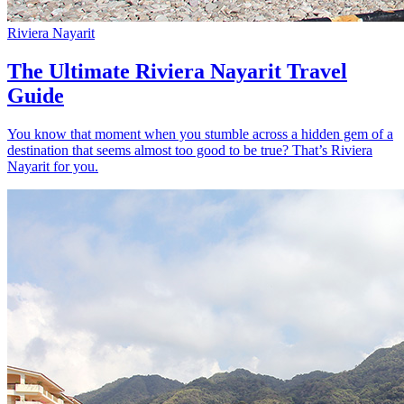
Riviera Nayarit
The Ultimate Riviera Nayarit Travel
Guide
You know that moment when you stumble across a hidden gem of a
destination that seems almost too good to be true? That’s Riviera
Nayarit for you.