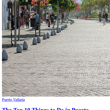
Puerto Vallarta
The Top 10 Things to Do in Puerto