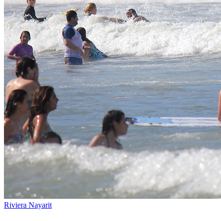
Riviera Nayarit