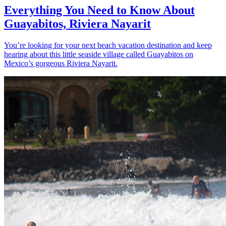
Everything You Need to Know About
Guayabitos, Riviera Nayarit
You’re looking for your next beach vacation destination and keep
hearing about this little seaside village called Guayabitos on
Mexico’s gorgeous Riviera Nayarit.