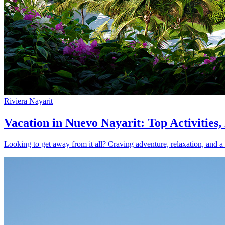
Riviera Nayarit
Vacation in Nuevo Nayarit: Top Activities
Looking to get away from it all? Craving adventure, relaxation, and a