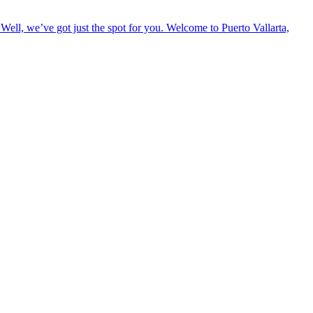
Well, we’ve got just the spot for you. Welcome to Puerto Vallarta,