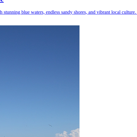
tunning blue waters, endless sandy shores, and vibrant local culture. 