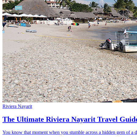
Riviera Nayarit
The Ultimate Riviera Nayarit Travel Guid
You know that moment when you stumble across a hidden gem of a dest