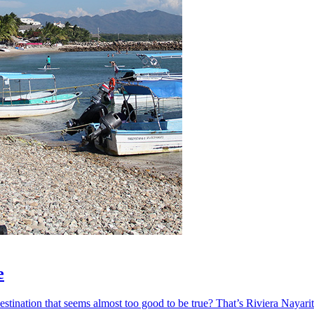
e
ination that seems almost too good to be true? That’s Riviera Nayarit