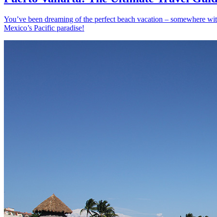
You’ve been dreaming of the perfect beach vacation – somewhere with s
Mexico’s Pacific paradise!