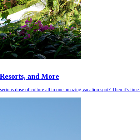
, Resorts, and More
 serious dose of culture all in one amazing vacation spot? Then it’s ti