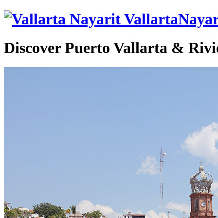
VallartaNayar
Discover Puerto Vallarta & Rivi