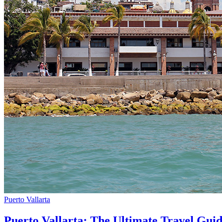
Puerto Vallarta
Puerto Vallarta: The Ultimate Travel Gui