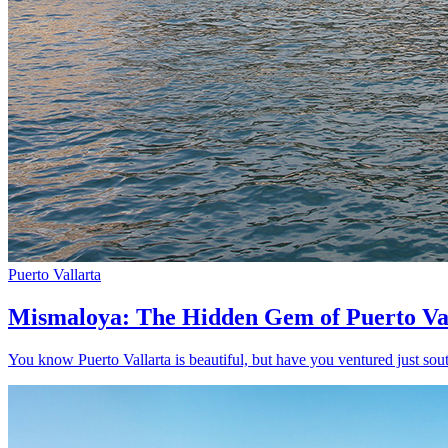
Puerto Vallarta
Mismaloya: The Hidden Gem of Puerto Va
You know Puerto Vallarta is beautiful, but have you ventured just sout