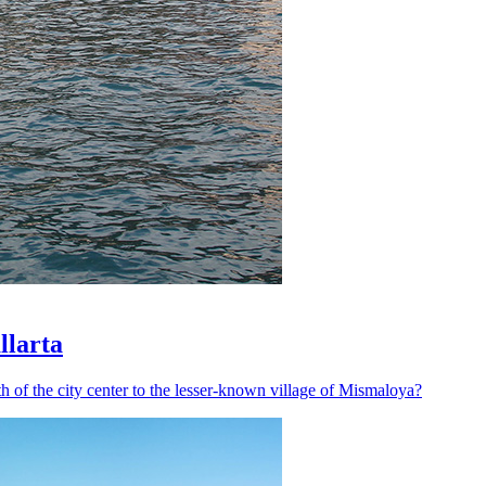
llarta
h of the city center to the lesser-known village of Mismaloya?