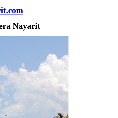
it.com
era Nayarit