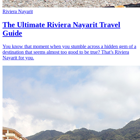
Riviera Nayarit
The Ultimate Riviera Nayarit Travel
Guide
You know that moment when you stumble across a hidden gem of a
destination that seems almost too good to be true? That’s Riviera
Nayarit for you.