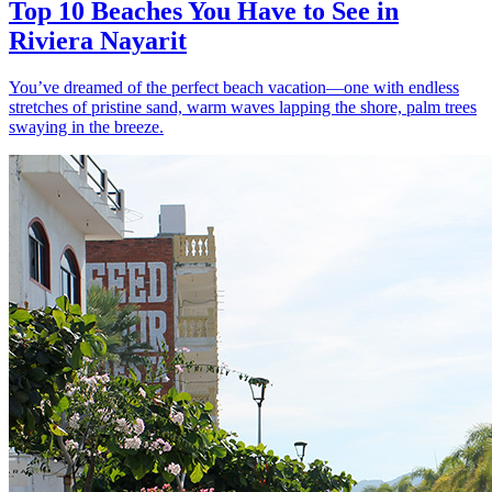
Top 10 Beaches You Have to See in
Riviera Nayarit
You’ve dreamed of the perfect beach vacation—one with endless
stretches of pristine sand, warm waves lapping the shore, palm trees
swaying in the breeze.