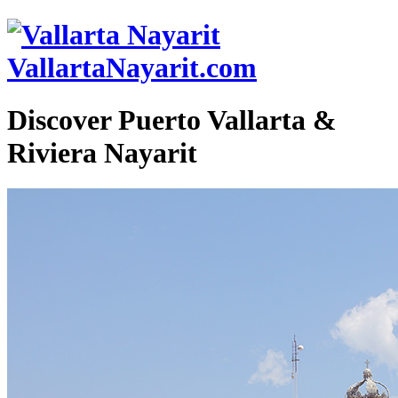
VallartaNayarit.com
Discover Puerto Vallarta &
Riviera Nayarit