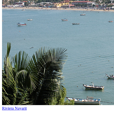
Riviera Nayarit