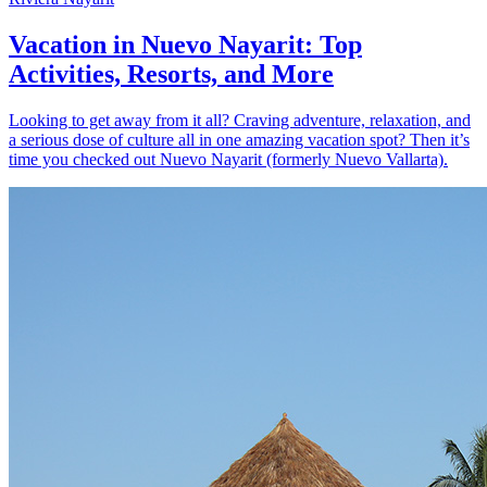
Vacation in Nuevo Nayarit: Top
Activities, Resorts, and More
Looking to get away from it all? Craving adventure, relaxation, and
a serious dose of culture all in one amazing vacation spot? Then it’s
time you checked out Nuevo Nayarit (formerly Nuevo Vallarta).