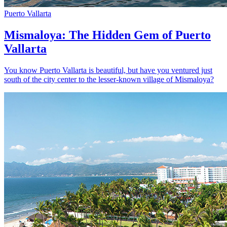
Puerto Vallarta
Mismaloya: The Hidden Gem of Puerto
Vallarta
You know Puerto Vallarta is beautiful, but have you ventured just
south of the city center to the lesser-known village of Mismaloya?