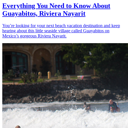
Everything You Need to Know About
Guayabitos, Riviera Nayarit
You’re looking for your next beach vacation destination and keep
hearing about this little seaside village called Guayabitos on
Mexico’s gorgeous Riviera Nayarit.