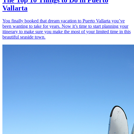
Vallarta
You finally booked that dream vacation to Puerto Vallarta you’ve
been wanting to take for years. Now it’s time to start planning your
itinerary to make sure you make the most of your limited time in this
beautiful seaside town.