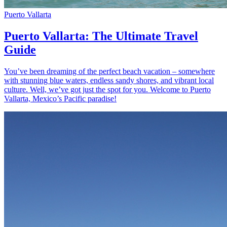
Puerto Vallarta
Puerto Vallarta: The Ultimate Travel
Guide
You’ve been dreaming of the perfect beach vacation – somewhere
with stunning blue waters, endless sandy shores, and vibrant local
culture. Well, we’ve got just the spot for you. Welcome to Puerto
Vallarta, Mexico’s Pacific paradise!