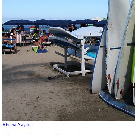
Riviera Nayarit