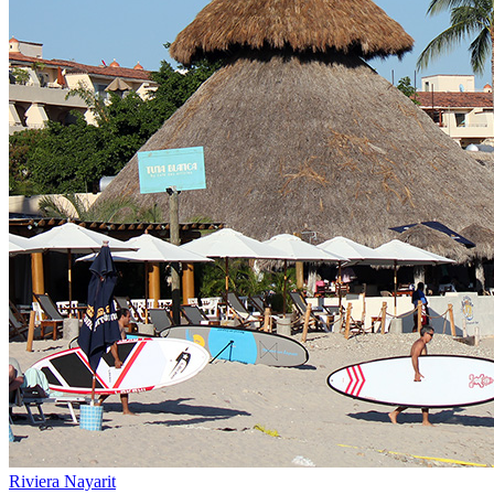
Riviera Nayarit