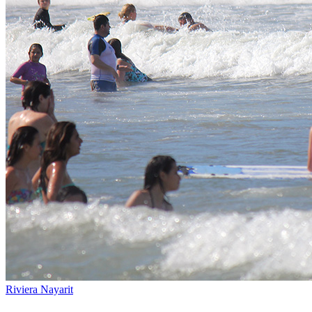
Riviera Nayarit