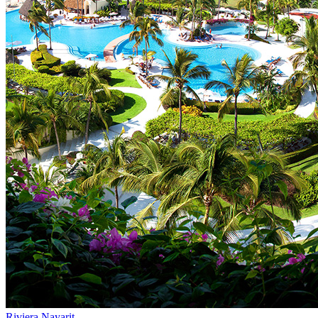
Riviera Nayarit