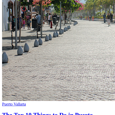
Puerto Vallarta
The Top 10 Things to Do in Puerto