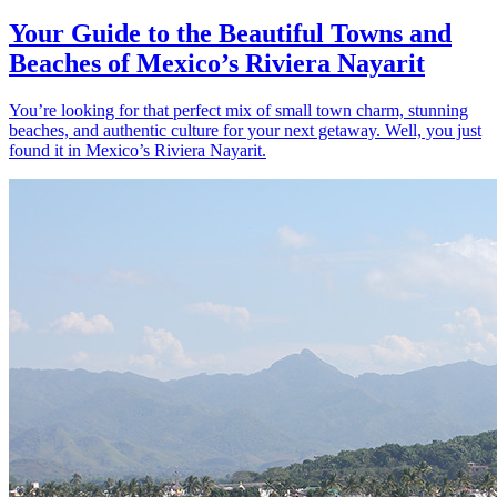
Your Guide to the Beautiful Towns and
Beaches of Mexico’s Riviera Nayarit
You’re looking for that perfect mix of small town charm, stunning
beaches, and authentic culture for your next getaway. Well, you just
found it in Mexico’s Riviera Nayarit.