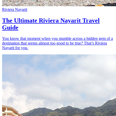
Riviera Nayarit
The Ultimate Riviera Nayarit Travel
Guide
You know that moment when you stumble across a hidden gem of a
destination that seems almost too good to be true? That’s Riviera
Nayarit for you.