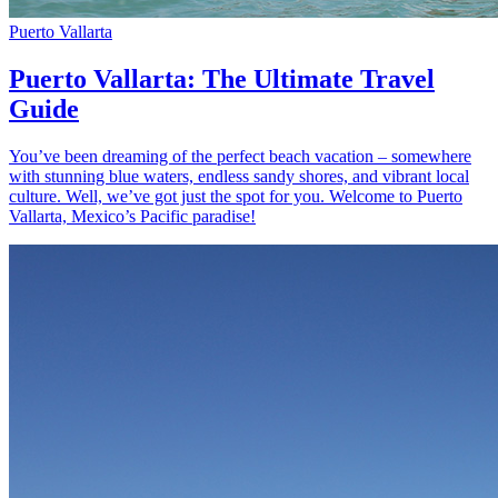
Puerto Vallarta
Puerto Vallarta: The Ultimate Travel
Guide
You’ve been dreaming of the perfect beach vacation – somewhere
with stunning blue waters, endless sandy shores, and vibrant local
culture. Well, we’ve got just the spot for you. Welcome to Puerto
Vallarta, Mexico’s Pacific paradise!