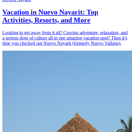
Vacation in Nuevo Nayarit: Top
Activities, Resorts, and More
Looking to get away from it all? Craving adventure, relaxation, and
a serious dose of culture all in one amazing vacation spot? Then it’s
time you checked out Nuevo Nayarit (formerly Nuevo Vallarta).