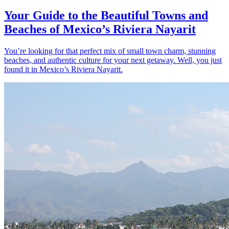
Your Guide to the Beautiful Towns and
Beaches of Mexico’s Riviera Nayarit
You’re looking for that perfect mix of small town charm, stunning
beaches, and authentic culture for your next getaway. Well, you just
found it in Mexico’s Riviera Nayarit.