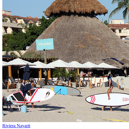
Riviera Nayarit