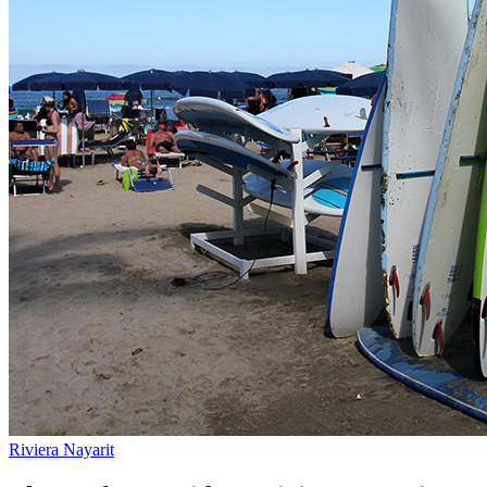
Riviera Nayarit