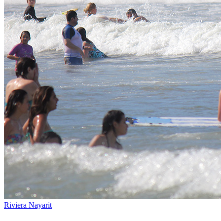
Riviera Nayarit