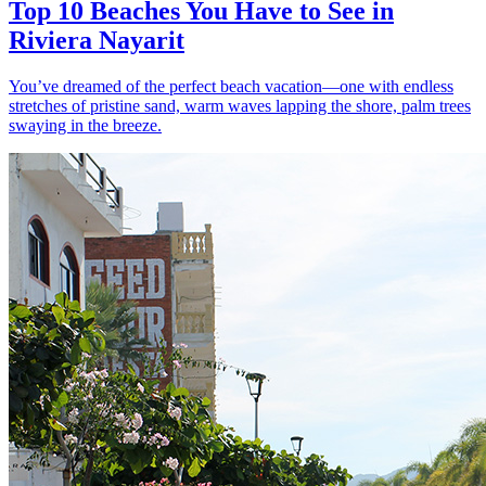
Top 10 Beaches You Have to See in
Riviera Nayarit
You’ve dreamed of the perfect beach vacation—one with endless
stretches of pristine sand, warm waves lapping the shore, palm trees
swaying in the breeze.