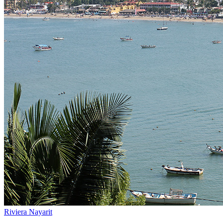
Riviera Nayarit