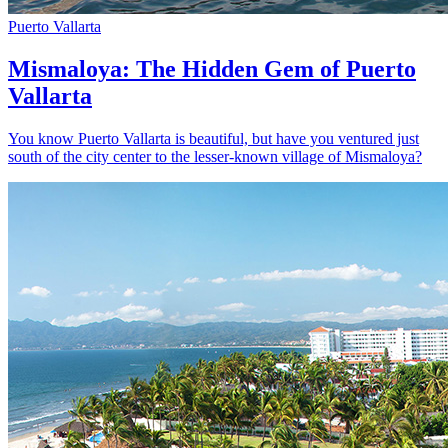
Puerto Vallarta
Mismaloya: The Hidden Gem of Puerto
Vallarta
You know Puerto Vallarta is beautiful, but have you ventured just
south of the city center to the lesser-known village of Mismaloya?