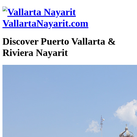
VallartaNayarit.com
Discover Puerto Vallarta &
Riviera Nayarit