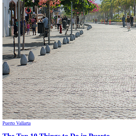
Puerto Vallarta
The Top 10 Things to Do in Puerto