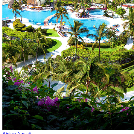
Riviera Nayarit