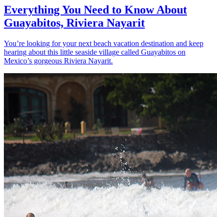
Everything You Need to Know About
Guayabitos, Riviera Nayarit
You’re looking for your next beach vacation destination and keep
hearing about this little seaside village called Guayabitos on
Mexico’s gorgeous Riviera Nayarit.