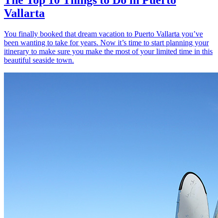
Vallarta
You finally booked that dream vacation to Puerto Vallarta you’ve
been wanting to take for years. Now it’s time to start planning your
itinerary to make sure you make the most of your limited time in this
beautiful seaside town.