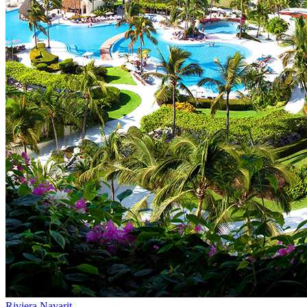
Riviera Nayarit