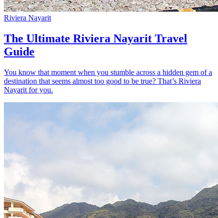
Riviera Nayarit
The Ultimate Riviera Nayarit Travel
Guide
You know that moment when you stumble across a hidden gem of a
destination that seems almost too good to be true? That’s Riviera
Nayarit for you.