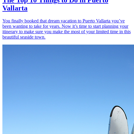
Vallarta
You finally booked that dream vacation to Puerto Vallarta you’ve
been wanting to take for years. Now it’s time to start planning your
itinerary to make sure you make the most of your limited time in this
beautiful seaside town.