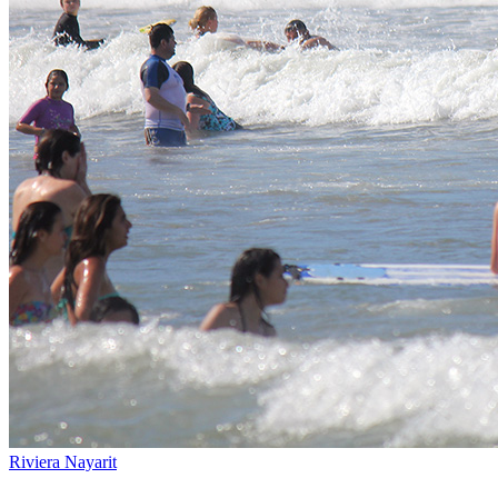
Riviera Nayarit