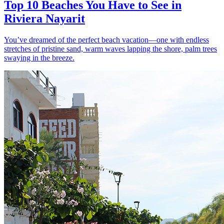
Top 10 Beaches You Have to See in
Riviera Nayarit
You’ve dreamed of the perfect beach vacation—one with endless
stretches of pristine sand, warm waves lapping the shore, palm trees
swaying in the breeze.