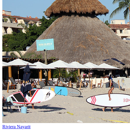
Riviera Nayarit