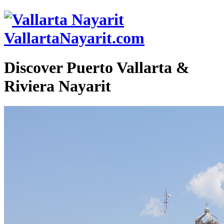
VallartaNayarit.com
Discover Puerto Vallarta &
Riviera Nayarit