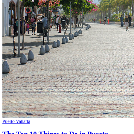
Puerto Vallarta
The Top 10 Things to Do in Puerto