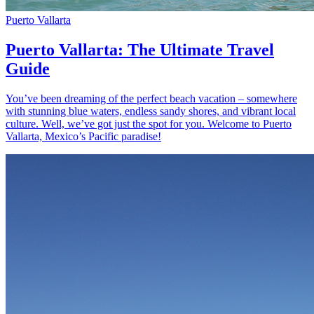
Puerto Vallarta
Puerto Vallarta: The Ultimate Travel
Guide
You’ve been dreaming of the perfect beach vacation – somewhere
with stunning blue waters, endless sandy shores, and vibrant local
culture. Well, we’ve got just the spot for you. Welcome to Puerto
Vallarta, Mexico’s Pacific paradise!