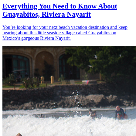
Everything You Need to Know About
Guayabitos, Riviera Nayarit
You’re looking for your next beach vacation destination and keep
hearing about this little seaside village called Guayabitos on
Mexico’s gorgeous Riviera Nayarit.