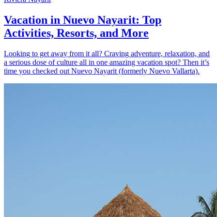
Vacation in Nuevo Nayarit: Top
Activities, Resorts, and More
Looking to get away from it all? Craving adventure, relaxation, and
a serious dose of culture all in one amazing vacation spot? Then it’s
time you checked out Nuevo Nayarit (formerly Nuevo Vallarta).