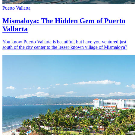
Puerto Vallarta
Mismaloya: The Hidden Gem of Puerto
Vallarta
You know Puerto Vallarta is beautiful, but have you ventured just
south of the city center to the lesser-known village of Mismaloya?