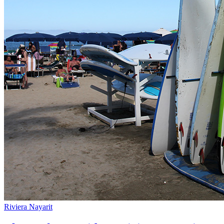
Riviera Nayarit