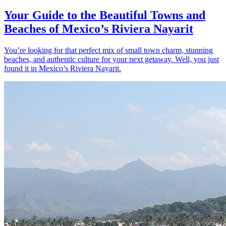
Your Guide to the Beautiful Towns and
Beaches of Mexico’s Riviera Nayarit
You’re looking for that perfect mix of small town charm, stunning
beaches, and authentic culture for your next getaway. Well, you just
found it in Mexico’s Riviera Nayarit.