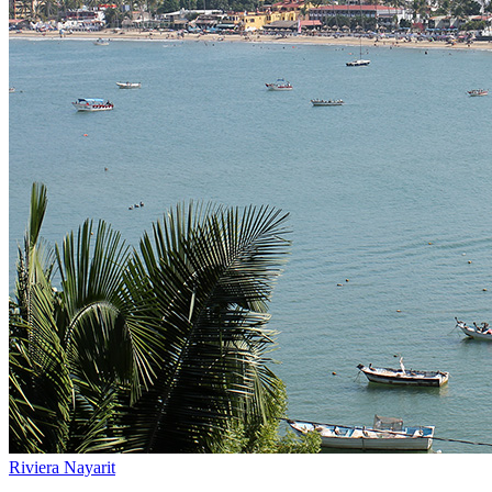
Riviera Nayarit