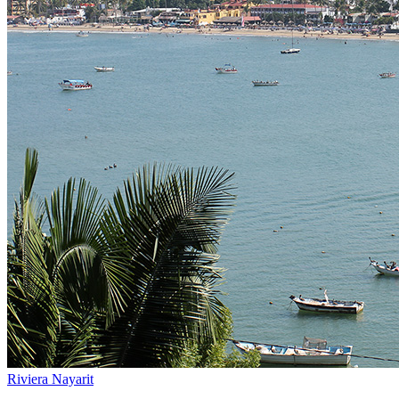
Riviera Nayarit