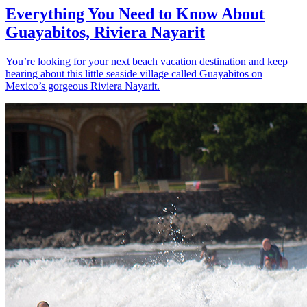
Everything You Need to Know About
Guayabitos, Riviera Nayarit
You’re looking for your next beach vacation destination and keep
hearing about this little seaside village called Guayabitos on
Mexico’s gorgeous Riviera Nayarit.