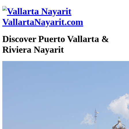
VallartaNayarit.com
Discover Puerto Vallarta &
Riviera Nayarit