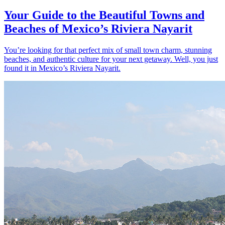
Your Guide to the Beautiful Towns and
Beaches of Mexico’s Riviera Nayarit
You’re looking for that perfect mix of small town charm, stunning
beaches, and authentic culture for your next getaway. Well, you just
found it in Mexico’s Riviera Nayarit.