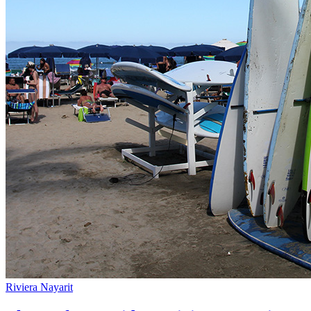
Riviera Nayarit