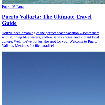
Puerto Vallarta
Puerto Vallarta: The Ultimate Travel
Guide
You’ve been dreaming of the perfect beach vacation – somewhere
with stunning blue waters, endless sandy shores, and vibrant local
culture. Well, we’ve got just the spot for you. Welcome to Puerto
Vallarta, Mexico’s Pacific paradise!