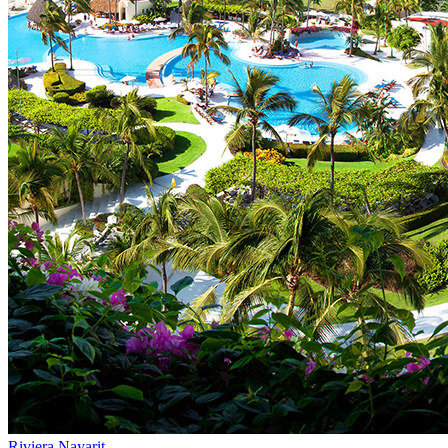
Riviera Nayarit