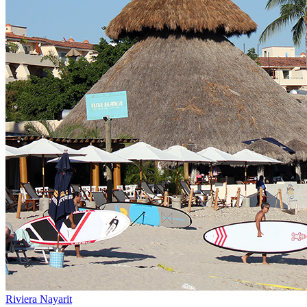
Riviera Nayarit