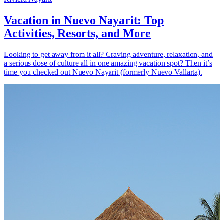
Vacation in Nuevo Nayarit: Top
Activities, Resorts, and More
Looking to get away from it all? Craving adventure, relaxation, and
a serious dose of culture all in one amazing vacation spot? Then it’s
time you checked out Nuevo Nayarit (formerly Nuevo Vallarta).