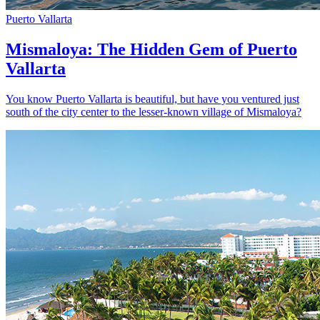
Puerto Vallarta
Mismaloya: The Hidden Gem of Puerto
Vallarta
You know Puerto Vallarta is beautiful, but have you ventured just
south of the city center to the lesser-known village of Mismaloya?