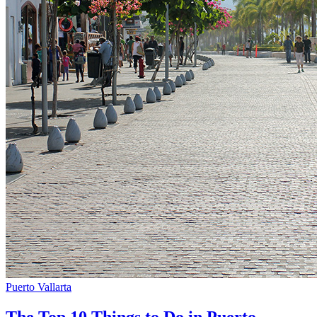
Puerto Vallarta
The Top 10 Things to Do in Puerto