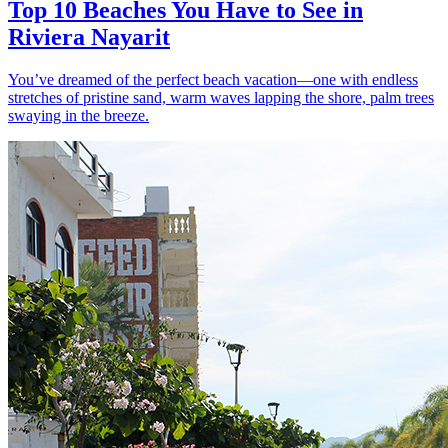
Top 10 Beaches You Have to See in
Riviera Nayarit
You’ve dreamed of the perfect beach vacation—one with endless
stretches of pristine sand, warm waves lapping the shore, palm trees
swaying in the breeze.