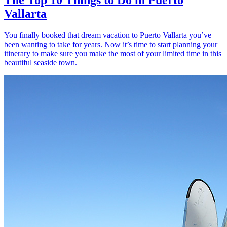
Vallarta
You finally booked that dream vacation to Puerto Vallarta you’ve
been wanting to take for years. Now it’s time to start planning your
itinerary to make sure you make the most of your limited time in this
beautiful seaside town.