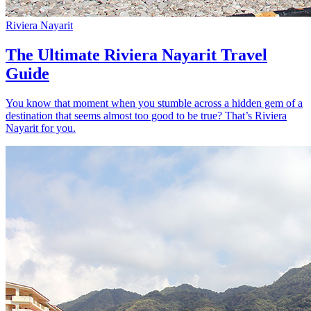
Riviera Nayarit
The Ultimate Riviera Nayarit Travel
Guide
You know that moment when you stumble across a hidden gem of a
destination that seems almost too good to be true? That’s Riviera
Nayarit for you.