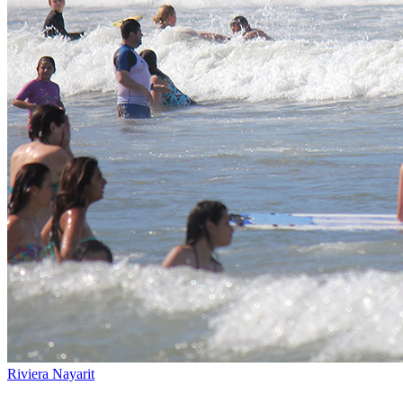
Riviera Nayarit