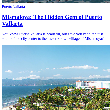
Puerto Vallarta
Mismaloya: The Hidden Gem of Puerto
Vallarta
You know Puerto Vallarta is beautiful, but have you ventured just
south of the city center to the lesser-known village of Mismaloya?