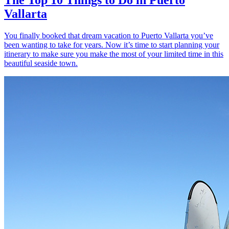
Vallarta
You finally booked that dream vacation to Puerto Vallarta you’ve
been wanting to take for years. Now it’s time to start planning your
itinerary to make sure you make the most of your limited time in this
beautiful seaside town.