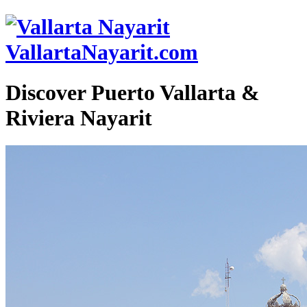
VallartaNayarit.com
Discover Puerto Vallarta &
Riviera Nayarit