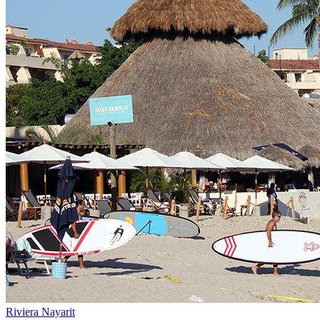
Riviera Nayarit