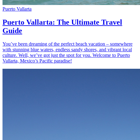
Puerto Vallarta
Puerto Vallarta: The Ultimate Travel
Guide
You’ve been dreaming of the perfect beach vacation – somewhere
with stunning blue waters, endless sandy shores, and vibrant local
culture. Well, we’ve got just the spot for you. Welcome to Puerto
Vallarta, Mexico’s Pacific paradise!