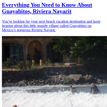
Everything You Need to Know About
Guayabitos, Riviera Nayarit
You’re looking for your next beach vacation destination and keep
hearing about this little seaside village called Guayabitos on
Mexico’s gorgeous Riviera Nayarit.