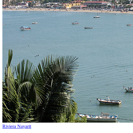
Riviera Nayarit