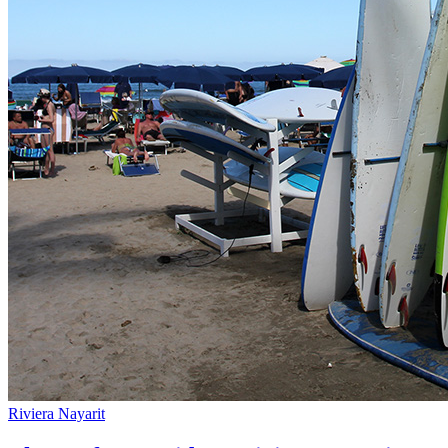
Riviera Nayarit