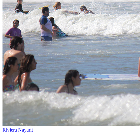
Riviera Nayarit