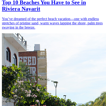
Top 10 Beaches You Have to See in
Riviera Nayarit
You’ve dreamed of the perfect beach vacation—one with endless
stretches of pristine sand, warm waves lapping the shore, palm trees
swaying in the breeze.