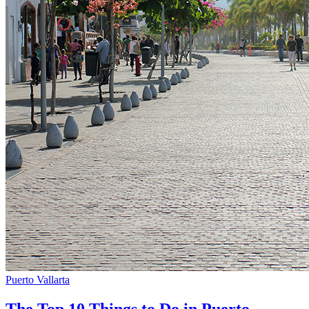
Puerto Vallarta
The Top 10 Things to Do in Puerto