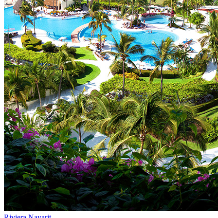
Riviera Nayarit