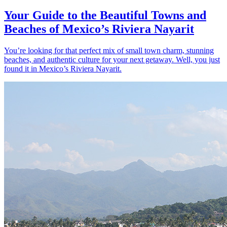
Your Guide to the Beautiful Towns and
Beaches of Mexico’s Riviera Nayarit
You’re looking for that perfect mix of small town charm, stunning
beaches, and authentic culture for your next getaway. Well, you just
found it in Mexico’s Riviera Nayarit.