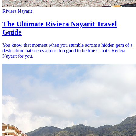
Riviera Nayarit
The Ultimate Riviera Nayarit Travel
Guide
You know that moment when you stumble across a hidden gem of a
destination that seems almost too good to be true? That’s Riviera
Nayarit for you.