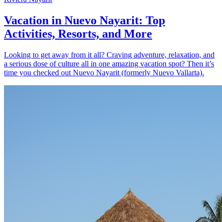
Vacation in Nuevo Nayarit: Top
Activities, Resorts, and More
Looking to get away from it all? Craving adventure, relaxation, and
a serious dose of culture all in one amazing vacation spot? Then it’s
time you checked out Nuevo Nayarit (formerly Nuevo Vallarta).