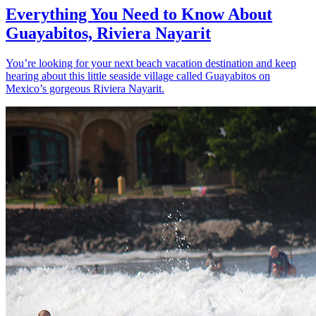
Everything You Need to Know About
Guayabitos, Riviera Nayarit
You’re looking for your next beach vacation destination and keep
hearing about this little seaside village called Guayabitos on
Mexico’s gorgeous Riviera Nayarit.