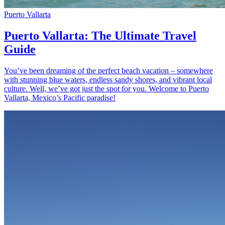
Puerto Vallarta
Puerto Vallarta: The Ultimate Travel
Guide
You’ve been dreaming of the perfect beach vacation – somewhere
with stunning blue waters, endless sandy shores, and vibrant local
culture. Well, we’ve got just the spot for you. Welcome to Puerto
Vallarta, Mexico’s Pacific paradise!