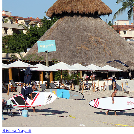
Riviera Nayarit