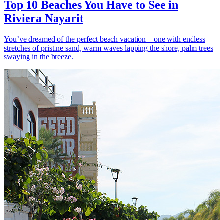
Top 10 Beaches You Have to See in
Riviera Nayarit
You’ve dreamed of the perfect beach vacation—one with endless
stretches of pristine sand, warm waves lapping the shore, palm trees
swaying in the breeze.