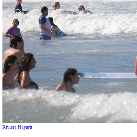
Riviera Nayarit