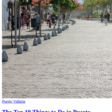
Puerto Vallarta
The Top 10 Things to Do in Puerto