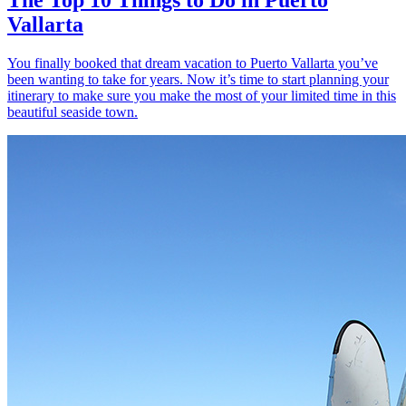
Vallarta
You finally booked that dream vacation to Puerto Vallarta you’ve
been wanting to take for years. Now it’s time to start planning your
itinerary to make sure you make the most of your limited time in this
beautiful seaside town.