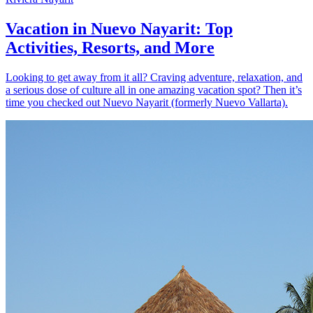
Vacation in Nuevo Nayarit: Top
Activities, Resorts, and More
Looking to get away from it all? Craving adventure, relaxation, and
a serious dose of culture all in one amazing vacation spot? Then it’s
time you checked out Nuevo Nayarit (formerly Nuevo Vallarta).