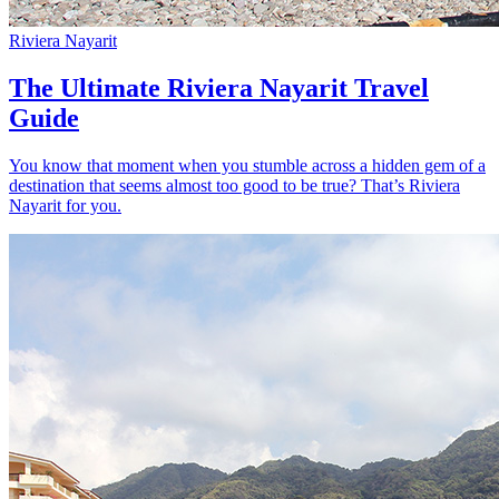
Riviera Nayarit
The Ultimate Riviera Nayarit Travel
Guide
You know that moment when you stumble across a hidden gem of a
destination that seems almost too good to be true? That’s Riviera
Nayarit for you.