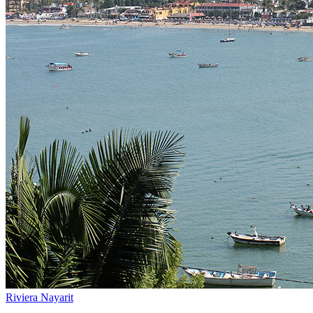
Riviera Nayarit