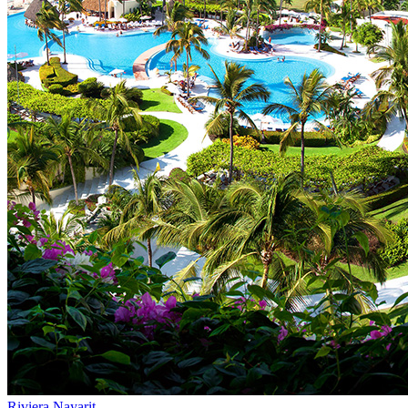
Riviera Nayarit