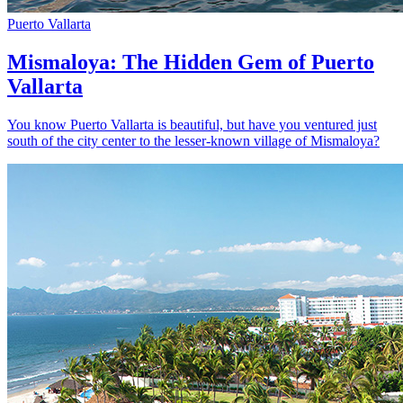
Puerto Vallarta
Mismaloya: The Hidden Gem of Puerto
Vallarta
You know Puerto Vallarta is beautiful, but have you ventured just
south of the city center to the lesser-known village of Mismaloya?