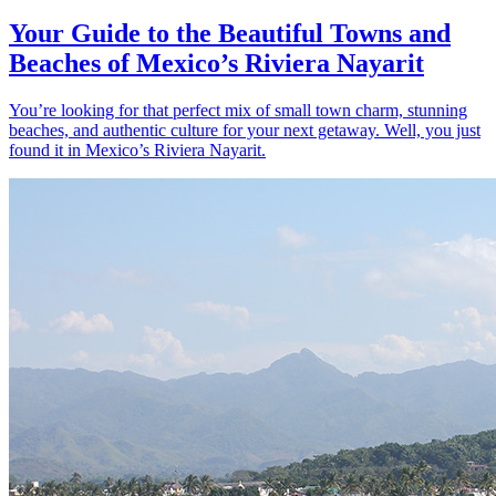
Your Guide to the Beautiful Towns and
Beaches of Mexico’s Riviera Nayarit
You’re looking for that perfect mix of small town charm, stunning
beaches, and authentic culture for your next getaway. Well, you just
found it in Mexico’s Riviera Nayarit.