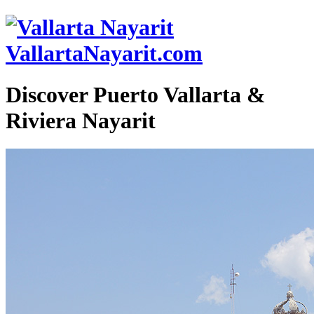
VallartaNayarit.com
Discover Puerto Vallarta &
Riviera Nayarit