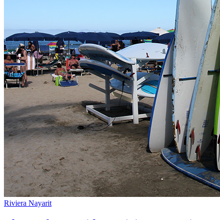
Riviera Nayarit